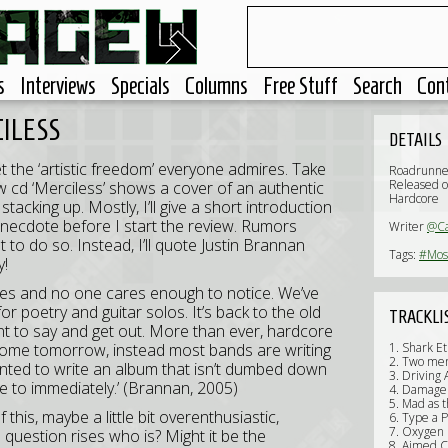
s
Interviews
Specials
Columns
Free Stuff
Search
Con
CILESS
DETAILS
t the ‘artistic freedom’ everyone admires. Take
Roadrunne
Released 
 cd ‘Merciless’ shows a cover of an authentic
Hardcore
tacking up. Mostly, I’ll give a short introduction
 anecdote before I start the review. Rumors
Writer
@C
to do so. Instead, I’ll quote Justin Brannan
Tags:
#Most
y!
st dies and no one cares enough to notice. We’ve
r poetry and guitar solos. It’s back to the old
TRACKLI
nt to say and get out. More than ever, hardcore
 come tomorrow, instead most bands are writing
1. Shark Et
2. Two men
anted to write an album that isn’t dumbed down
3. Driving
te to immediately.’ (Brannan, 2005)
4. Damage 
5. Mad as 
 this, maybe a little bit overenthusiastic,
6. Type a P
7. Oxygen
e question rises who is? Might it be the
8. Aimed Ca