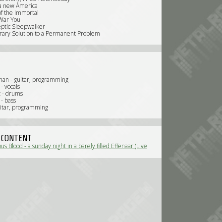
r a new America
of the Immortal
War You
eptic Sleepwalker
ary Solution to a Permanent Problem
nnan - guitar, programming
- vocals
z - drums
 - bass
uitar, programming
 CONTENT
us Blood - a sunday night in a barely filled Effenaar (Live