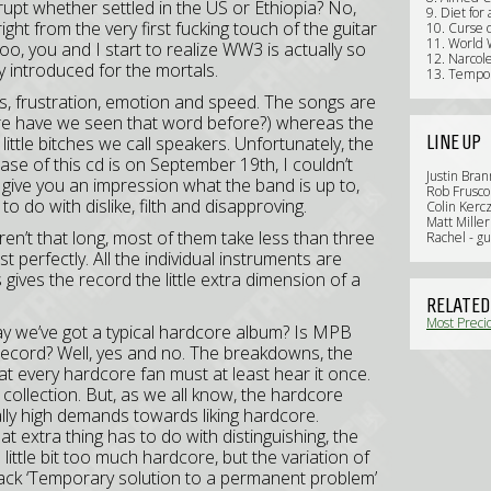
pt whether settled in the US or Ethiopia? No,
9. Diet fo
 right from the very first fucking touch of the guitar
10. Curse 
11. World 
oo, you and I start to realize WW3 is actually so
12. Narcol
lly introduced for the mortals.
13. Tempor
ess, frustration, emotion and speed. The songs are
ere have we seen that word before?) whereas the
LINE UP
little bitches we call speakers. Unfortunately, the
ase of this cd is on September 19th, I couldn’t
Justin Bra
 give you an impression what the band is up to,
Rob Frusco 
o do with dislike, filth and disapproving.
Colin Kerc
Matt Miller
n’t that long, most of them take less than three
Rachel - g
 perfectly. All the individual instruments are
 gives the record the little extra dimension of a
RELATED
Most Precio
y we’ve got a typical hardcore album? Is MPB
Review)
 record? Well, yes and no. The breakdowns, the
at every hardcore fan must at least hear it once.
r collection. But, as we all know, the hardcore
ally high demands towards liking hardcore.
t extra thing has to do with distinguishing, the
 a little bit too much hardcore, but the variation of
 track ‘Temporary solution to a permanent problem’