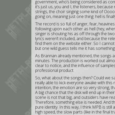
government, who’s being considered as corru
it’s just us, you and I, the listeners, because
strings, the choir singing some kind of Oooo
going on, meaning just one thing: hell is fina
The record is so full of anger, fear, heavin
following upon each other as hell (hey, wh
singer is shouting his as off through the two 
lyrics weren’t included, and because the rele
find them on the website either. So I cannot
but one wild guess tells me it has something t
As Brannan already mentioned, the songs are
minutes. The production is worked out almost
clear to notice, and the influence of samples
professional product.
So, what about the songs then? Could we sa
really able to kick everyone awake with this
intention, the emotion are so very strong, th
A big chance that the disk will end up in thei
scene is not that big, and outsiders have re
Therefore, something else is needed. And tha
pure identity. In this way, I think MPB is still
high speed, the slow parts (like in the final