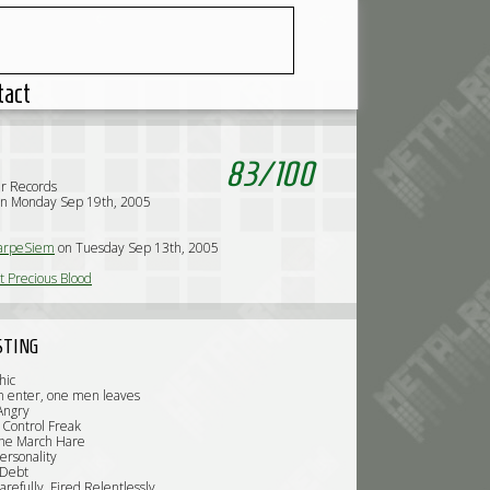
tact
83
/
100
r Records
on Monday Sep 19th, 2005
arpeSiem
on Tuesday Sep 13th, 2005
 Precious Blood
STING
hic
 enter, one men leaves
 Angry
Control Freak
the March Hare
ersonality
 Debt
refully, Fired Relentlessly