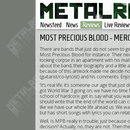
Newsfeed
News
Reviews
Live Review
MOST PRECIOUS BLOOD - MER
There are bands that just do not seem to ge
Most Precious Blood for instance. Their new
looking corpse in an apartment with his mail s
about the band, their biography and a little
because of this artwork made me decide not 
(guitarist/co-lyricist) and his comments. Enjo
‘It’s real life; it’s someone our age that ju
got World War 3 going on; we have no time fo
school of hardcore, get in, say what you wa
should write that the end of the world can
like we have our whole life ahead us. We w
but has short songs with lyrics you can rela
Well, Is MPB really in trouble, just because of
decision? Actually, no, they are not. Then th