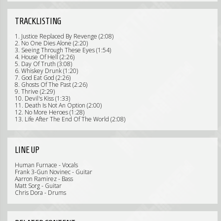
TRACKLISTING
1. Justice Replaced By Revenge (2:08)
2. No One Dies Alone (2:20)
3. Seeing Through These Eyes (1:54)
4. House Of Hell (2:26)
5. Day Of Truth (3:08)
6. Whiskey Drunk (1:20)
7. God Eat God (2:26)
8. Ghosts Of The Past (2:26)
9. Thrive (2:29)
10. Devil's Kiss (1:33)
11. Death Is Not An Option (2:00)
12. No More Heroes (1:28)
13. Life After The End Of The World (2:08)
LINE UP
Human Furnace - Vocals
Frank 3-Gun Novinec - Guitar
Aarron Ramirez - Bass
Matt Sorg - Guitar
Chris Dora - Drums