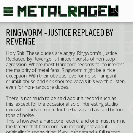
RINGWORM - JUSTICE REPLACED BY
REVENGE
Holy Shit! These dudes are angry. Ringworm's 'Justice
Replaced By Revenge' is thirteen bursts of non-stop
agression. Where most Hardcore records fail to interest
the majority of metal fans, Ringworm might be a nice
exception. With their obvious love for noise, rampant
drumkit abuse and sick shouted vocals it is worth a listen,
even for non-hardcore dudes.
There is not much to be said about a record such as
this, except for the occasional solo, interesting studio
mix (with loads of room for the bass) and as said before,
tons of noise.
This is however a hardcore record, and one must remind
the lament that hardcore is in majority not about
originality in songwriting. If you can't stand a full record