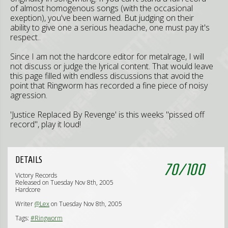
of almost homogenous songs (with the occasional
exeption), you've been warned. But judging on their
ability to give one a serious headache, one must pay it's
respect..
Since I am not the hardcore editor for metalrage, I will
not discuss or judge the lyrical content. That would leave
this page filled with endless discussions that avoid the
point that Ringworm has recorded a fine piece of noisy
agression.
'Justice Replaced By Revenge' is this weeks "pissed off
record", play it loud!
DETAILS
70
/
100
Victory Records
Released on Tuesday Nov 8th, 2005
Hardcore
Writer
@Lex
on Tuesday Nov 8th, 2005
Tags:
#Ringworm