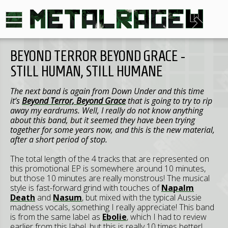
BEYOND TERROR BEYOND GRACE -
STILL HUMAN, STILL HUMANE
The next band is again from Down Under and this time
it’s
Beyond Terror, Beyond Grace
that is going to try to rip
away my eardrums. Well, I really do not know anything
about this band, but it seemed they have been trying
together for some years now, and this is the new material,
after a short period of stop.
The total length of the 4 tracks that are represented on
this promotional EP is somewhere around 10 minutes,
but those 10 minutes are really monstrous! The musical
style is fast-forward grind with touches of
Napalm
Death
and
Nasum
, but mixed with the typical Aussie
madness vocals, something I really appreciate! This band
is from the same label as
Ebolie
, which I had to review
earlier from this label, but this is really 10 times better!