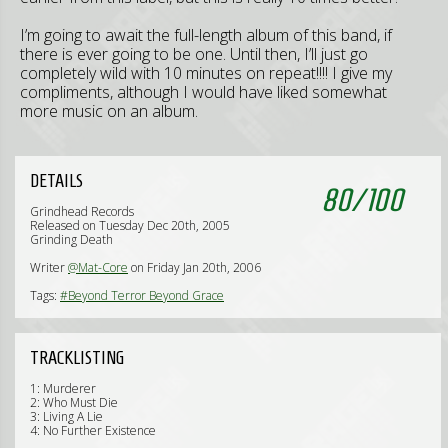
I’m going to await the full-length album of this band, if
there is ever going to be one. Until then, I’ll just go
completely wild with 10 minutes on repeat!!!! I give my
compliments, although I would have liked somewhat
more music on an album.
DETAILS
80
/
100
Grindhead Records
Released on Tuesday Dec 20th, 2005
Grinding Death
Writer
@Mat-Core
on Friday Jan 20th, 2006
Tags:
#Beyond Terror Beyond Grace
TRACKLISTING
1: Murderer
2: Who Must Die
3: Living A Lie
4: No Further Existence