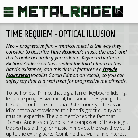
TIME REQUIEM - OPTICAL ILLUSION
Neo – progressive film – musical metal is the way they
consider to describe
Time Requiem
’s music the best, and
that’s quite accurate if you ask me. Keyboard virtuoso
Richard Andersson has created the third album in this
band’s existence, and this time it features ex-
Yngwie
Malmsteen
vocalist Goran Edman on vocals, so you can
safely say that is a real treat for progressive metalheads.
To be honest, I’m not that big a fan of keyboard fiddling,
let alone progressive metal, but sometimes you gotta
take one for the team, haha. But seriously, it takes an
idiot not to acknowledge this band’s great quality and
musical expertise. The bio mentioned the fact that
Richard Andersson (who is the composer of these eight
tracks) has a thing for music in movies, the way they build
up to the exiting parts. Combine that with a fine interest