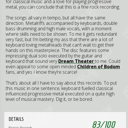
for classical music and a love for playing progressive
metal, you can conclude that this is a fine rock recording.
The songs all vary in tempo, but all have the same
direction. Metalriffs accompanied by keyboards, double
bass drumming and high male vocals, with a moment
where skills need to be shown. To me it gets redundant
very fast, but I’m betting my ass that there are a lot of
keyboard loving metalheads that can’t wait to get their
hands on this masterpiece. The disc features some
impressing dual solo executed by the guitar and
keyboard that sound very
Dream Theater
to me. Could
even appeal to some open minded
Children of Bodom
fans, and yes I know they’re scarce!
That’s about all I have to say about this records. To put
this music in one sentence; keyboard fuelled classical
influenced progressive metal executed on a quite high
level of musical mastery. Dig it, or be bored.
DETAILS
83
/
100
Regain Records