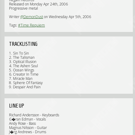
Released on Monday Apr 24th, 2006
Progressive metal
Writer
@DemonDust
on Wednesday Apr 5th, 2006
Tags:
#Time Requiem
TRACKLISTING
1. Sin To Sin
2. The Talisman
3. Optical Illusion
4. The Ashen Soul
5. Ocean Wings
6. Creator In Time
7. Miracle Man
8. Sphere Of Fantasy
9. Despair And Pain
LINE UP
Richard Andersson - Keyboards
G�ran Edman - Vocals
Andy Rose - Bass
Magnus Nilsson - Guitar
J�rg Andrews - Drums