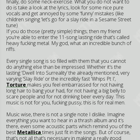
finally, do some neck-exercise. What you do not want to
do is take a look at the lyrics, look for some nice pure
vocals and get annoyed by some ‘funny’ mistakes (like
children singing ‘let’s go for a slay ride in a Sesame Street
tune)
If you do those (pretty simple) things; then my friend
you’re able to enter the 11-song lasting ride that’s called
heavy fucking metal. My god, what an incredible bunch of
riffs.
Every single song is so filled with them that you cannot
do anything else than be impressed. Whether it’s the
lasting ‘Dwell Into Surreality’ the already mentioned, very
varying ‘Slay Ride’ or the incredibly fast ‘Whips Pt I’,
Torture
makes you feel embarrassed for not having
long hair to bang your had, for not having a big belly to
scare people and for not drinking beer every day. This
music is not for you, fucking pussy, this is for real men.
Music wise, there is not a single note I dislike. Imagine
everything you want to hear in a thrash album and it’s
there, even some acoustic parts which remind you of the
best
Metallica
times just fit in the songs. But of course,
that’s not all that’s necessary in making a really good