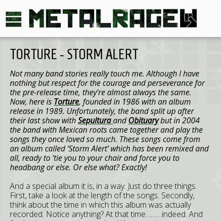
TORTURE - STORM ALERT
Not many band stories really touch me. Although I have
nothing but respect for the courage and perseverance for
the pre-release time, they’re almost always the same.
Now, here is
Torture
, founded in 1986 with an album
release in 1989. Unfortunately, the band split up after
their last show with
Sepultura
and
Obituary
but in 2004
the band with Mexican roots came together and play the
songs they once loved so much. These songs come from
an album called ‘Storm Alert’ which has been remixed and
all, ready to ‘tie you to your chair and force you to
headbang or else. Or else what? Exactly!
And a special album it is, in a way. Just do three things.
First, take a look at the length of the songs. Secondly,
think about the time in which this album was actually
recorded. Notice anything? At that time………indeed. And