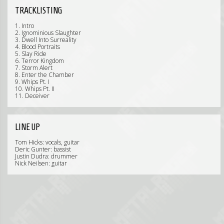
TRACKLISTING
1. Intro
2. Ignominious Slaughter
3. Dwell Into Surreality
4. Blood Portraits
5. Slay Ride
6. Terror Kingdom
7. Storm Alert
8. Enter the Chamber
9. Whips Pt. I
10. Whips Pt. II
11. Deceiver
LINE UP
Tom Hicks: vocals, guitar
Deric Gunter: bassist
Justin Dudra: drummer
Nick Neilsen: guitar