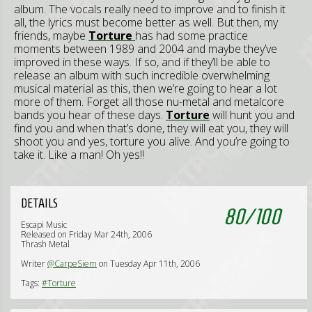
album. The vocals really need to improve and to finish it
all, the lyrics must become better as well. But then, my
friends, maybe
Torture
has had some practice
moments between 1989 and 2004 and maybe they’ve
improved in these ways. If so, and if they’ll be able to
release an album with such incredible overwhelming
musical material as this, then we’re going to hear a lot
more of them. Forget all those nu-metal and metalcore
bands you hear of these days.
Torture
will hunt you and
find you and when that’s done, they will eat you, they will
shoot you and yes, torture you alive. And you’re going to
take it. Like a man! Oh yes!!
DETAILS
80
/
100
Escapi Music
Released on Friday Mar 24th, 2006
Thrash Metal
Writer
@CarpeSiem
on Tuesday Apr 11th, 2006
Tags:
#Torture