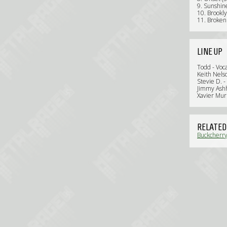
9. Sunshine
10. Brookly
11. Broken 
LINE UP
Todd - Voca
Keith Nelso
Stevie D. -
Jimmy Ashh
Xavier Mur
RELATED
Buckcherry: