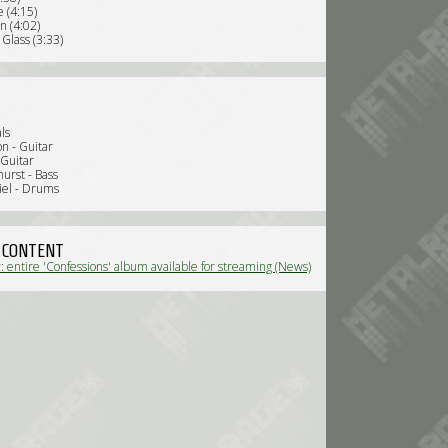
 (4:15)
n (4:02)
Glass (3:33)
ls
n - Guitar
 Guitar
urst - Bass
iel - Drums
 CONTENT
 entire 'Confessions' album available for streaming (News)