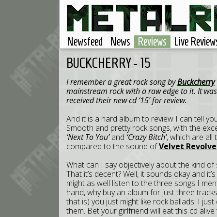
Newsfeed
News
Reviews
Live Review
BUCKCHERRY - 15
I remember a great rock song by
Buckcherry
mainstream rock with a raw edge to it. It wa
received their new cd ‘15’ for review.
And it is a hard album to review I can tell you
Smooth and pretty rock songs, with the excep
‘Next To You’
and
‘Crazy Bitch’
, which are all
compared to the sound of
Velvet Revolve
What can I say objectively about the kind of 
That it’s decent? Well, it sounds okay and it
might as well listen to the three songs I men
hand, why buy an album for just three track
that is) you just might like rock ballads. I ju
them. Bet your girlfriend will eat this cd aliv