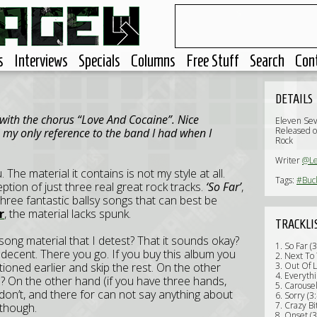
s
Interviews
Specials
Columns
Free Stuff
Search
Con
DETAILS
with the chorus “Love And Cocaine”. Nice
Eleven Se
Released o
s my only reference to the band I had when I
Rock
Writer
@L
. The material it contains is not my style at all.
Tags:
#Buc
tion of just three real great rock tracks.
‘So Far’
,
 three fantastic ballsy songs that can best be
r
, the material lacks spunk.
TRACKLI
song material that I detest? That it sounds okay?
1. So Far (
’s decent. There you go. If you buy this album you
2. Next To 
tioned earlier and skip the rest. On the other
3. Out Of L
4. Everythi
s? On the other hand (if you have three hands,
5. Carousel
st don’t, and there for can not say anything about
6. Sorry (3
7. Crazy Bi
e though.
8. Onset (3