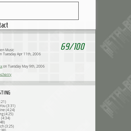
tact
69
/
100
ven Music
n Tuesday Apr 11th, 2006
ex
on Tuesday May 9th, 2006
kcherry
STING
3:21)
You (3:31)
ine (4:24)
ng (4:25)
 (4:34)
:48)
tch (3:25)
:38)