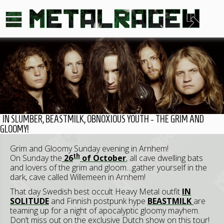
IN SLUMBER, BEASTMILK, OBNOXIOUS YOUTH - THE GRIM AND
GLOOMY!
Grim and Gloomy Sunday evening in Arnhem!
th
On Sunday the
26
of October
, all cave dwelling bats
and lovers of the grim and gloom…gather yourself in the
dark, cave called Willemeen in Arnhem!
That day Swedish best occult Heavy Metal outfit
IN
SOLITUDE
and Finnish postpunk hype
BEASTMILK
are
teaming up for a night of apocalyptic gloomy mayhem.
Don’t miss out on the exclusive Dutch show on this tour!