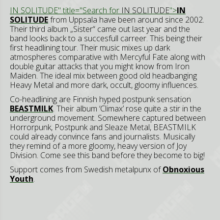
IN SOLITUDE" title="Search for
IN SOLITUDE
">
IN
SOLITUDE
from Uppsala have been around since 2002.
Their third album „Sister“ came out last year and the
band looks back to a succesfull carreer. This being their
first headlining tour. Their music mixes up dark
atmospheres comparative with Mercyful Fate along with
double guitar attacks that you might know from Iron
Maiden. The ideal mix between good old headbanging
Heavy Metal and more dark, occult, gloomy influences.
Co-headlining are Finnish hyped postpunk sensation
BEASTMILK
. Their album ‘Climax’ rose quite a stir in the
underground movement. Somewhere captured between
Horrorpunk, Postpunk and Sleaze Metal, BEASTMILK
could already convince fans and journalists. Musically
they remind of a more gloomy, heavy version of Joy
Division. Come see this band before they become to big!
Support comes from Swedish metalpunx of
Obnoxious
Youth
.