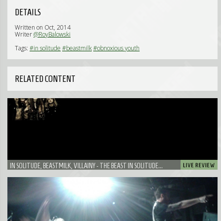
DETAILS
Written on Oct, 2014
Writer
@RoyBalowski
Tags:
#in solitude
#beastmilk
#obnoxious youth
RELATED CONTENT
IN SOLITUDE, BEASTMILK, VILLAINY - THE BEAST IN SOLITUDE...