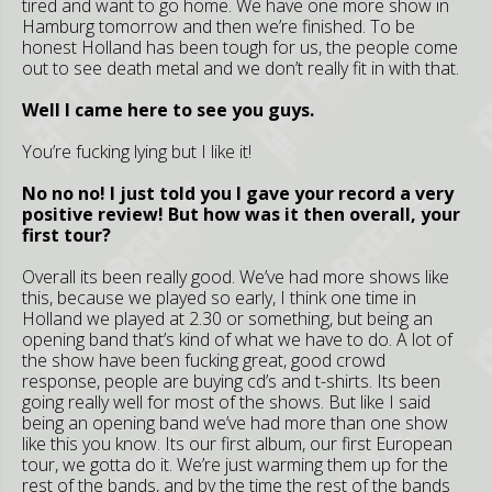
tired and want to go home. We have one more show in
Hamburg tomorrow and then we’re finished. To be
honest Holland has been tough for us, the people come
out to see death metal and we don’t really fit in with that.
Well I came here to see you guys.
You’re fucking lying but I like it!
No no no! I just told you I gave your record a very
positive review! But how was it then overall, your
first tour?
Overall its been really good. We’ve had more shows like
this, because we played so early, I think one time in
Holland we played at 2.30 or something, but being an
opening band that’s kind of what we have to do. A lot of
the show have been fucking great, good crowd
response, people are buying cd’s and t-shirts. Its been
going really well for most of the shows. But like I said
being an opening band we’ve had more than one show
like this you know. Its our first album, our first European
tour, we gotta do it. We’re just warming them up for the
rest of the bands, and by the time the rest of the bands