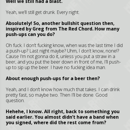
Well we still had a blast.
Yeah, we’ll still get drunk. Every night.
Absolutely! So, another bullshit question then,
inspired by Greg from The Red Chord. How many
push-ups can you do?
Oh fuck. I don’t fucking know, when was the last time I did
a push-up? Last night maybe? Uhm, I don’t know, none!?
Cause I’m not gonna do it, unless you put a straw in a
beer, and you put the beer down in front of me, I’ll push-
up to sip up the beer. I have no fucking idea man.
About enough push-ups for a beer then?
Yeah, and I don’t know how much that takes. I can drink
pretty fast, so maybe two. Then I’ll be done. Good
question.
Hehehe, I know. All right, back to something you
said earlier. You almost didn’t have a band when
you signed, where did the rest come from?