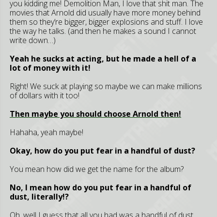
you kidding me! Demolition Man, I love that shit man. The
movies that Arnold did usually have more money behind
them so they’re bigger, bigger explosions and stuff. I love
the way he talks. (and then he makes a sound I cannot
write down…)
Yeah he sucks at acting, but he made a hell of a
lot of money with it!
Right! We suck at playing so maybe we can make millions
of dollars with it too!
Then maybe you should choose Arnold then!
Hahaha, yeah maybe!
Okay, how do you put fear in a handful of dust?
You mean how did we get the name for the album?
No, I mean how do you put fear in a handful of
dust, literally!?
Oh, well I guess that all you had was a handful of dust,