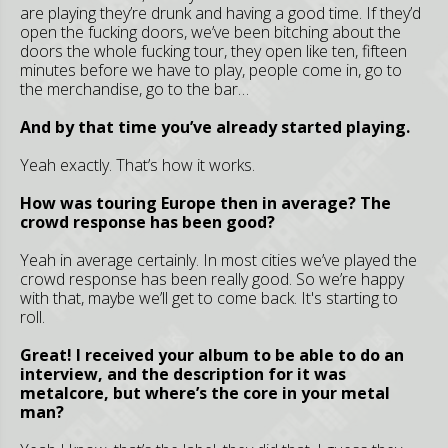
are playing they’re drunk and having a good time. If they’d
open the fucking doors, we’ve been bitching about the
doors the whole fucking tour, they open like ten, fifteen
minutes before we have to play, people come in, go to
the merchandise, go to the bar…
And by that time you’ve already started playing.
Yeah exactly. That’s how it works.
How was touring Europe then in average? The
crowd response has been good?
Yeah in average certainly. In most cities we’ve played the
crowd response has been really good. So we’re happy
with that, maybe we’ll get to come back. It's starting to
roll.
Great! I received your album to be able to do an
interview, and the description for it was
metalcore, but where’s the core in your metal
man?