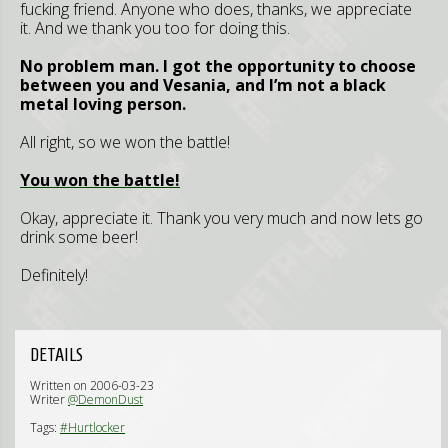
fucking friend. Anyone who does, thanks, we appreciate
it. And we thank you too for doing this.
No problem man. I got the opportunity to choose
between you and Vesania, and I’m not a black
metal loving person.
All right, so we won the battle!
You won the battle!
Okay, appreciate it. Thank you very much and now lets go
drink some beer!
Definitely!
DETAILS
Written on 2006-03-23
Writer
@DemonDust
Tags:
#Hurtlocker