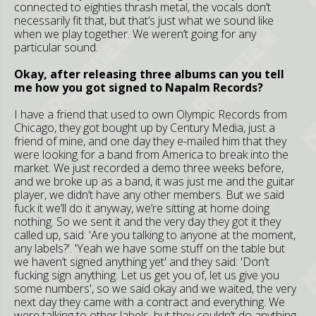
connected to eighties thrash metal, the vocals don’t
necessarily fit that, but that’s just what we sound like
when we play together. We weren’t going for any
particular sound.
Okay, after releasing three albums can you tell
me how you got signed to Napalm Records?
I have a friend that used to own Olympic Records from
Chicago, they got bought up by Century Media, just a
friend of mine, and one day they e-mailed him that they
were looking for a band from America to break into the
market. We just recorded a demo three weeks before,
and we broke up as a band, it was just me and the guitar
player, we didn’t have any other members. But we said
fuck it we’ll do it anyway, we’re sitting at home doing
nothing. So we sent it and the very day they got it they
called up, said: 'Are you talking to anyone at the moment,
any labels?'. 'Yeah we have some stuff on the table but
we haven’t signed anything yet' and they said: 'Don’t
fucking sign anything. Let us get you of, let us give you
some numbers', so we said okay and we waited, the very
next day they came with a contract and everything. We
were talking to other labels, but they couldn’t do anything