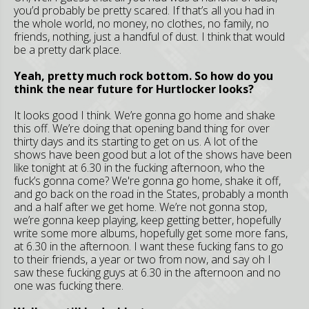
you’d probably be pretty scared. If that’s all you had in
the whole world, no money, no clothes, no family, no
friends, nothing, just a handful of dust. I think that would
be a pretty dark place.
Yeah, pretty much rock bottom. So how do you
think the near future for Hurtlocker looks?
It looks good I think. We’re gonna go home and shake
this off. We’re doing that opening band thing for over
thirty days and its starting to get on us. A lot of the
shows have been good but a lot of the shows have been
like tonight at 6.30 in the fucking afternoon, who the
fuck’s gonna come? We're gonna go home, shake it off,
and go back on the road in the States, probably a month
and a half after we get home. We’re not gonna stop,
we’re gonna keep playing, keep getting better, hopefully
write some more albums, hopefully get some more fans,
at 6.30 in the afternoon. I want these fucking fans to go
to their friends, a year or two from now, and say oh I
saw these fucking guys at 6.30 in the afternoon and no
one was fucking there.