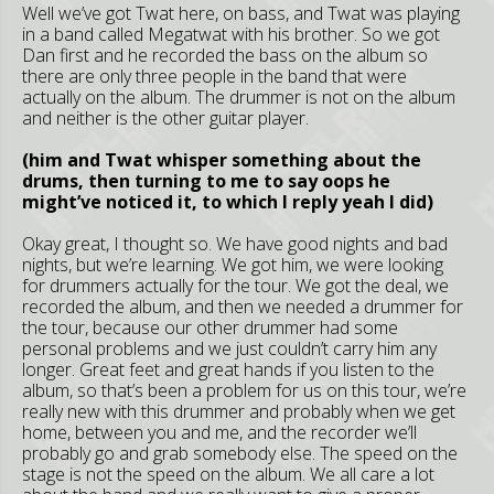
Well we’ve got Twat here, on bass, and Twat was playing
in a band called Megatwat with his brother. So we got
Dan first and he recorded the bass on the album so
there are only three people in the band that were
actually on the album. The drummer is not on the album
and neither is the other guitar player.
(him and Twat whisper something about the
drums, then turning to me to say oops he
might’ve noticed it, to which I reply yeah I did)
Okay great, I thought so. We have good nights and bad
nights, but we’re learning. We got him, we were looking
for drummers actually for the tour. We got the deal, we
recorded the album, and then we needed a drummer for
the tour, because our other drummer had some
personal problems and we just couldn’t carry him any
longer. Great feet and great hands if you listen to the
album, so that’s been a problem for us on this tour, we’re
really new with this drummer and probably when we get
home, between you and me, and the recorder we’ll
probably go and grab somebody else. The speed on the
stage is not the speed on the album. We all care a lot