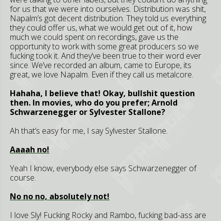
for us that we were into ourselves. Distribution was shit,
Napalm’s got decent distribution. They told us everything
they could offer us, what we would get out of it, how
much we could spent on recordings, gave us the
opportunity to work with some great producers so we
fucking took it. And they’ve been true to their word ever
since. We’ve recorded an album, came to Europe, its
great, we love Napalm. Even if they call us metalcore.
Hahaha, I believe that! Okay, bullshit question
then. In movies, who do you prefer; Arnold
Schwarzenegger or Sylvester Stallone?
Ah that’s easy for me, I say Sylvester Stallone.
Aaaah no!
Yeah I know, everybody else says Schwarzenegger of
course.
No no no, absolutely not!
I love Sly! Fucking Rocky and Rambo, fucking bad-ass are