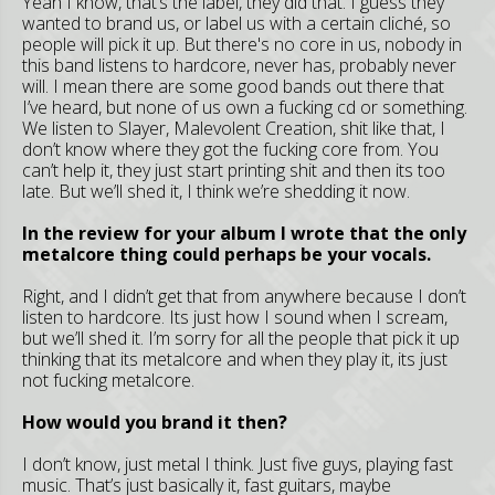
Yeah I know, that’s the label, they did that. I guess they
wanted to brand us, or label us with a certain cliché, so
people will pick it up. But there's no core in us, nobody in
this band listens to hardcore, never has, probably never
will. I mean there are some good bands out there that
I’ve heard, but none of us own a fucking cd or something.
We listen to Slayer, Malevolent Creation, shit like that, I
don’t know where they got the fucking core from. You
can’t help it, they just start printing shit and then its too
late. But we’ll shed it, I think we’re shedding it now.
In the review for your album I wrote that the only
metalcore thing could perhaps be your vocals.
Right, and I didn’t get that from anywhere because I don’t
listen to hardcore. Its just how I sound when I scream,
but we’ll shed it. I’m sorry for all the people that pick it up
thinking that its metalcore and when they play it, its just
not fucking metalcore.
How would you brand it then?
I don’t know, just metal I think. Just five guys, playing fast
music. That’s just basically it, fast guitars, maybe