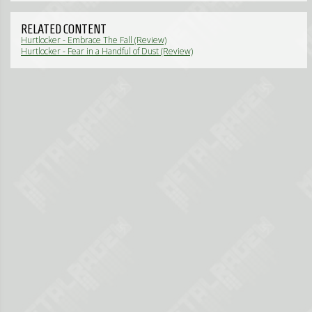
RELATED CONTENT
Hurtlocker - Embrace The Fall (Review)
Hurtlocker - Fear in a Handful of Dust (Review)