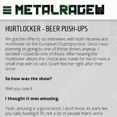
HURTLOCKER - BEER PUSH-UPS
We got the offer to do interviews with both Vesania and
Hurtlocker on the European Cryptopsy tour. Since I was
planning on going to one of those shows anyway, I
decided I could do one of those. After hearing the
Hurtlocker album, the choice was made for me to have a
small chat with vocalist Grant Belcher right after their
show.
So how was the show?
Well you saw it.
I thought it was amusing.
Yeah, amusing is a good word. I don’t know, its early like
you said, fucking 6.30, not a lot of people there, we’re