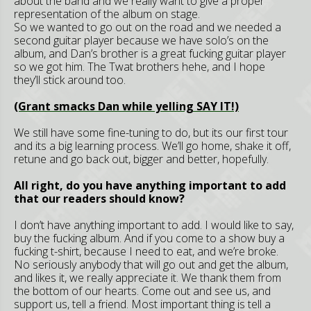
about the band and we really want to give a proper
representation of the album on stage.
So we wanted to go out on the road and we needed a
second guitar player because we have solo’s on the
album, and Dan’s brother is a great fucking guitar player
so we got him. The Twat brothers hehe, and I hope
they’ll stick around too.
(Grant smacks Dan while yelling SAY IT!)
We still have some fine-tuning to do, but its our first tour
and its a big learning process. We’ll go home, shake it off,
retune and go back out, bigger and better, hopefully.
All right, do you have anything important to add
that our readers should know?
I don’t have anything important to add. I would like to say,
buy the fucking album. And if you come to a show buy a
fucking t-shirt, because I need to eat, and we’re broke.
No seriously anybody that will go out and get the album,
and likes it, we really appreciate it. We thank them from
the bottom of our hearts. Come out and see us, and
support us, tell a friend. Most important thing is tell a