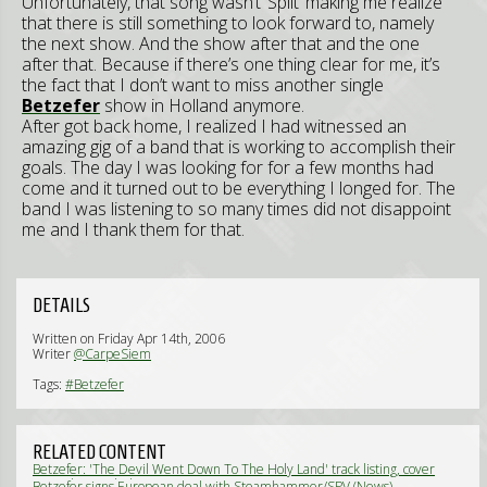
Unfortunately, that song wasn’t ‘Split’ making me realize
that there is still something to look forward to, namely
the next show. And the show after that and the one
after that. Because if there’s one thing clear for me, it’s
the fact that I don’t want to miss another single
Betzefer
show in Holland anymore.
After got back home, I realized I had witnessed an
amazing gig of a band that is working to accomplish their
goals. The day I was looking for for a few months had
come and it turned out to be everything I longed for. The
band I was listening to so many times did not disappoint
me and I thank them for that.
DETAILS
Written on Friday Apr 14th, 2006
Writer
@CarpeSiem
Tags:
#Betzefer
RELATED CONTENT
Betzefer: 'The Devil Went Down To The Holy Land' track listing, cover
artwork revealed (News)
Betzefer signs European deal with Steamhammer/SPV (News)