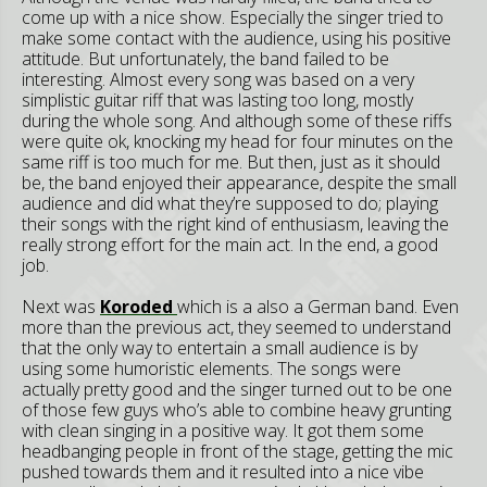
come up with a nice show. Especially the singer tried to
make some contact with the audience, using his positive
attitude. But unfortunately, the band failed to be
interesting. Almost every song was based on a very
simplistic guitar riff that was lasting too long, mostly
during the whole song. And although some of these riffs
were quite ok, knocking my head for four minutes on the
same riff is too much for me. But then, just as it should
be, the band enjoyed their appearance, despite the small
audience and did what they’re supposed to do; playing
their songs with the right kind of enthusiasm, leaving the
really strong effort for the main act. In the end, a good
job.
Next was
Koroded
which is a also a German band. Even
more than the previous act, they seemed to understand
that the only way to entertain a small audience is by
using some humoristic elements. The songs were
actually pretty good and the singer turned out to be one
of those few guys who’s able to combine heavy grunting
with clean singing in a positive way. It got them some
headbanging people in front of the stage, getting the mic
pushed towards them and it resulted into a nice vibe