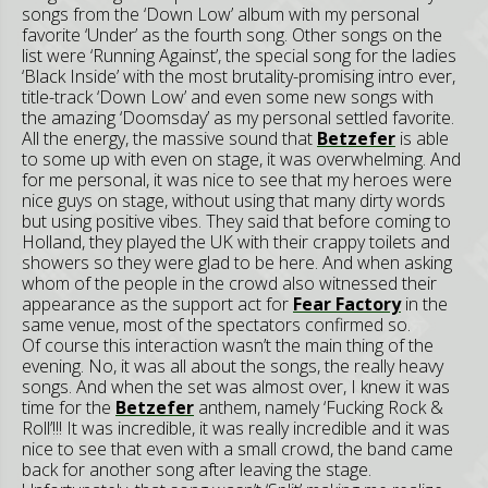
songs from the ‘Down Low’ album with my personal
favorite ‘Under’ as the fourth song. Other songs on the
list were ‘Running Against’, the special song for the ladies
‘Black Inside’ with the most brutality-promising intro ever,
title-track ‘Down Low’ and even some new songs with
the amazing ‘Doomsday’ as my personal settled favorite.
All the energy, the massive sound that
Betzefer
is able
to some up with even on stage, it was overwhelming. And
for me personal, it was nice to see that my heroes were
nice guys on stage, without using that many dirty words
but using positive vibes. They said that before coming to
Holland, they played the UK with their crappy toilets and
showers so they were glad to be here. And when asking
whom of the people in the crowd also witnessed their
appearance as the support act for
Fear Factory
in the
same venue, most of the spectators confirmed so.
Of course this interaction wasn’t the main thing of the
evening. No, it was all about the songs, the really heavy
songs. And when the set was almost over, I knew it was
time for the
Betzefer
anthem, namely ‘Fucking Rock &
Roll’!!! It was incredible, it was really incredible and it was
nice to see that even with a small crowd, the band came
back for another song after leaving the stage.