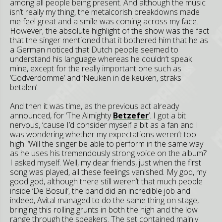
among all people being present. And although the music
isn’t really my thing, the metalcorish breakdowns made
me feel great and a smile was coming across my face.
However, the absolute highlight of the show was the fact
that the singer mentioned that it bothered him that he as
a German noticed that Dutch people seemed to
understand his language whereas he couldn’t speak
mine, except for the really important one such as
‘Godverdomme’ and ‘Neuken in de keuken, straks
betalen’.
And then it was time, as the previous act already
announced, for ‘The Almighty
Betzefer
’. I got a bit
nervous, ‘cause I’d consider myself a bit as a fan and I
was wondering whether my expectations weren’t too
high. ‘Will the singer be able to perform in the same way
as he uses his tremendously strong voice on the album?’
I asked myself. Well, my dear friends, just when the first
song was played, all these feelings vanished. My god, my
good god, although there still weren’t that much people
inside ‘De Bosuil’, the band did an incredible job and
indeed, Avital managed to do the same thing on stage,
bringing this rolling grunts in both the high and the low
range through the speakers. The set contained mainly