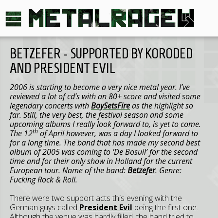
BETZEFER - SUPPORTED BY KORODED
AND PRESIDENT EVIL
2006 is starting to become a very nice metal year. I’ve
reviewed a lot of cd’s with an 80+ score and visited some
legendary concerts with
BoySetsFire
as the highlight so
far. Still, the very best, the festival season and some
upcoming albums I really look forward to, is yet to come.
th
The 12
of April however, was a day I looked forward to
for a long time. The band that has made my second best
album of 2005 was coming to ‘De Bosuil’ for the second
time and for their only show in
Holland
for the current
European tour. Name of the band:
Betzefer
. Genre:
Fucking Rock & Roll.
There were two support acts this evening with the
German guys called
President Evil
being the first one.
Although the venue was hardly filled, the band tried to