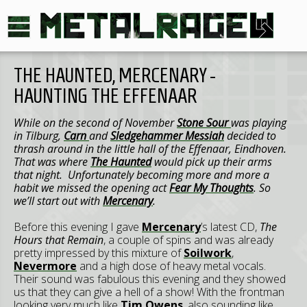
THE HAUNTED, MERCENARY -
HAUNTING THE EFFENAAR
While on the second of November
Stone Sour
was playing
in
Tilburg
,
Carn
and
Sledgehammer Messiah
decided to
thrash around in the little hall of the Effenaar,
Eindhoven
.
That was where
The Haunted
would pick up their arms
that night. Unfortunately becoming more and more a
habit we missed the opening act
Fear My Thoughts
. So
we’ll start out with
Mercenary
.
Before this evening I gave
Mercenary
’s latest CD,
The
Hours that Remain
, a couple of spins and was already
pretty impressed by this mixture of
Soilwork
,
Nevermore
and a high dose of heavy metal vocals.
Their sound was fabulous this evening and they showed
us that they can give a hell of a show! With the frontman
looking very much like
Tim Owens
, also sounding like