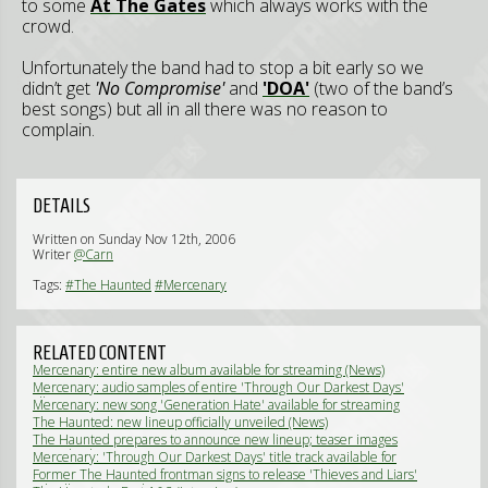
to some
At The Gates
which always works with the
crowd.
Unfortunately the band had to stop a bit early so we
didn’t get
'No Compromise'
and
'DOA'
(two of the band’s
best songs) but all in all there was no reason to
complain.
DETAILS
Written on Sunday Nov 12th, 2006
Writer
@Carn
Tags:
#The Haunted
#Mercenary
RELATED CONTENT
Mercenary: entire new album available for streaming (News)
Mercenary: audio samples of entire 'Through Our Darkest Days'
album (News)
Mercenary: new song 'Generation Hate' available for streaming
(News)
The Haunted: new lineup officially unveiled (News)
The Haunted prepares to announce new lineup; teaser images
posted online (News)
Mercenary: 'Through Our Darkest Days' title track available for
streaming (News)
Former The Haunted frontman signs to release 'Thieves and Liars'