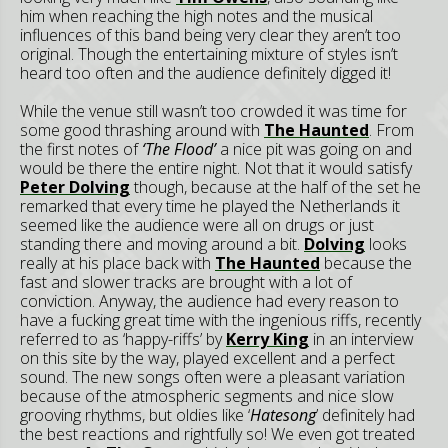
him when reaching the high notes and the musical
influences of this band being very clear they aren’t too
original. Though the entertaining mixture of styles isn’t
heard too often and the audience definitely digged it!
While the venue still wasn’t too crowded it was time for
some good thrashing around with
The Haunted
. From
the first notes of
‘The Flood’
a nice pit was going on and
would be there the entire night. Not that it would satisfy
Peter Dolving
though, because at the half of the set he
remarked that every time he played the Netherlands it
seemed like the audience were all on drugs or just
standing there and moving around a bit.
Dolving
looks
really at his place back with
The Haunted
because the
fast and slower tracks are brought with a lot of
conviction. Anyway, the audience had every reason to
have a fucking great time with the ingenious riffs, recently
referred to as ‘happy-riffs’ by
Kerry King
in an interview
on this site by the way, played excellent and a perfect
sound. The new songs often were a pleasant variation
because of the atmospheric segments and nice slow
grooving rhythms, but oldies like ‘
Hatesong
’ definitely had
the best reactions and rightfully so! We even got treated