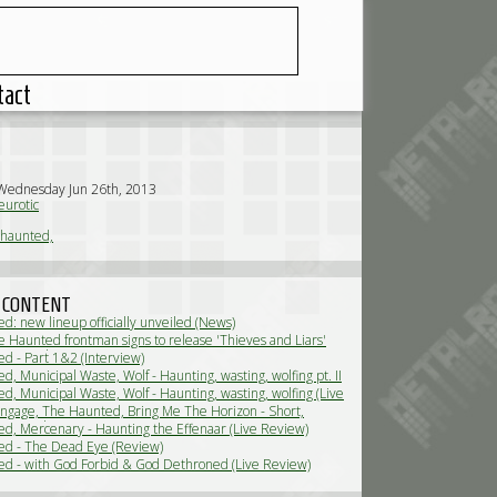
tact
Wednesday Jun 26th, 2013
urotic
 haunted,
 CONTENT
d: new lineup officially unveiled (News)
 Haunted frontman signs to release 'Thieves and Liars'
 in march (News)
d - Part 1&2 (Interview)
, Municipal Waste, Wolf - Haunting, wasting, wolfing pt. II
ew)
, Municipal Waste, Wolf - Haunting, wasting, wolfing (Live
 Engage, The Haunted, Bring Me The Horizon - Short,
ty Metal! (Live Review)
d, Mercenary - Haunting the Effenaar (Live Review)
d - The Dead Eye (Review)
d - with God Forbid & God Dethroned (Live Review)