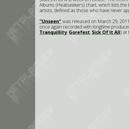
Albums (Heatseekers) chart, which lists the
artists, defined as those who have never ap
"Unseen"
was released on March 29, 2011
once again recorded with longtime produc
Tranquillity
,
Gorefest
,
Sick Of It All
) at