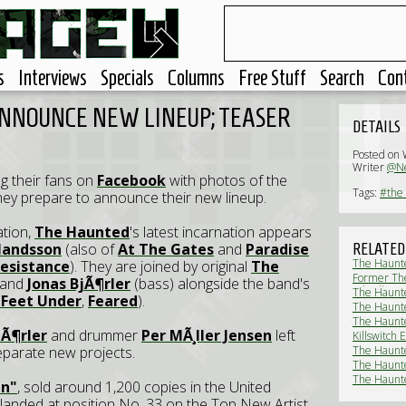
s
Interviews
Specials
Columns
Free Stuff
Search
Con
NNOUNCE NEW LINEUP; TEASER
DETAILS
Posted on 
Writer
@Ne
g their fans on
Facebook
with photos of the
Tags:
#the
ey prepare to announce their new lineup.
ation,
The Haunted
's latest incarnation appears
rlandsson
(also of
At The Gates
and
Paradise
RELATED
The Haunte
esistance
). They are joined by original
The
Former The
) and
Jonas BjÃ¶rler
(bass) alongside the band's
solo album
The Haunte
 Feet Under
,
Feared
).
The Haunted
(Live Revi
The Haunted
jÃ¶rler
and drummer
Per MÃ¸ller Jensen
left
Review)
Killswitch
Heavy, Par
eparate new projects.
The Haunte
The Haunte
The Haunte
n"
, sold around 1,200 copies in the United
rt landed at position No. 33 on the Top New Artist