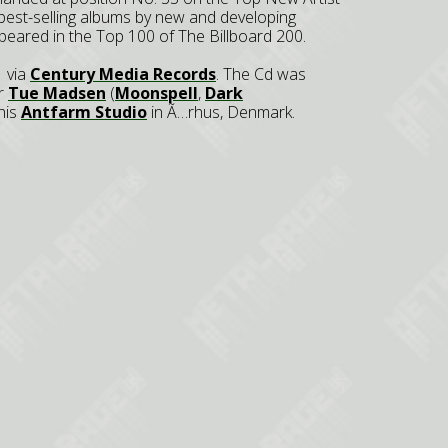
 best-selling albums by new and developing
peared in the Top 100 of The Billboard 200.
 via
Century Media Records
. The Cd was
er
Tue Madsen
(
Moonspell
,
Dark
 his
Antfarm Studio
in Ã…rhus, Denmark.