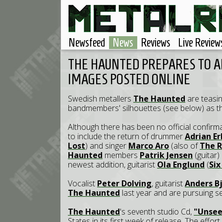
Newsfeed
News
Reviews
Live Review
THE HAUNTED PREPARES TO A
IMAGES POSTED ONLINE
Swedish metallers
The Haunted
are teasin
bandmembers' silhouettes (see below) as th
Although there has been no official confirm
to include the return of drummer
Adrian E
Lost
) and singer
Marco Aro
(also of
The R
Haunted
members
Patrik Jensen
(guitar
newest addition, guitarist
Ola Englund
(
Six
Vocalist
Peter Dolving
, guitarist
Anders B
The Haunted
last year and are pursuing s
The Haunted
's seventh studio Cd,
"Unsee
States in its first week of release. The effo