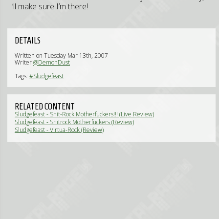
I’ll make sure I’m there!
DETAILS
Written on Tuesday Mar 13th, 2007
Writer
@DemonDust
Tags:
#Sludgefeast
RELATED CONTENT
Sludgefeast - Shit-Rock Motherfuckers!!! (Live Review)
Sludgefeast - Shitrock Motherfuckers (Review)
Sludgefeast - Virtua-Rock (Review)