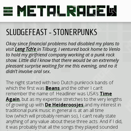
SLUDGEFEAST - STONERPUNKS
Okay since financial problems had disabled my plans to
visit
Leng Tch’e
in Tilburg, I ventured back home to Venlo
to hold my girlfriend company working at a punk rock
show. Little did I know that there would be an extremely
pleasant surprise waiting for me this evening, and no it
didn’t involve oral sex.
The night started with two Dutch punkrock bands of
which the first was
Beans
and the other I can’t
remember the name of. Headliner was USA’s
Time
Again
, but as my expertise stretches to the very lengths
of growing up with
De Heideroosjes
and my interest in
traditional punk music in general is at an all time
low (which will probably remain so), I can’t really state
anything of any value about these three acts. And if I did,
it was probably that all the songs they played sounded