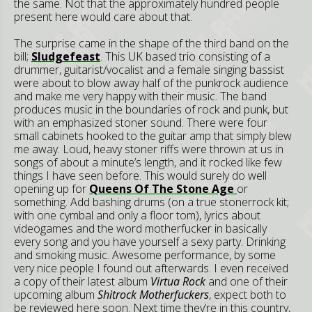
the same. Not that the approximately hundred people
present here would care about that.
The surprise came in the shape of the third band on the
bill;
Sludgefeast
. This UK based trio consisting of a
drummer, guitarist/vocalist and a female singing bassist
were about to blow away half of the punkrock audience
and make me very happy with their music. The band
produces music in the boundaries of rock and punk, but
with an emphasized stoner sound. There were four
small cabinets hooked to the guitar amp that simply blew
me away. Loud, heavy stoner riffs were thrown at us in
songs of about a minute’s length, and it rocked like few
things I have seen before. This would surely do well
opening up for
Queens Of The Stone Age
or
something. Add bashing drums (on a true stonerrock kit;
with one cymbal and only a floor tom), lyrics about
videogames and the word motherfucker in basically
every song and you have yourself a sexy party. Drinking
and smoking music. Awesome performance, by some
very nice people I found out afterwards. I even received
a copy of their latest album
Virtua Rock
and one of their
upcoming album
Shitrock Motherfuckers
, expect both to
be reviewed here soon. Next time they’re in this country,