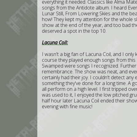
everything it needed. Classics like Alma Mat
songs from the Antidote album. I heard Ever
Lunar Still, From Lowering Skies and the beaut
how! They kept my attention for the whole 
show at the end of the year, and too bad the 
deserved a spot in the top 10.
Lacuna Coil:
I wasn't a big fan of Lacuna Coil, and I only 
course they played enough songs from this 
Swamped were songs I recognized. Further al
remembrance. The show was neat, and ever
certainly had their joy. I couldn't detect any 
something they've done for a long time. A go
all perform on a high level. I first tripped ov
was used to it, I enjoyed the low pitched g
half hour later Lacuna Coil ended their show
evening with fine music!