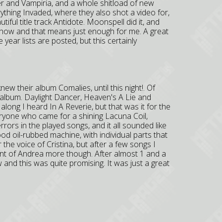
er and Vampiria, and a whole shitload of new
ything Invaded, where they also shot a video for,
iful title track Antidote. Moonspell did it, and
show and that means just enough for me. A great
year lists are posted, but this certainly
knew their album Comalies, until this night!. Of
album. Daylight Dancer, Heaven's A Lie and
ong I heard In A Reverie, but that was it for the
yone who came for a shining Lacuna Coil,
errors in the played songs, and it all sounded like
od oil-rubbed machine, with individual parts that
er the voice of Cristina, but after a few songs I
runt of Andrea more though. After almost 1 and a
 and this was quite promising. It was just a great