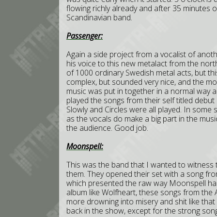
flowing richly already and after 35 minutes 
Scandinavian band.
Passenger:
Again a side project from a vocalist of ano
his voice to this new metalact from the nort
of 1000 ordinary Swedish metal acts, but thi
complex, but sounded very nice, and the most
music was put in together in a normal way a
played the songs from their self titled debut
Slowly and Circles were all played. In some 
as the vocals do make a big part in the musi
the audience. Good job.
Moonspell:
This was the band that I wanted to witness 
them. They opened their set with a song fr
which presented the raw way Moonspell ha
album like Wolfheart, these songs from the 
more drowning into misery and shit like tha
back in the show, except for the strong so