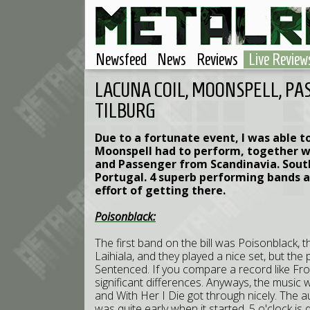
Newsfeed
News
Reviews
Live Review
LACUNA COIL, MOONSPELL, PAS
TILBURG
Due to a fortunate event, I was able t
Moonspell had to perform, together wi
and Passenger from Scandinavia. Sout
Portugal. 4 superb performing bands a
effort of getting there.
Poisonblack:
The first band on the bill was Poisonblack, th
Laihiala, and they played a nice set, but th
Sentenced. If you compare a record like Fr
significant differences. Anyways, the music w
and With Her I Die got through nicely. The a
was quite early when it started. 5 o'clock is 