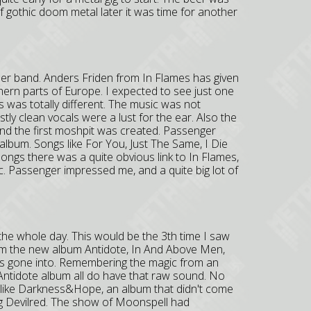
of gothic doom metal later it was time for another
ther band. Anders Friden from In Flames has given
hern parts of Europe. I expected to see just one
s was totally different. The music was not
ly clean vocals were a lust for the ear. Also the
nd the first moshpit was created. Passenger
 album. Songs like For You, Just The Same, I Die
songs there was a quite obvious link to In Flames,
c. Passenger impressed me, and a quite big lot of
the whole day. This would be the 3th time I saw
om the new album Antidote, In And Above Men,
s gone into. Remembering the magic from an
Antidote album all do have that raw sound. No
t like Darkness&Hope, an album that didn't come
ng Devilred. The show of Moonspell had