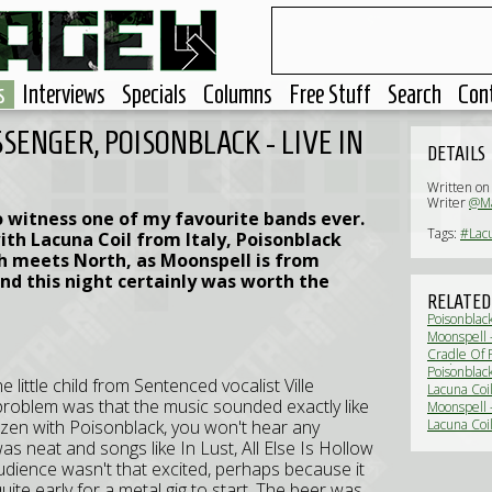
s
Interviews
Specials
Columns
Free Stuff
Search
Con
SENGER, POISONBLACK - LIVE IN
DETAILS
Written on
Writer
@Ma
o witness one of my favourite bands ever.
Tags:
#Lacu
th Lacuna Coil from Italy, Poisonblack
h meets North, as Moonspell is from
nd this night certainly was worth the
RELATED
Poisonblac
Moonspell 
Cradle Of F
Darkest Tou
Poisonblac
e little child from Sentenced vocalist Ville
(Interview)
Lacuna Coi
e problem was that the music sounded exactly like
Moonspell 
ozen with Poisonblack, you won't hear any
Lacuna Coi
as neat and songs like In Lust, All Else Is Hollow
udience wasn't that excited, perhaps because it
quite early for a metal gig to start. The beer was