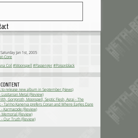
tact
 Saturday Jan 1st, 2005
t-Core
na Coil
#Moonspell
#Passenger
#Poisonblack
 CONTENT
k to release new album in September (News)
- Lusitanian Metal (Review)
ilth, Gorgoroth, Moonspell, Septic Flesh, Asrai - The
r: Filth Fest (Live Review)
k - Tarmo Kanerva prefers Conan and Where Eagles Dare
l - Karmacode (Review)
- Memorial (Review)
l - Our Truth (Review)