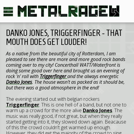
DANKO JONES, TRIGGERFINGER - THAT
MOUTH DOES GET LOUDER!
As a native from the beautiful city of Rotterdam, I am
pleased to see there are more and more good rock bands
coming over to my city! Concerthall WATT/Waterfront is
doing some good over here and brought us an evening of
rock 'n' roll with
Triggerfinger
and the always energetic
Danko Jones
. The house wasn't as packed as it should be,
but there was a good atmosphere in the end!
The evening started out with belgian rockers
Triggerfinger
. This is one hell of a band, but not one to
warm up a crowd for the more alive
Danko Jones
. The
music was really good, if not great, but when they really
started getting into it, they slowed down again. Beacause
of this the crowd couldn't get warmed up enough.
However, they did get the majority of the crowd to sing