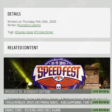
DETAILS
Written on Thursday Feb 26th, 2009
Writer
@LondonCustoms
Tags:
#Danko Jones
#Triggerfinger
RELATED CONTENT
SPEEDFEST 10 - A SOLDOUT EDITION!
TRIGGERFINGER, DRIVE LIKE MARIA, NAVEL - A BELGIUM BAND, THAT BEATS ANY U.S.
BAND!
DANKO JONES - ROCKING HARD ONCE AGAIN!