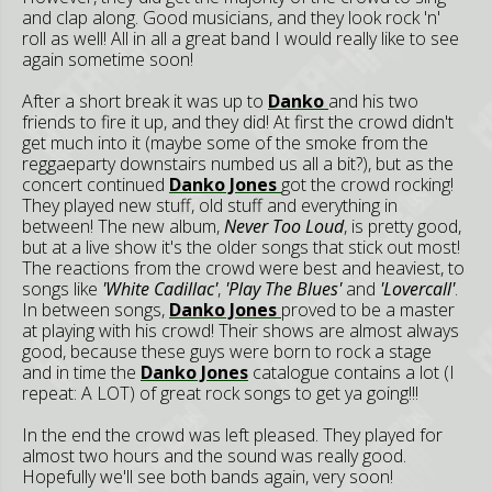
and clap along. Good musicians, and they look rock 'n'
roll as well! All in all a great band I would really like to see
again sometime soon!
After a short break it was up to
Danko
and his two
friends to fire it up, and they did! At first the crowd didn't
get much into it (maybe some of the smoke from the
reggaeparty downstairs numbed us all a bit?), but as the
concert continued
Danko Jones
got the crowd rocking!
They played new stuff, old stuff and everything in
between! The new album,
Never Too Loud
, is pretty good,
but at a live show it's the older songs that stick out most!
The reactions from the crowd were best and heaviest, to
songs like
'White Cadillac'
,
'Play The Blues'
and
'Lovercall'
.
In between songs,
Danko Jones
proved to be a master
at playing with his crowd! Their shows are almost always
good, because these guys were born to rock a stage
and in time the
Danko Jones
catalogue contains a lot (I
repeat: A LOT) of great rock songs to get ya going!!!
In the end the crowd was left pleased. They played for
almost two hours and the sound was really good.
Hopefully we'll see both bands again, very soon!