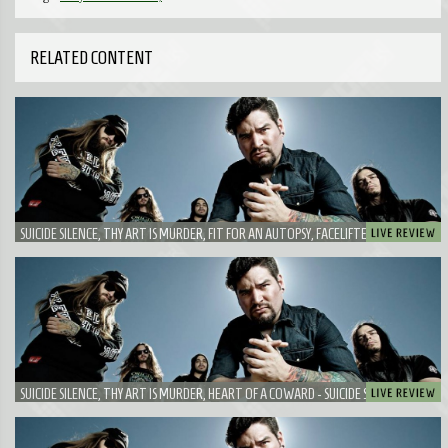
RELATED CONTENT
SUICIDE SILENCE, THY ART IS MURDER, FIT FOR AN AUTOPSY, FACELIFTER - A DUO
WHICH PLAYED TOGETHER BEFORE AND IS A GOOD COMBO!
SUICIDE SILENCE, THY ART IS MURDER, HEART OF A COWARD - SUICIDE SILENCE IS
HARDER THAN EVER BEFORE