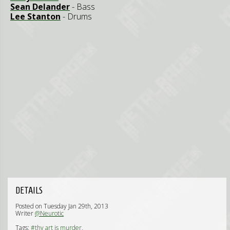
Sean Delander
- Bass
Lee Stanton
- Drums
DETAILS
Posted on Tuesday Jan 29th, 2013
Writer
@Neurotic
Tags:
#thy art is murder,