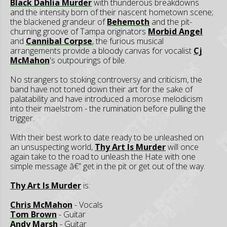
Black Dahlia Murder
with thunderous breakdowns
and the intensity born of their nascent hometown scene;
the blackened grandeur of
Behemoth
and the pit-
churning groove of Tampa originators
Morbid Angel
and
Cannibal Corpse
, the furious musical
arrangements provide a bloody canvas for vocalist
Cj
McMahon
's outpourings of bile.
No strangers to stoking controversy and criticism, the
band have not toned down their art for the sake of
palatability and have introduced a morose melodicism
into their maelstrom - the rumination before pulling the
trigger.
With their best work to date ready to be unleashed on
an unsuspecting world,
Thy Art Is Murder
will once
again take to the road to unleash the Hate with one
simple message â€” get in the pit or get out of the way.
Thy Art Is Murder
is:
Chris McMahon
- Vocals
Tom Brown
- Guitar
Andy Marsh
- Guitar