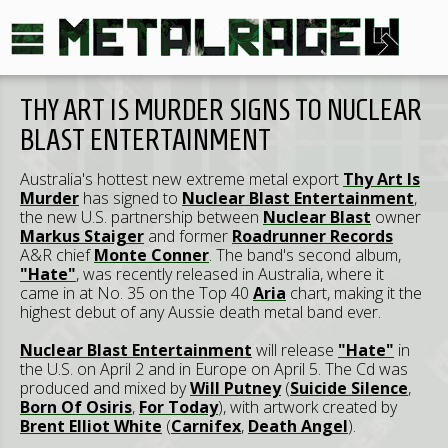
THY ART IS MURDER SIGNS TO NUCLEAR
BLAST ENTERTAINMENT
Australia's hottest new extreme metal export
Thy Art Is
Murder
has signed to
Nuclear Blast Entertainment
,
the new U.S. partnership between
Nuclear Blast
owner
Markus Staiger
and former
Roadrunner Records
A&R chief
Monte Conner
. The band's second album,
"Hate"
, was recently released in Australia, where it
came in at No. 35 on the Top 40
Aria
chart, making it the
highest debut of any Aussie death metal band ever.
Nuclear Blast Entertainment
will release
"Hate"
in
the U.S. on April 2 and in Europe on April 5. The Cd was
produced and mixed by
Will Putney
(
Suicide Silence
,
Born Of Osiris
,
For Today
), with artwork created by
Brent Elliot White
(
Carnifex
,
Death Angel
).