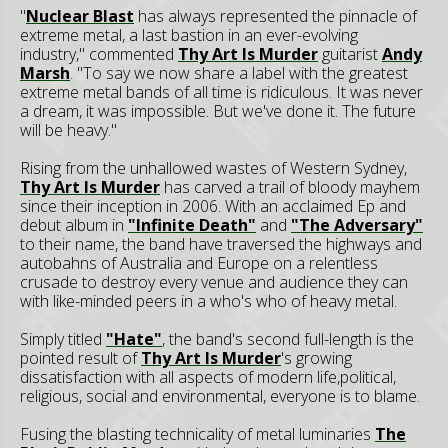
"
Nuclear Blast
has always represented the pinnacle of
extreme metal, a last bastion in an ever-evolving
industry," commented
Thy Art Is Murder
guitarist
Andy
Marsh
. "To say we now share a label with the greatest
extreme metal bands of all time is ridiculous. It was never
a dream, it was impossible. But we've done it. The future
will be heavy."
Rising from the unhallowed wastes of Western Sydney,
Thy Art Is Murder
has carved a trail of bloody mayhem
since their inception in 2006. With an acclaimed Ep and
debut album in
"Infinite Death"
and
"The Adversary"
to their name, the band have traversed the highways and
autobahns of Australia and Europe on a relentless
crusade to destroy every venue and audience they can
with like-minded peers in a who's who of heavy metal.
Simply titled
"Hate"
, the band's second full-length is the
pointed result of
Thy Art Is Murder
's growing
dissatisfaction with all aspects of modern life,political,
religious, social and environmental, everyone is to blame.
Fusing the blasting technicality of metal luminaries
The