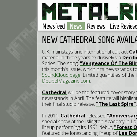
Newsfeed
News
Reviews
Live Review
NEW CATHEDRAL SONG AVAIL
U.K. mainstays and international cult act
Ca
material in three years exclusively via
Decib
Series. The song,
"Vengeance Of The Bli
this month's issue, which hits newsstands t
SoundCloud page
. Limited quantities of the
DecibelMagazine.com
.
Cathedral
will be the featured cover story
newsstands in April. The feature will highlig
their final studio release,
"The Last Spire"
In 2011,
Cathedral
released
"Anniversar
special show at the Islington Academy in Lo
lineup performing its 1991 debut,
"Forest O
featured the longstanding lineup of
Lee Dor