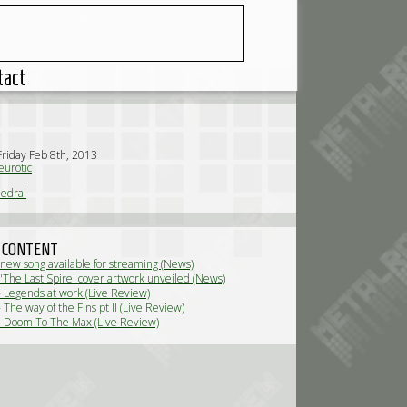
tact
Friday Feb 8th, 2013
urotic
edral
 CONTENT
 new song available for streaming (News)
 'The Last Spire' cover artwork unveiled (News)
- Legends at work (Live Review)
 The way of the Fins pt II (Live Review)
- Doom To The Max (Live Review)