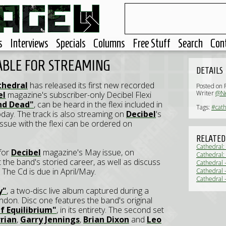
s
Interviews
Specials
Columns
Free Stuff
Search
Con
ABLE FOR STREAMING
DETAILS
thedral
has released its first new recorded
Posted on 
Writer
@Ne
el
magazine's subscriber-only Decibel Flexi
nd Dead"
, can be heard in the flexi included in
Tags:
#cath
oday. The track is also streaming on
Decibel
's
 issue with the flexi can be ordered on
RELATED
Cathedral:
 for
Decibel
magazine's May issue, on
Cathedral:
ht the band's storied career, as well as discuss
Cathedral 
. The Cd is due in April/May.
Cathedral -
Cathedral 
y"
, a two-disc live album captured during a
ndon. Disc one features the band's original
f Equilibrium"
, in its entirety. The second set
rian
,
Garry Jennings
,
Brian Dixon
and
Leo