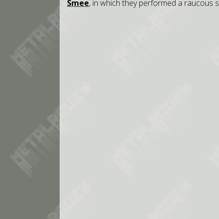
Smee
, in which they performed a raucous 