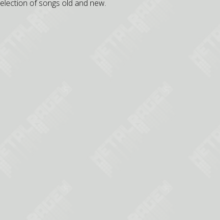
selection of songs old and new.