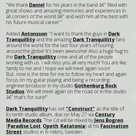
"We thank
Daniel
for his years in the band â€” filled with
great shows and amazing memories and experiences in
all corners of the world â€” and wish him all the best with
his future musical career."
Added
Antonsson
: "I want to thank the guys in
Dark
Tranquillity
and the amazing
Dark Tranquillity
fans
around the world for the last four years of touring
around the globe! It's been awesome! Also a huge hug to
the
Dark Tranquillity
crew and all of the people
working with us. I will miss you all very much! You are like
family to me and I hope we will meet again soon!
But...now is the time for me to follow my heart and again
focus on my guitar playing and being a recording
engineer/producer in my studio
Gothenburg Rock
Studios
. We will meet again on the road or in the studio
â€” that's for sure!"
Dark Tranquillity
has set
"Construct"
as the title of
its tenth studio album, due on May 27 via
Century
Media Records
. The Cd will be mixed by
Jens Bogren
(
Paradise Lost
,
Opeth
,
Katatonia
) at his
Fascination
Street
studios in Ã–rebro, Sweden.