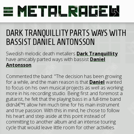
DARK TRANQUILLITY PARTS WAYS WITH
BASSIST DANIEL ANTONSSON
Swedish melodic death metallers
Dark Tranquillity
have amicably parted ways with bassist
Daniel
Antonsson
.
Commented the band: "The decision has been growing
for a while, and the main reason is that
Daniel
wanted
to focus on his own musical projects as well as working
more in his recording studio. Being first and foremost a
guitarist, he felt that the playing bass in a full-time band
didnâ€™t allow him much time for his main instrument
and true passion. With this in mind, he chose to follow
his heart and step aside at this point instead of
committing to another album and an intense touring
cycle that would leave little room for other activities.