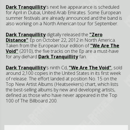
Dark Tranquillity
's next live appearance is scheduled
for April in Dubai, United Arab Emirates. Some European
summer festivals are already announced and the band is
also working on a North American tour for September.
Dark Tranquillity
digitally released the
"Zero
Distance"
Ep on October 22, 2012 in North America.
Taken from the European tour edition of
"We Are The
Void"
(2010), the five tracks on the Ep are a must-have
for any diehard
Dark Tranquillity
fan.
Dark Tranquillity
's ninth Cd,
"We Are The Void"
, sold
around 2,100 copies in the United States in its first week
of release. The effort landed at position No. 15 on the
Top New Artist Albums (Heatseekers) chart, which lists
the best-selling albums by new and developing artists,
defined as those who have never appeared in the Top
100 of The Billboard 200.