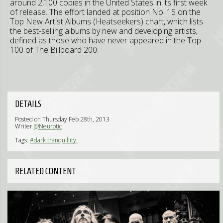
around 2,100 copies in the United States in its first week
of release. The effort landed at position No. 15 on the
Top New Artist Albums (Heatseekers) chart, which lists
the best-selling albums by new and developing artists,
defined as those who have never appeared in the Top
100 of The Billboard 200.
DETAILS
Posted on Thursday Feb 28th, 2013
Writer
@Neurotic
Tags:
#dark tranquillity,
RELATED CONTENT