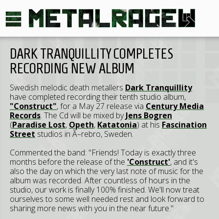
DARK TRANQUILLITY COMPLETES
RECORDING NEW ALBUM
Swedish melodic death metallers
Dark Tranquillity
have completed recording their tenth studio album,
"Construct"
, for a May 27 release via
Century Media
Records
. The Cd will be mixed by
Jens Bogren
(
Paradise Lost
,
Opeth
,
Katatonia
) at his
Fascination
Street
studios in Ã–rebro, Sweden.
Commented the band: "Friends! Today is exactly three
months before the release of the
'Construct'
, and it's
also the day on which the very last note of music for the
album was recorded. After countless of hours in the
studio, our work is finally 100% finished. We'll now treat
ourselves to some well needed rest and look forward to
sharing more news with you in the near future."