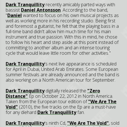
Dark Tranquillity
recently amicably parted ways with
bassist
Daniel Antonsson
. According to the band,
"
Daniel
wanted to focus on his own musical projects as
well as working more in his recording studio. Being first
and foremost a guitarist, he felt that the playing bass in a
full-time band didn't allow him much time for his main
instrument and true passion. With this in mind, he chose
to follow his heart and step aside at this point instead of
committing to another album and an intense touring
cycle that would leave little room for other activities."
Dark Tranquillity
's next live appearance is scheduled
for April in Dubai, United Arab Emirates. Some European
summer festivals are already announced and the band is
also working on a North American tour for September.
Dark Tranquillity
digitally released the
"Zero
Distance"
Ep on October 22, 2012 in North America.
Taken from the European tour edition of
"We Are The
Void"
(2010), the five tracks on the Ep are a must-have
for any diehard
Dark Tranquillity
fan.
Dark Tranquillity
's ninth Cd,
"We Are The Void"
, sold