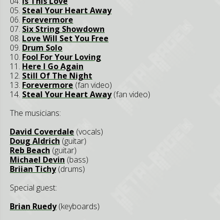
04.
Is This Love
05.
Steal Your Heart Away
06.
Forevermore
07.
Six String Showdown
08.
Love Will Set You Free
09.
Drum Solo
10.
Fool For Your Loving
11.
Here I Go Again
12.
Still Of The Night
13.
Forevermore
(fan video)
14.
Steal Your Heart Away
(fan video)
The musicians:
David Coverdale
(vocals)
Doug Aldrich
(guitar)
Reb Beach
(guitar)
Michael Devin
(bass)
Briian Tichy
(drums)
Special guest:
Brian Ruedy
(keyboards)