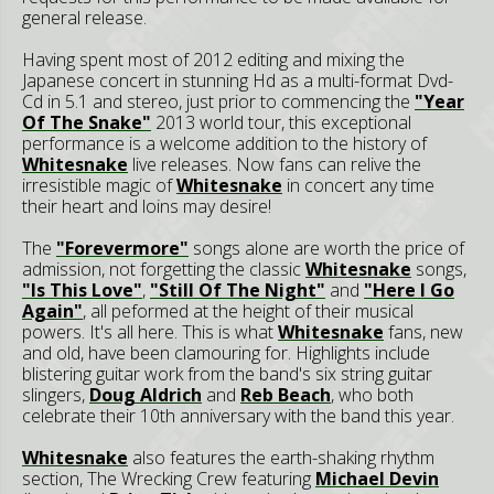
general release.
Having spent most of 2012 editing and mixing the
Japanese concert in stunning Hd as a multi-format Dvd-
Cd in 5.1 and stereo, just prior to commencing the
"Year
Of The Snake"
2013 world tour, this exceptional
performance is a welcome addition to the history of
Whitesnake
live releases. Now fans can relive the
irresistible magic of
Whitesnake
in concert any time
their heart and loins may desire!
The
"Forevermore"
songs alone are worth the price of
admission, not forgetting the classic
Whitesnake
songs,
"Is This Love"
,
"Still Of The Night"
and
"Here I Go
Again"
, all peformed at the height of their musical
powers. It's all here. This is what
Whitesnake
fans, new
and old, have been clamouring for. Highlights include
blistering guitar work from the band's six string guitar
slingers,
Doug Aldrich
and
Reb Beach
, who both
celebrate their 10th anniversary with the band this year.
Whitesnake
also features the earth-shaking rhythm
section, The Wrecking Crew featuring
Michael Devin