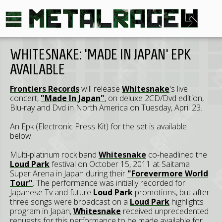
WHITESNAKE: 'MADE IN JAPAN' EPK
AVAILABLE
Frontiers Records
will release
Whitesnake
's live
concert,
"Made In Japan"
, on deluxe 2CD/Dvd edition,
Blu-ray and Dvd in North America on Tuesday, April 23.
An Epk (Electronic Press Kit) for the set is available
below.
Multi-platinum rock band
Whitesnake
co-headlined the
Loud Park
festival on October 15, 2011 at Saitama
Super Arena in Japan during their
"Forevermore World
Tour"
. The performance was initially recorded for
Japanese Tv and future
Loud Park
promotions, but after
three songs were broadcast on a
Loud Park
highlights
program in Japan,
Whitesnake
received unprecedented
requests for this performance to be made available for