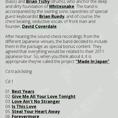
(bass) and
Brian Tichy
(drums), who anchor the deep
and dirty foundation of
Whitesnake
. The band is
accompanied by the swirling sonic tapestries of special
guest keyboardist
Brian Ruedy
, and of course, the
chest beating, seductive vocals of front man and
founder,
David Coverdale
.
After hearing the sound check recordings from the
different Japanese venues, the band decided to include
them in the package as special bonus content. They
agreed that everything would be related to their 2011
Japanese tour. So, when you think about it, it is
appropriate they've called the project
"Made In Japan"
.
Cd track listing:
Cd 1
01.
Best Years
02.
Give Me All Your Love Tonight
03.
Love Ain't No Stranger
04.
Is This Love
05.
Steal Your Heart Away
06.
Forevermore