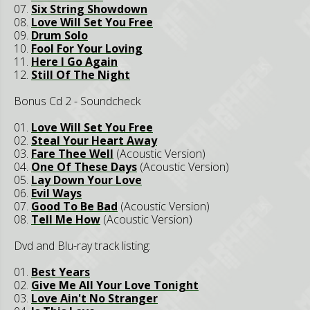
07.
Six String Showdown
08.
Love Will Set You Free
09.
Drum Solo
10.
Fool For Your Loving
11.
Here I Go Again
12.
Still Of The Night
Bonus Cd 2 - Soundcheck
01.
Love Will Set You Free
02.
Steal Your Heart Away
03.
Fare Thee Well
(Acoustic Version)
04.
One Of These Days
(Acoustic Version)
05.
Lay Down Your Love
06.
Evil Ways
07.
Good To Be Bad
(Acoustic Version)
08.
Tell Me How
(Acoustic Version)
Dvd and Blu-ray track listing:
01.
Best Years
02.
Give Me All Your Love Tonight
03.
Love Ain't No Stranger