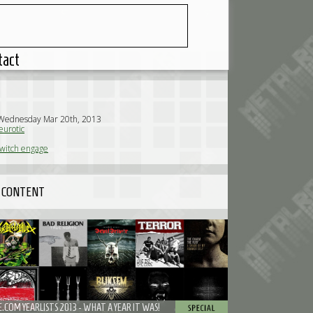
tact
 Wednesday Mar 20th, 2013
urotic
switch engage
 CONTENT
COM YEARLISTS 2013 - WHAT A YEAR IT WAS!