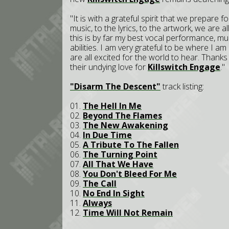
"It is with a grateful spirit that we prepare f
music, to the lyrics, to the artwork, we are
this is by far my best vocal performance, m
abilities. I am very grateful to be where I a
are all excited for the world to hear. Thank
their undying love for
Killswitch Engage
."
"Disarm The Descent"
track listing:
01.
The Hell In Me
02.
Beyond The Flames
03.
The New Awakening
04.
In Due Time
05.
A Tribute To The Fallen
06.
The Turning Point
07.
All That We Have
08.
You Don't Bleed For Me
09.
The Call
10.
No End In Sight
11.
Always
12.
Time Will Not Remain