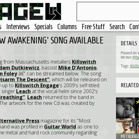
s
Interviews
Specials
Columns
Free Stuff
Search
Con
EW AWAKENING' SONG AVAILABLE
DETAILS
Posted on
Writer
@Ne
ng from Massachusetts metallers
Killswitch
Tags:
#kill
dam Dutkiewicz
, bassist
Mike D'Antonio
,
in Foley
â€” can be streamed below. The song
Disarm The Descent"
, which will be released on
w-up to
Killswitch Engage
's 2009's self-titled
RELATED
l singer
Leach
at the vocal helm since 2002's
 Breathing"
.
Leach
returned to the band in
 The artwork for the new Cd was created by
lternative Press
magazine for its "Most
band was profiled in
Guitar World
as one to
 the metal and hard rock community regarding
METALRAGE.
.