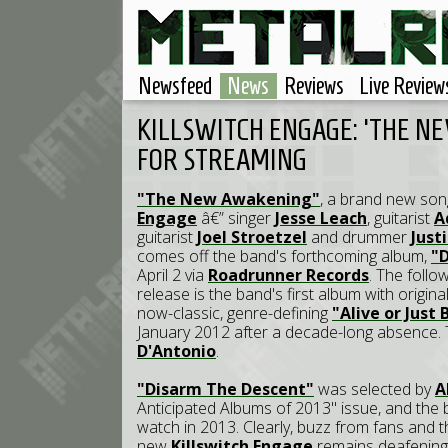
Newsfeed
News
Reviews
Live Review
KILLSWITCH ENGAGE: 'THE N
FOR STREAMING
"The New Awakening"
, a brand new so
Engage
â€” singer
Jesse Leach
, guitarist
A
guitarist
Joel Stroetzel
and drummer
Just
comes off the band's forthcoming album,
"
April 2 via
Roadrunner Records
. The follo
release is the band's first album with origina
now-classic, genre-defining
"Alive or Just
January 2012 after a decade-long absence.
D'Antonio
.
"Disarm The Descent"
was selected by
A
Anticipated Albums of 2013" issue, and the 
watch in 2013. Clearly, buzz from fans and
new
Killswitch Engage
remains deafening