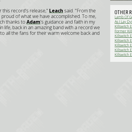
or this record's release,"
Leach
said. "From the
OTHER R
 all proud of what we have accomplished. To me,
Lamb Of Go
uch thanks to
Adam
's guidance and faith in my
dates ann
As I Lay Dy
tour (News
Killswitch 
m in life, back in an amazing band with a record we
get a crowd
Former Kill
s to all the fans for their warm welcome back and
Devolved 
Killswitch 
(News)
Killswitch 
Killswitch
Heavy, Par
Killswitch 
Killswitch 