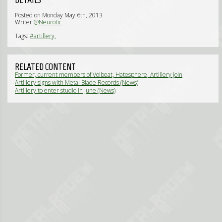
Posted on Monday May 6th, 2013
Writer
@Neurotic
Tags:
#artillery,
RELATED CONTENT
Former, current members of Volbeat, Hatesphere, Artillery join
forces in Dirt Torpedo (News)
Artillery signs with Metal Blade Records (News)
Artillery to enter studio in June (News)