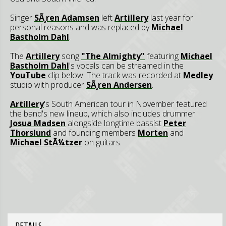
Singer
SÃ¸ren Adamsen
left
Artillery
last year for
personal reasons and was replaced by
Michael
Bastholm Dahl
.
The
Artillery
song
"The Almighty"
featuring
Michael
Bastholm Dahl
's vocals can be streamed in the
YouTube
clip below. The track was recorded at
Medley
studio with producer
SÃ¸ren Andersen
.
Artillery
's South American tour in November featured
the band's new lineup, which also includes drummer
Josua Madsen
alongside longtime bassist
Peter
Thorslund
and founding members
Morten
and
Michael StÃ¼tzer
on guitars.
DETAILS