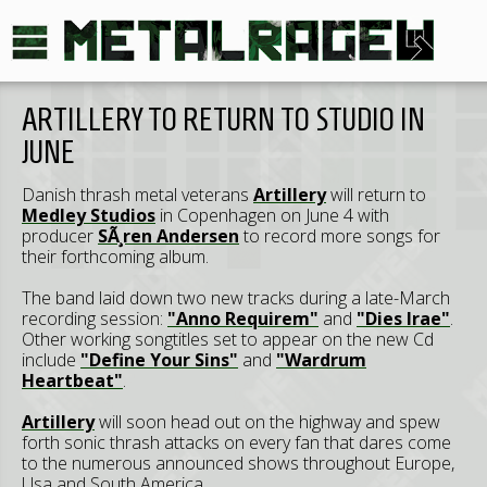
ARTILLERY TO RETURN TO STUDIO IN
JUNE
Danish thrash metal veterans
Artillery
will return to
Medley Studios
in Copenhagen on June 4 with
producer
SÃ¸ren Andersen
to record more songs for
their forthcoming album.
The band laid down two new tracks during a late-March
recording session:
"Anno Requirem"
and
"Dies Irae"
.
Other working songtitles set to appear on the new Cd
include
"Define Your Sins"
and
"Wardrum
Heartbeat"
.
Artillery
will soon head out on the highway and spew
forth sonic thrash attacks on every fan that dares come
to the numerous announced shows throughout Europe,
Usa and South America.