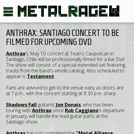
ANTHRAX: SANTIAGO CONCERT TO BE
FILMED FOR UPCOMING DVD
Anthrax
's May 10 concert at Teatro Caupolican in
Santiago, Chile will be professionally filmed for a live Dvd.
The show will consist of a special extended set featuring
tracks from the band's whole catalog. Also scheduled to
appear is
Testament
.
Fans are advised to get to the venue early as doors are
at 7 p.m., with the concert starting at 8:30 p.m. sharp.
Shadows Fall
guitarist
Jon Donais
, who has been
touring with
Anthrax
since
Rob Caggiano
's departure
in January, will handle the lead-guitar parts at the
Santiago show.
Anthrax
has just completed the
"Metal Alliance