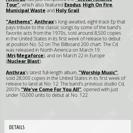
Tour"
, which also featured
Exodus
,
High On Fire
,
Municipal Waste
and
Holy Grail
.
"Anthems"
,
Anthrax
's long-awaited, eight-track Ep that
pays tribute to the classic songs by some of the band's
favorite acts from the 1970s, sold around 8,500 copies
in the United States in its first week of release to debut
at position No. 52 on The Billboard 200 chart. The Cd
was released in North America on March 19
(
Mri
/
Megaforce
), and on March 22 in Europe
(
Nuclear Blast
).
Anthrax
's latest full-length album,
"Worship Music"
,
sold 28,000 copies in the United States in its first week of
release to land at No. 12. The band's previous studio Cd,
2003's
"We've Come For You All"
, opened with just
under 10,000 units to debut at No. 122.
DETAILS