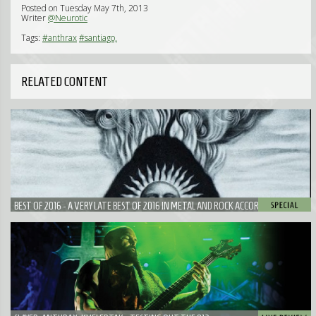
Posted on Tuesday May 7th, 2013
Writer
@Neurotic
Tags:
#anthrax
#santiago,
RELATED CONTENT
BEST OF 2016 - A VERY LATE BEST OF 2016 IN METAL AND ROCK ACCORDING TO
NEUROTIC