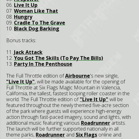
06.
Live It Up
07.
Woman Like That
08.
Hungry
09.
Cradle To The Grave
10.
Black Dog Barking
Bonus tracks:
11.
Jack Attack
12.
You Got The Skills (To Pay The Bills)
13.
Party In The Penthouse
The Full Throttle edition of
Airbourne
's new single,
"Live It Up"
, will be made available for the opening of
Full Throttle at Six Flags Magic Mountain in Valencia,
California, the tallest, fastest looping roller coaster in the
world. The Full Throttle edition of
"Live It Up"
will be
featured throughout the newly themed five-acre section
of the park where guests will experience high-energy
action through fast-paced imagery, sound and lights, with
additional music featuring various
Roadrunner
artists.
The launch will be further supported nationally in all
theme parks,
Roadrunner
and
Six Flags
online and