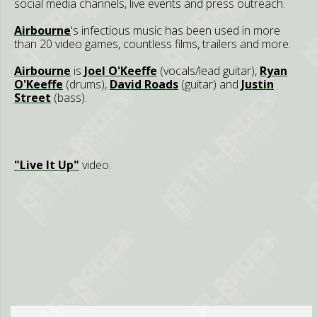
social media channels, live events and press outreach.
Airbourne
's infectious music has been used in more
than 20 video games, countless films, trailers and more.
Airbourne
is
Joel O'Keeffe
(vocals/lead guitar),
Ryan
O'Keeffe
(drums),
David Roads
(guitar) and
Justin
Street
(bass).
"Live It Up"
video: