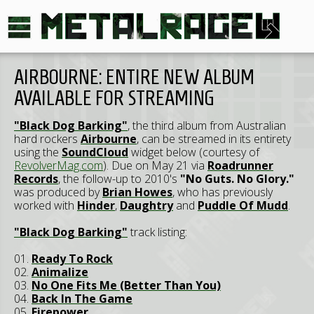
AIRBOURNE: ENTIRE NEW ALBUM
AVAILABLE FOR STREAMING
"Black Dog Barking"
, the third album from Australian
hard rockers
Airbourne
, can be streamed in its entirety
using the
SoundCloud
widget below (courtesy of
RevolverMag.com
). Due on May 21 via
Roadrunner
Records
, the follow-up to 2010's
"No Guts. No Glory."
was produced by
Brian Howes
, who has previously
worked with
Hinder
,
Daughtry
and
Puddle Of Mudd
.
"Black Dog Barking"
track listing:
01.
Ready To Rock
02.
Animalize
03.
No One Fits Me (Better Than You)
04.
Back In The Game
05.
Firepower