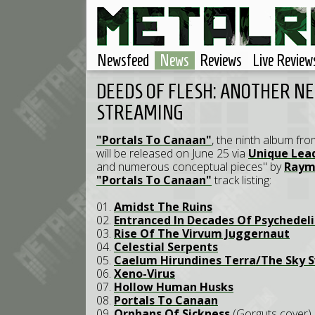
Newsfeed
News
Reviews
Live Review
DEEDS OF FLESH: ANOTHER N
STREAMING
"Portals To Canaan"
, the ninth album fr
will be released on June 25 via
Unique Lea
and numerous conceptual pieces" by
Raym
"Portals To Canaan"
track listing:
01.
Amidst The Ruins
02.
Entranced In Decades Of Psychedeli
03.
Rise Of The Virvum Juggernaut
04.
Celestial Serpents
05.
Caelum Hirundines Terra/The Sky S
06.
Xeno-Virus
07.
Hollow Human Husks
08.
Portals To Canaan
09.
Orphans Of Sickness
(Gorguts cover)