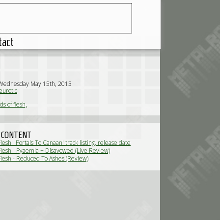
tact
 Wednesday May 15th, 2013
urotic
s of flesh,
 CONTENT
esh: 'Portals To Canaan' track listing, release date
News)
lesh - Pyaemia + Disavowed (Live Review)
lesh - Reduced To Ashes (Review)