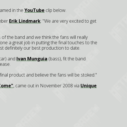
eamed in the
YouTube
clip below.
mber
Erik Lindmark
: "We are very excited to get
 the band and we think the fans will really
ne a great job in putting the final touches to the
t definitely our best production to date.
itar) and
Ivan Munguia
(bass), fit the band
lease.
 final product and believe the fans will be stoked."
 Come"
, came out in November 2008 via
Unique