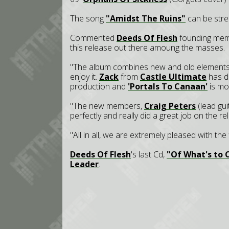
The song
"Amidst The Ruins"
can be str
Commented
Deeds Of Flesh
founding me
this release out there amoung the masses.
"The album combines new and old elements of
enjoy it.
Zack
from
Castle Ultimate
has do
production and
'Portals To Canaan'
is mos
"The new members,
Craig Peters
(lead gu
perfectly and really did a great job on the re
"All in all, we are extremely pleased with the
Deeds Of Flesh
's last Cd,
"Of What's to
Leader
.