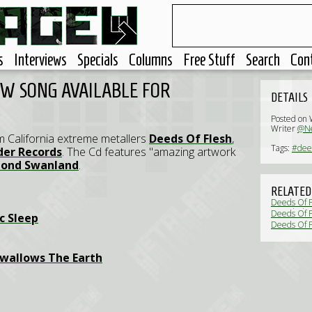
s
Interviews
Specials
Columns
Free Stuff
Search
Con
EW SONG AVAILABLE FOR
DETAILS
Posted on
Writer
@Ne
om California extreme metallers
Deeds Of Flesh
,
Tags:
#deed
der Records
. The Cd features "amazing artwork
ond Swanland
.
RELATED
Deeds Of Fl
revealed (
Deeds Of F
c Sleep
Deeds Of F
wallows The Earth