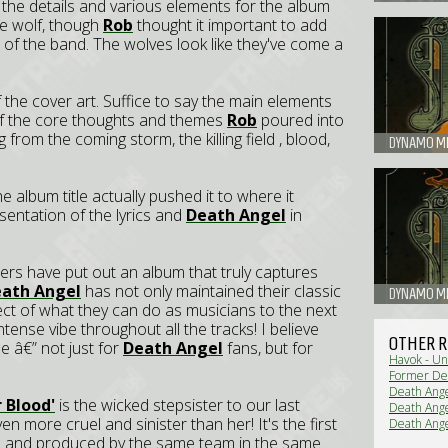
 the details and various elements for the album
ne wolf, though
Rob
thought it important to add
 of the band. The wolves look like they've come a
f the cover art. Suffice to say the main elements
 of the core thoughts and themes
Rob
poured into
g from the coming storm, the killing field , blood,
DYNAMO MET
e album title actually pushed it to where it
esentation of the lyrics and
Death Angel
in
ers have put out an album that truly captures
ath Angel
has not only maintained their classic
DYNAMO ME
ect of what they can do as musicians to the next
intense vibe throughout all the tracks! I believe
OTHER R
me â€” not just for
Death Angel
fans, but for
Havok - Un
Former De
Death Ange
 Blood'
is the wicked stepsister to our last
Death Ange
en more cruel and sinister than her! It's the first
Death Ange
Tour (Live
d and produced by the same team in the same