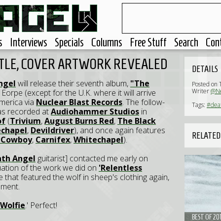
s
Interviews
Specials
Columns
Free Stuff
Search
Con
ITLE, COVER ARTWORK REVEALED
DETAILS
ngel
will release their seventh album,
"The
Posted on 
Writer
@Ne
Eorpe (except for the U.K. where it will arrive
America via
Nuclear Blast Records
. The follow-
Tags:
#dea
s recorded at
Audiohammer Studios
in
of
(
Trivium
,
August Burns Red
,
The Black
chapel
,
Devildriver
), and once again features
RELATED
A Cowboy
,
Carnifex
,
Whitechapel
).
th Angel
guitarist] contacted me early on
uation of the work we did on
'Relentless
 that featured the wolf in sheep's clothing again,
nment.
Wolfie
.' Perfect!
BEST OF 20