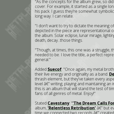
"As the concepts for the album grew, so did
cover. For example, it started as a single lo
his pack. I guess they're somewhat symbolic
long way. I can relate.
"I don't want to try to dictate the meaning o
depicted in the piece are representational
the album. Solar eclipse, lunar mirage, lightin
death, decay...those things.
"Though, at times, this one was a struggle, th
needed to be. I love the title, a perfect repr
general."
Added
Suecof
: "Once again, my metal broth
their live energy and originality as a band.
De
thrash element, but they've taken every asp
level â€” writing, playing and maintaining an 
this is an album that will stand the test of ti
fans of all genres of metal. Enjoy!"
Stated
Cavestany
: "
'The Dream Calls For
album,
'Relentless Retribution'
â€” but ev
time we connected two records â€” create