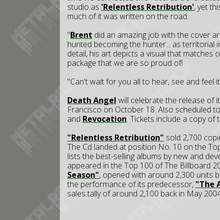
studio as
'Relentless Retribution'
, yet t
much of it was written on the road.
"
Brent
did an amazing job with the cover art,
hunted becoming the hunter... as territorial i
detail, his art depicts a visual that matches
package that we are so proud of!
"Can't wait for you all to hear, see and feel i
Death Angel
will celebrate the release of 
Francisco on October 18. Also scheduled t
and
Revocation
. Tickets include a copy of
"Relentless Retribution"
sold 2,700 copie
The Cd landed at position No. 10 on the To
lists the best-selling albums by new and dev
appeared in the Top 100 of The Billboard 2
Season"
, opened with around 2,300 units b
the performance of its predecessor,
"The A
sales tally of around 2,100 back in May 2004