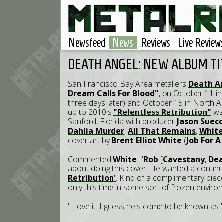
Newsfeed
News
Reviews
Live Review
DEATH ANGEL: NEW ALBUM T
San Francisco Bay Area metallers
Death A
Dream Calls For Blood"
, on October 11 in 
three days later) and October 15 in North 
up to 2010's
"Relentless Retribution"
wa
Sanford, Florida with producer
Jason Suec
Dahlia Murder
,
All That Remains
,
White
cover art by
Brent Elliot White
(
Job For 
Commented
White
: "
Rob
[
Cavestany
,
Dea
about doing this cover. He wanted a contin
Retribution'
. Kind of a complimentary piece
only this time in some sort of frozen enviro
"I love it. I guess he's come to be known as '