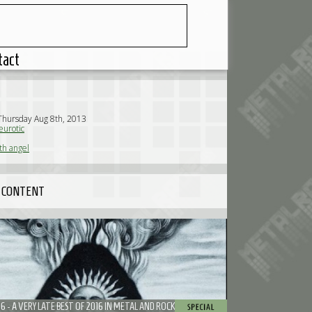
tact
Thursday Aug 8th, 2013
urotic
th angel
 CONTENT
16 - A VERY LATE BEST OF 2016 IN METAL AND ROCK ACCORDING TO NEUROTIC