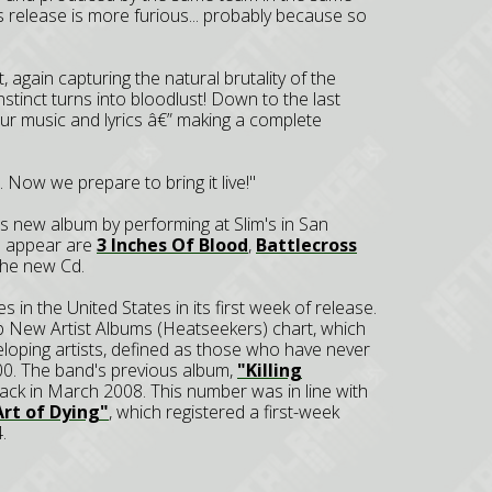
his release is more furious... probably because so
 again capturing the natural brutality of the
nstinct turns into bloodlust! Down to the last
 our music and lyrics â€” making a complete
t. Now we prepare to bring it live!"
its new album by performing at Slim's in San
o appear are
3 Inches Of Blood
,
Battlecross
 the new Cd.
s in the United States in its first week of release.
p New Artist Albums (Heatseekers) chart, which
eloping artists, defined as those who have never
00. The band's previous album,
"Killing
ack in March 2008. This number was in line with
rt of Dying"
, which registered a first-week
.