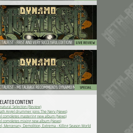
ALFEST - FIRST AND VERY SUCCESSFUL EDITION!
TALFEST - METALRAGE RECOMMENDS: DYNAMO METALFEST
ELATED CONTENT
natural Selection (Review)
ath Angel drummer joins The Nerv (News)
l completes mastering new album (News)
l completes mixing new album (News)
l, Mercenary, Demolition, Extrema - Killing Season World
 Review)