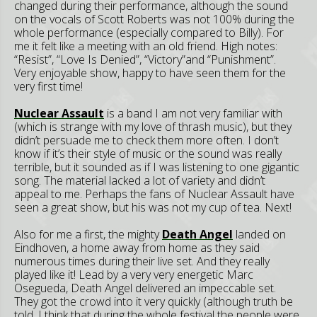
changed during their performance, although the sound
on the vocals of Scott Roberts was not 100% during the
whole performance (especially compared to Billy). For
me it felt like a meeting with an old friend. High notes:
“Resist”, “Love Is Denied”, “Victory”and “Punishment”.
Very enjoyable show, happy to have seen them for the
very first time!
Nuclear Assault
is a band I am not very familiar with
(which is strange with my love of thrash music), but they
didn’t persuade me to check them more often. I don’t
know if it’s their style of music or the sound was really
terrible, but it sounded as if I was listening to one gigantic
song. The material lacked a lot of variety and didn’t
appeal to me. Perhaps the fans of Nuclear Assault have
seen a great show, but his was not my cup of tea. Next!
Also for me a first, the mighty
Death Angel
landed on
Eindhoven, a home away from home as they said
numerous times during their live set. And they really
played like it! Lead by a very very energetic Marc
Osegueda, Death Angel delivered an impeccable set.
They got the crowd into it very quickly (although truth be
told, I think that during the whole festival the people were