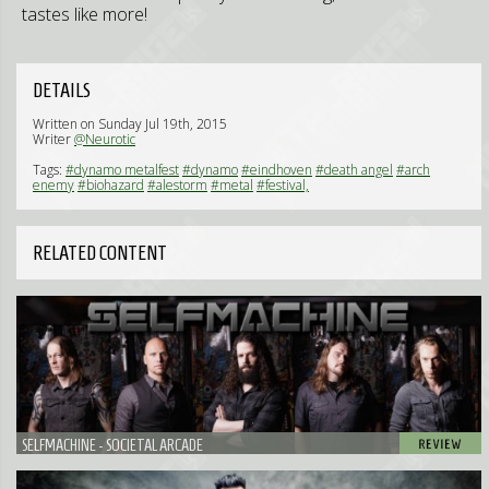
tastes like more!
DETAILS
Written on Sunday Jul 19th, 2015
Writer
@Neurotic
Tags:
#dynamo metalfest
#dynamo
#eindhoven
#death angel
#arch
enemy
#biohazard
#alestorm
#metal
#festival,
RELATED CONTENT
SELFMACHINE - SOCIETAL ARCADE