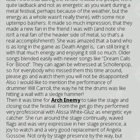
quite laidback and not as energetic as you want during a
metal festival, perhaps because of the weather, but the
energy as a whole wasn’t really there), with some nice
uptempo bashers. It made so much impression, that they
made a new fan in the friend I was with (and note she
isn’t a real fan of the heavier side of metal, so that’s a
real accomplishment!). She was amazed that a band who
is as long in the game as Death Angel is, can still bring it
with that much energy and enjoying it still so much. Older
songs blended easily with newer songs like “Dream Calls
For Blood”. They can again be witnessed at Schollenpop,
so for everybody who missed them this time around,
please go and watch them you will not be disappointed!
Also I would like to mention the performance of
drummer Will Carroll, the way he hit the drums was like
hitting a wall with a sledge hammer!
Then it was time for
Arch Enemy
to take the stage and
closing out the festival. From the get go they performed
very professional with Alissa White-Gluz as energetic eye
catcher. She run around the stage continually, waved
flags and was very expressive in her stage presence, a
joy to watch and a very good replacement of Angela
Gossow. Not only by stage presence by the way, but