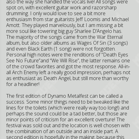
also the way she handled the vocals live! All songs were
spot on, with excellent guitar work and razorsharp
drumming. I only would love to see a bit more
enthusiasm from star guitarists Jeff Loomis and Michael
Amott. They played marvelously, but I am missing a bit
more soul like towering big guy Sharlee D’Angelo has.
The majority of the songs came from the War Eternal
album, but also older albums as Wages Of Sin (3 songs)
and even Black Earth (1 song) were not forgotten.
Personal high notes were the renditions of “Death Eyes
See No Future”and “We Will Rise”, the latter remains one
of the crowd favorites and got the most response. All-in-
all Arch Enemy left a really good impression, perhaps not
as enthusiast as Death Angel, but still more than worthy
for a headliner!
The first edition of Dynamo Metalfest can be called a
success. Some minor things need to be tweaked like the
lines for the toilets (which were really way too long!) and
perhaps the sound could be a tad better, but those are
minor points of criticism for an excellent overture! The
festival was sold out and the location is well chosen with
the combination of an outside and an inside part. A
second edition is hopefully in the making, because this