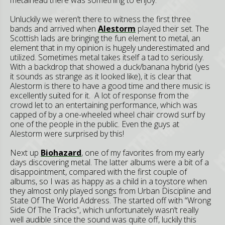
Unluckily we weren’t there to witness the first three
bands and arrived when
Alestorm
played their set. The
Scottish lads are bringing the fun element to metal, an
element that in my opinion is hugely underestimated and
utilized. Sometimes metal takes itself a tad to seriously.
With a backdrop that showed a duck/banana hybrid (yes
it sounds as strange as it looked like), it is clear that
Alestorm is there to have a good time and there music is
excellently suited for it. A lot of response from the
crowd let to an entertaining performance, which was
capped of by a one-wheeled wheel chair crowd surf by
one of the people in the public. Even the guys at
Alestorm were surprised by this!
Next up
Biohazard
, one of my favorites from my early
days discovering metal. The latter albums were a bit of a
disappointment, compared with the first couple of
albums, so I was as happy as a child in a toystore when
they almost only played songs from Urban Discipline and
State Of The World Address. The started off with “Wrong
Side Of The Tracks”, which unfortunately wasn’t really
well audible since the sound was quite off, luckily this