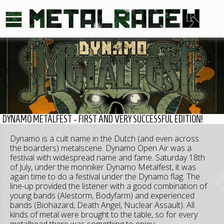
DYNAMO METALFEST - FIRST AND VERY SUCCESSFUL EDITION!
Dynamo is a cult name in the Dutch (and even across
the boarders) metalscene. Dynamo Open Air was a
festival with widespread name and fame. Saturday 18th
of July, under the monniker Dynamo Metalfest, it was
again time to do a festival under the Dynamo flag. The
line-up provided the listener with a good combination of
young bands (Alestorm, Bodyfarm) and experienced
bands (Biohazard, Death Angel, Nuclear Assault). All
kinds of metal were brought to the table, so for every
metalhead there was something to enjoy.