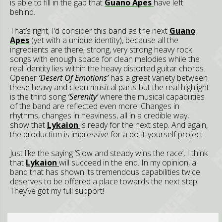
is able to fill in the gap that
Guano Apes
have left
behind.
That’s right, I’d consider this band as the next
Guano
Apes
(yet with a unique identity), because all the
ingredients are there; strong, very strong heavy rock
songs with enough space for clean melodies while the
real identity lies within the heavy distorted guitar chords.
Opener
‘
Desert Of Emotions’
has a great variety between
these heavy and clean musical parts but the real highlight
is the third song
‘Serenity’
where the musical capabilities
of the band are reflected even more. Changes in
rhythms, changes in heaviness, all in a credible way,
show that
Lykaion
is ready for the next step. And again,
the production is impressive for a do-it-yourself project.
Just like the saying ‘Slow and steady wins the race’, I think
that
Lykaion
will succeed in the end. In my opinion, a
band that has shown its tremendous capabilities twice
deserves to be offered a place towards the next step.
They’ve got my full support!