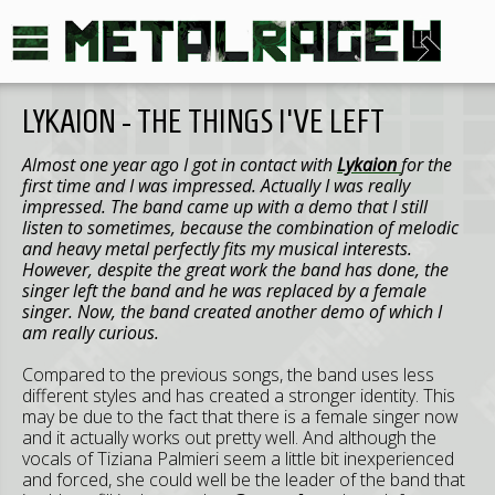
LYKAION - THE THINGS I'VE LEFT
Almost one year ago I got in contact with
Lykaion
for the
first time and I was impressed. Actually I was really
impressed. The band came up with a demo that I still
listen to sometimes, because the combination of melodic
and heavy metal perfectly fits my musical interests.
However, despite the great work the band has done, the
singer left the band and he was replaced by a female
singer. Now, the band created another demo of which I
am really curious.
Compared to the previous songs, the band uses less
different styles and has created a stronger identity. This
may be due to the fact that there is a female singer now
and it actually works out pretty well. And although the
vocals of Tiziana Palmieri seem a little bit inexperienced
and forced, she could well be the leader of the band that