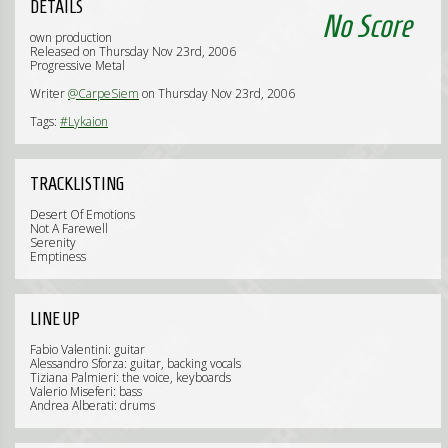
DETAILS
No Score
own production
Released on Thursday Nov 23rd, 2006
Progressive Metal
Writer
@CarpeSiem
on Thursday Nov 23rd, 2006
Tags:
#Lykaion
TRACKLISTING
Desert Of Emotions
Not A Farewell
Serenity
Emptiness
LINE UP
Fabio Valentini: guitar
Alessandro Sforza: guitar, backing vocals
Tiziana Palmieri: the voice, keyboards
Valerio Miseferi: bass
Andrea Alberati: drums