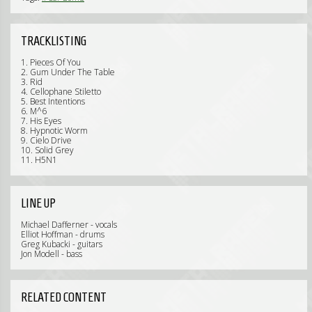
TRACKLISTING
1. Pieces Of You
2. Gum Under The Table
3. Rid
4. Cellophane Stiletto
5. Best Intentions
6. M^6
7. His Eyes
8. Hypnotic Worm
9. Cielo Drive
10. Solid Grey
11. H5N1
LINE UP
Michael Dafferner - vocals
Elliot Hoffman - drums
Greg Kubacki - guitars
Jon Modell - bass
RELATED CONTENT