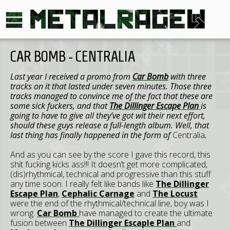
CAR BOMB - CENTRALIA
Last year I received a promo from
Car Bomb
with three
tracks on it that lasted under seven minutes. Those three
tracks managed to convince me of the fact that these are
some sick fuckers, and that
The Dillinger Escape Plan
is
going to have to give all they’ve got wit their next effort,
should these guys release a full-length album. Well, that
last thing has finally happened in the form of
Centralia
.
And as you can see by the score I gave this record, this
shit fucking kicks ass!!! It doesn’t get more complicated,
(dis)rhythmical, technical and progressive than this stuff
any time soon. I really felt like bands like
The Dillinger
Escape Plan
,
Cephalic Carnage
and
The Locust
were the end of the rhythmical/technical line, boy was I
wrong.
Car Bomb
have managed to create the ultimate
fusion between
The Dillinger Escaple Plan
and