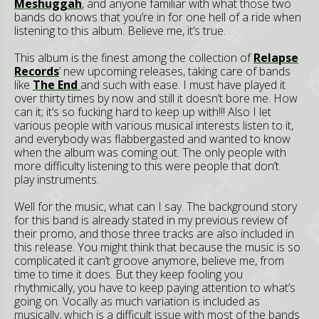
Meshuggah
, and anyone familiar with what those two
bands do knows that you’re in for one hell of a ride when
listening to this album. Believe me, it’s true.
This album is the finest among the collection of
Relapse
Records
’ new upcoming releases, taking care of bands
like
The End
and such with ease. I must have played it
over thirty times by now and still it doesn’t bore me. How
can it; it’s so fucking hard to keep up with!!! Also I let
various people with various musical interests listen to it,
and everybody was flabbergasted and wanted to know
when the album was coming out. The only people with
more difficulty listening to this were people that don’t
play instruments.
Well for the music, what can I say. The background story
for this band is already stated in my previous review of
their promo, and those three tracks are also included in
this release. You might think that because the music is so
complicated it can’t groove anymore, believe me, from
time to time it does. But they keep fooling you
rhythmically, you have to keep paying attention to what’s
going on. Vocally as much variation is included as
musically, which is a difficult issue with most of the bands