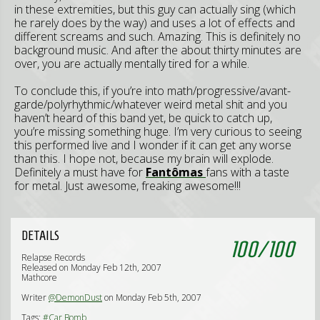
in these extremities, but this guy can actually sing (which
he rarely does by the way) and uses a lot of effects and
different screams and such. Amazing. This is definitely no
background music. And after the about thirty minutes are
over, you are actually mentally tired for a while.
To conclude this, if you’re into math/progressive/avant-
garde/polyrhythmic/whatever weird metal shit and you
haven’t heard of this band yet, be quick to catch up,
you’re missing something huge. I’m very curious to seeing
this performed live and I wonder if it can get any worse
than this. I hope not, because my brain will explode.
Definitely a must have for
Fantômas
fans with a taste
for metal. Just awesome, freaking awesome!!!
DETAILS
100
/
100
Relapse Records
Released on Monday Feb 12th, 2007
Mathcore
Writer
@DemonDust
on Monday Feb 5th, 2007
Tags:
#Car Bomb