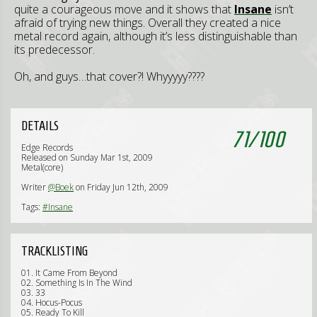
quite a courageous move and it shows that
Insane
isn’t
afraid of trying new things. Overall they created a nice
metal record again, although it’s less distinguishable than
its predecessor.
Oh, and guys…that cover?! Whyyyyy????
DETAILS
71
/
100
Edge Records
Released on Sunday Mar 1st, 2009
Metal(core)
Writer
@Boek
on Friday Jun 12th, 2009
Tags:
#Insane
TRACKLISTING
01. It Came From Beyond
02. Something Is In The Wind
03. 33
04. Hocus-Pocus
05. Ready To Kill