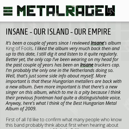
INSANE - OUR ISLAND - OUR EMPIRE
It’s been a couple of years since I reviewed
Insane
’s album
King of Fools
. I liked the album very much back then and
up to this date, I still dig it and listen to it quite regularly.
Better yet, the only cap I’ve been wearing on my head for
the past couple of years has been an
Insane
truckers cap.
I’m probably the only one in the Netherlands doing so.
Well, that’s just some side info about myself. More
important is that these Hungarian metallers are back with
a new album. Even more important is that there’s a new
singer on this album, which to me is a pity because I think
their previous frontman had quite a distinguishable voice.
Anyway, here’s what I think of the Best Hungarian Metal
Album of 2009.
First of all I’d like to confirm what many people who know
this band probably think about first when hearing about