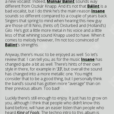
a new vocalist. Indeed,
Molnár Bálint
sounds way
different from Oszkár Knapp. And it’s not that
Bálint
is a
bad vocalist, but I do think he’s the main reason
Insane
sounds so different compared to a couple of years back.
Singers that spring to mind when hearing this new guy
are those of Ill Nino, (hints of) Disturbed and (Holland’s)
Gilo. He’s got a little more metal in his voice and a little
less of that whining sound Knapp used to have. When it
comes to melody however, I’m not too convinced of
Bálint
’s strengths.
Anyway, there’s music to be enjoyed as well. So let’s
review that. I can tell you, as for the music
Insane
has
changed quite a bit as well. There’s hints of their own
style in there, for example in ‘
33
’, but overall the sound
has changed into a more metallic one. You might
consider that to be a good thing, but I personally think
the band’s sound has gotten more “average” than on
their previous album. Too bad!
Luckily there’s still enough to enjoy. It just has to grow on
you, although I think that people who didn’t know this
band before, will have an easier listen than people who
heard
King of Fools
. The techno intro to this album is