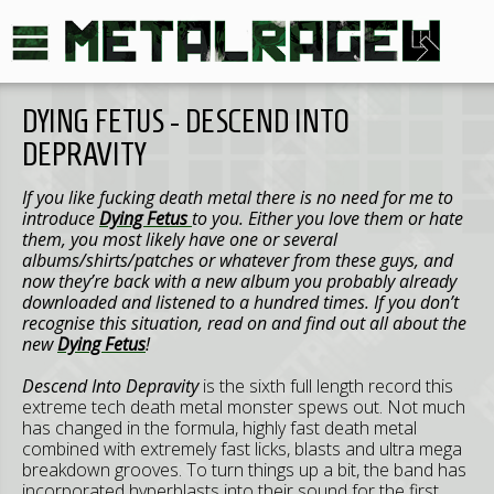
DYING FETUS - DESCEND INTO
DEPRAVITY
If you like fucking death metal there is no need for me to
introduce
Dying Fetus
to you. Either you love them or hate
them, you most likely have one or several
albums/shirts/patches or whatever from these guys, and
now they’re back with a new album you probably already
downloaded and listened to a hundred times. If you don’t
recognise this situation, read on and find out all about the
new
Dying Fetus
!
Descend Into Depravity
is the sixth full length record this
extreme tech death metal monster spews out. Not much
has changed in the formula, highly fast death metal
combined with extremely fast licks, blasts and ultra mega
breakdown grooves. To turn things up a bit, the band has
incorporated hyperblasts into their sound for the first