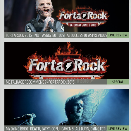
FORTAROCK 2015 - NOT AS BIG, BUT JUST AS SUCCESSFUL AS PREVIOUS EDITIONS
METALRAGE RECOMMENDS - FORTAROCK 2015
MY DYING BRIDE, DEATH, SATYRICON, HEAVEN SHALL BURN, DYING FETUS, PAPA ROACH,