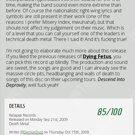
time, making the band sound even more extreme than
before. Of course the nationalistic right-wing lyrics and
symbols are still present in their work (one of the
reasons I prefer Misery Index, mwuhaha!), but that
should not affect my judgement on their music. Which is
of a level that you can call yourself one of the leaders in
technical death metal. There I said it! And it’s fucking true!
I’m not going to elaborate much more about this release.
If you liked the previous releases of
Dying Fetus
, you
can pick this record up blindly. The production and sound
are sweet, the songs are good and I can already see the
massive circle pits, headbanging and walls of death to
songs of this disc on their upcoming tours.
Descend Into
Depravity
, well fuck yeah!
DETAILS
85
/
100
Relapse Records
Released on Monday Sep 21st, 2009
Death Metal
Writer
@DemonDust
on Thursday Oct 15th, 2009