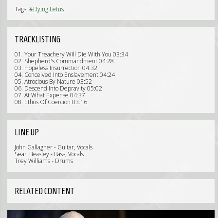
Tags:
#Dying Fetus
TRACKLISTING
01. Your Treachery Will Die With You 03:34
02. Shepherd's Commandment 04:28
03. Hopeless Insurrection 04:32
04. Conceived Into Enslavement 04:24
05. Atrocious By Nature 03:52
06. Descend Into Depravity 05:02
07. At What Expense 04:37
08. Ethos Of Coercion 03:16
LINE UP
John Gallagher - Guitar, Vocals
Sean Beasley - Bass, Vocals
Trey Williams - Drums
RELATED CONTENT