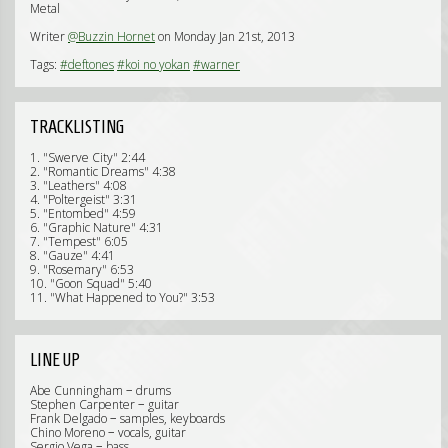
Metal
Writer
@Buzzin Hornet
on Monday Jan 21st, 2013
Tags:
#deftones
#koi no yokan
#warner
TRACKLISTING
1. "Swerve City" 2:44
2. "Romantic Dreams" 4:38
3. "Leathers" 4:08
4. "Poltergeist" 3:31
5. "Entombed" 4:59
6. "Graphic Nature" 4:31
7. "Tempest" 6:05
8. "Gauze" 4:41
9. "Rosemary" 6:53
10. "Goon Squad" 5:40
11. "What Happened to You?" 3:53
LINE UP
Abe Cunningham − drums
Stephen Carpenter − guitar
Frank Delgado − samples, keyboards
Chino Moreno − vocals, guitar
Sergio Vega − bass