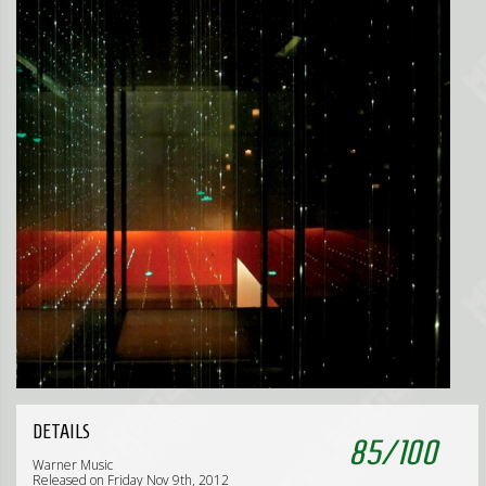
DETAILS
85
/
100
Warner Music
Released on Friday Nov 9th, 2012