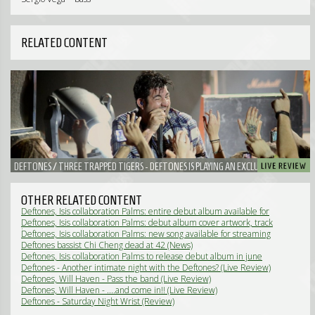
RELATED CONTENT
DEFTONES / THREE TRAPPED TIGERS - DEFTONES IS PLAYING AN EXCLUSIVE
CLUBSHOW IN 013
OTHER RELATED CONTENT
Deftones, Isis collaboration Palms: entire debut album available for
streaming (News)
Deftones, Isis collaboration Palms: debut album cover artwork, track
listing (News)
Deftones, Isis collaboration Palms: new song available for streaming
(News)
Deftones bassist Chi Cheng dead at 42 (News)
Deftones, Isis collaboration Palms to release debut album in june
(News)
Deftones - Another intimate night with the Deftones? (Live Review)
Deftones, Will Haven - Pass the band (Live Review)
Deftones, Will Haven - ....and come in!! (Live Review)
Deftones - Saturday Night Wrist (Review)