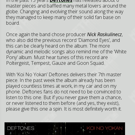
master pieces and baffled many metal lovers around the
globe. Changing and evolving their sound along the way
they managed to keep many of their solid fan base on
board.
Once again the band chose producer
Nick Raskulinecz
,
who also did the previous record ‘Diamond Eyes’, and
this can be clearly heard on the album. The more
dynamic and melodic songs also remind me of the ‘White
Pony’ album. Must hear tunes of this record are
Poltergeist, Tempest, Gauze and Goon Squad.
With ‘Koi No Yokan’ Deftones delivers their 7th master
piece. In the past week the album already has been
played countless times at work, in my car and on my
phone. Deftones fans do not need to be convinced to
listen to this one. But if you never gave them a chance,
or never listened to them before (and yes, they exist),
please give this one a spin. It is most definitely worth it.