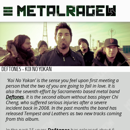
DEFTONES - KOI NO YOKAN
‘Koi No Yokan’ is the sense you feel upon first meeting a
person that the two of you are going to fall in love. It is
also the seventh effort by Sacramento based metal band
Deftones
. It is the second album without bass player Chi
Cheng, who suffered serious injuries after a severe
incident back in 2008. In the past months the band has
released Tempest and Leathers as two new tracks coming
from this album.
In the past 15 years
Deftones
has released about 6