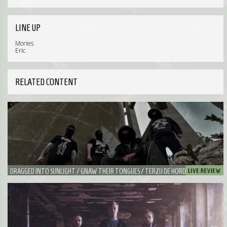
LINE UP
Mories
Eric
RELATED CONTENT
DRAGGED INTO SUNLIGHT / GNAW THEIR TONGUES / TERZIJ DE HORDE - YOUR
WORST NIGHTMARE ON VALENTINE'S DAY