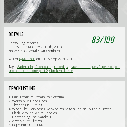
DETAILS
83
/
100
Consouling Records
Released on Monday Oct 7th, 2013
Noise / Black Metal / Dark Ambient
Writer
@Maurosis
on Friday Sep 27th, 2013
Tags:
#aderlating
#consouling records
#gnaw their tongues
#spear of gold
and seraphim bone part 2
#broken silence
TRACKLISTING
1. Per Luciferum Dominum Nostrum
2. Worship Of Dead Gods
3. The Seer Is Burning
4. Wheb The Darkness Overwhelms Angels Return To Their Graves
5. Black Shround White Candles
6. Descending The Naraka II
7. A Vessel For The Void
8. Rope Burn Christ Mass