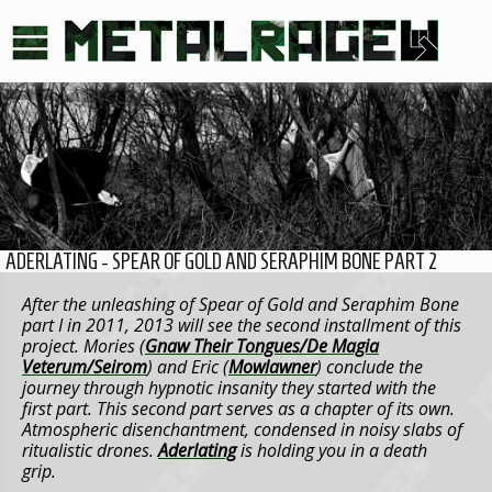
ADERLATING - SPEAR OF GOLD AND SERAPHIM BONE PART 2
After the unleashing of Spear of Gold and Seraphim Bone
part I in 2011, 2013 will see the second installment of this
project. Mories (
Gnaw Their Tongues/De Magia
Veterum/Seirom
) and Eric (
Mowlawner
) conclude the
journey through hypnotic insanity they started with the
first part. This second part serves as a chapter of its own.
Atmospheric disenchantment, condensed in noisy slabs of
ritualistic drones.
Aderlating
is holding you in a death
grip.