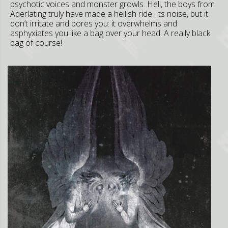
psychotic voices and monster growls. Hell, the boys from
Aderlating truly have made a hellish ride. Its noise, but it
don’t irritate and bores you: it overwhelms and
asphyxiates you like a bag over your head. A really black
bag of course!