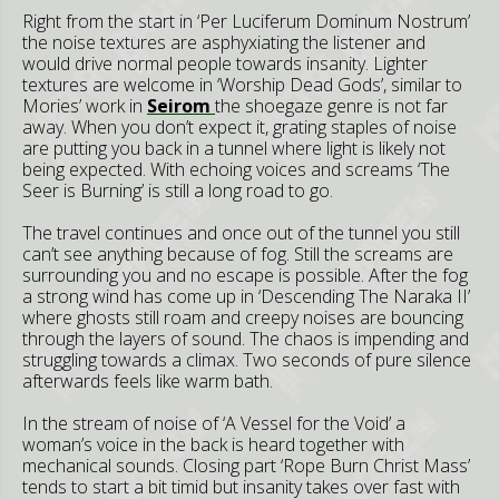
Right from the start in ‘Per Luciferum Dominum Nostrum’
the noise textures are asphyxiating the listener and
would drive normal people towards insanity. Lighter
textures are welcome in ‘Worship Dead Gods’, similar to
Mories’ work in
Seirom
the shoegaze genre is not far
away. When you don’t expect it, grating staples of noise
are putting you back in a tunnel where light is likely not
being expected. With echoing voices and screams ‘The
Seer is Burning’ is still a long road to go.
The travel continues and once out of the tunnel you still
can’t see anything because of fog. Still the screams are
surrounding you and no escape is possible. After the fog
a strong wind has come up in ‘Descending The Naraka II’
where ghosts still roam and creepy noises are bouncing
through the layers of sound. The chaos is impending and
struggling towards a climax. Two seconds of pure silence
afterwards feels like warm bath.
In the stream of noise of ‘A Vessel for the Void’ a
woman’s voice in the back is heard together with
mechanical sounds. Closing part ‘Rope Burn Christ Mass’
tends to start a bit timid but insanity takes over fast with