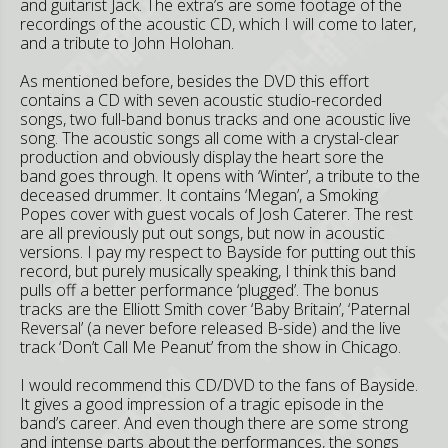
and guitarist Jack. The extra’s are some footage of the
recordings of the acoustic CD, which I will come to later,
and a tribute to John Holohan.
As mentioned before, besides the DVD this effort
contains a CD with seven acoustic studio-recorded
songs, two full-band bonus tracks and one acoustic live
song. The acoustic songs all come with a crystal-clear
production and obviously display the heart sore the
band goes through. It opens with ‘Winter’, a tribute to the
deceased drummer. It contains ‘Megan’, a Smoking
Popes cover with guest vocals of Josh Caterer. The rest
are all previously put out songs, but now in acoustic
versions. I pay my respect to Bayside for putting out this
record, but purely musically speaking, I think this band
pulls off a better performance ‘plugged’. The bonus
tracks are the Elliott Smith cover ‘Baby Britain’, ‘Paternal
Reversal’ (a never before released B-side) and the live
track ‘Don’t Call Me Peanut’ from the show in Chicago.
I would recommend this CD/DVD to the fans of Bayside.
It gives a good impression of a tragic episode in the
band’s career. And even though there are some strong
and intense parts about the performances, the songs