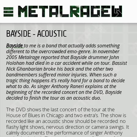
BAYSIDE - ACOUSTIC
Bayside
to me is a band that actually adds something
different to the overcrowded emo-genre. In november
2005 Metalrage reported that Bayside drummer John
Holohan had died in a car accident while on tour. Bassist
Nick Ghanbarian broke his back and the other two
bandmembers suffered minor injuries. When such a
tragic thing happens it’s really hard for a band to decide
what to do. As singer Anthony Raneri explains at the
beginning of the recorded concert on the DVD, Bayside
decided to finish the tour as an acoustic duo.
The DVD shows the last concert of the tour at the
House of Blues in Chicago and two extra’s. The show is
recorded like an acoustic show should be recorded: no
flashy light shows, nervous direction or camera swings. It
calmly documents the performance of singer Anthony