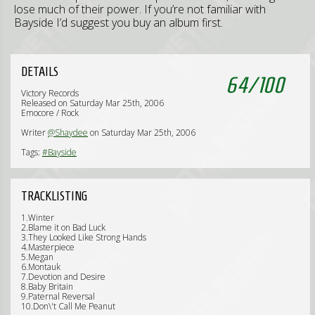
lose much of their power. If you’re not familiar with
Bayside I’d suggest you buy an album first.
DETAILS
64
/
100
Victory Records
Released on Saturday Mar 25th, 2006
Emocore / Rock
Writer
@Shaydee
on Saturday Mar 25th, 2006
Tags:
#Bayside
TRACKLISTING
1.Winter
2.Blame it on Bad Luck
3.They Looked Like Strong Hands
4.Masterpiece
5.Megan
6.Montauk
7.Devotion and Desire
8.Baby Britain
9.Paternal Reversal
10.Don\'t Call Me Peanut