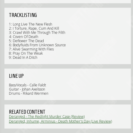
TRACKLISTING
1: Long Live The New Flesh
2: I Torture, Rape, Cum And Kill
3: Crawl With Me Through The Filth
4: Coven Of Death
5: Deflower The Dead
6: Bodyfluids From Unknown Source
7: Alive Swarming With Flies
8: Pray On The Weak
9: Dead In A Ditch
LINE UP
Bass/Vocals - Calle Faldt
Guitar - Johan Axelsson
Drums - Rikard Wermen
RELATED CONTENT
Deranged - The Redlight Murder Case (Review)
Deranged, Inhume, Arminius - Death Mother's Day (Live Review)