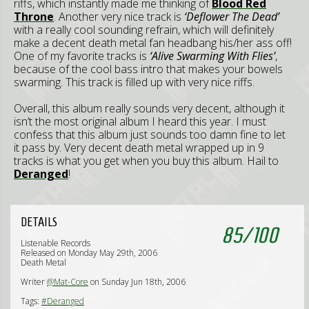
riffs, which instantly made me thinking of
Blood Red
Throne
. Another very nice track is
‘Deflower The Dead’
with a really cool sounding refrain, which will definitely
make a decent death metal fan headbang his/her ass off!
One of my favorite tracks is
‘Alive Swarming With Flies’
,
because of the cool bass intro that makes your bowels
swarming. This track is filled up with very nice riffs.
Overall, this album really sounds very decent, although it
isn’t the most original album I heard this year. I must
confess that this album just sounds too damn fine to let
it pass by. Very decent death metal wrapped up in 9
tracks is what you get when you buy this album. Hail to
Deranged
!
DETAILS
85
/
100
Listenable Records
Released on Monday May 29th, 2006
Death Metal
Writer
@Mat-Core
on Sunday Jun 18th, 2006
Tags:
#Deranged