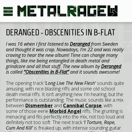
DERANGED - OBSCENITIES IN B-FLAT
I was 16 when I first listened to
Deranged
from Sweden
and thought it was crap. Nowadays, I’m 22 and was really
craving to hear the new album! Time can change many
things, like me being entangled in death metal and
grindcore and all that stuff. The new album by
Deranged
is called
“Obscenities In B-Flat”
and it sounds awesome!
The opening track
‘Long Live The New Flesh’
sounds quite
amusing, with nice blasting riffs and some old school
death metal riffs. It isn’t anything new I’m hearing, but the
performance is outstanding. The music sounds like a mix
between
Dismember
and
Cannibal Corpse
, with
some of those eerie
Morbid Angel
riffs. The grunting is
menacing and fits perfectly into the mix, not too loud and
definitely not too soft. The next track
‘I Torture, Rape,
Cum And Kill’
is freaked up, with intense sounding guitar