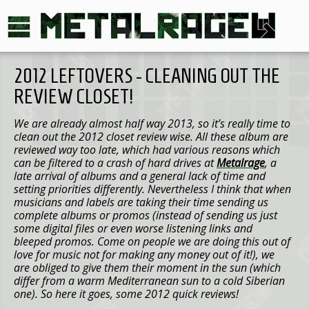
2012 LEFTOVERS - CLEANING OUT THE
REVIEW CLOSET!
We are already almost half way 2013, so it’s really time to
clean out the 2012 closet review wise. All these album are
reviewed way too late, which had various reasons which
can be filtered to a crash of hard drives at
Metalrage
, a
late arrival of albums and a general lack of time and
setting priorities differently. Nevertheless I think that when
musicians and labels are taking their time sending us
complete albums or promos (instead of sending us just
some digital files or even worse listening links and
bleeped promos. Come on people we are doing this out of
love for music not for making any money out of it!), we
are obliged to give them their moment in the sun (which
differ from a warm Mediterranean sun to a cold Siberian
one). So here it goes, some 2012 quick reviews!