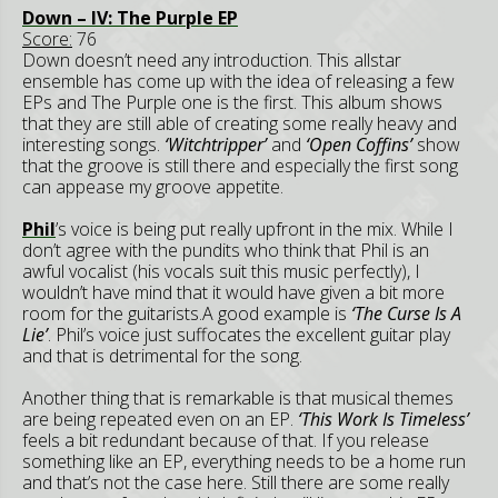
Down – IV: The Purple EP
Score:
76
Down doesn’t need any introduction. This allstar
ensemble has come up with the idea of releasing a few
EPs and The Purple one is the first. This album shows
that they are still able of creating some really heavy and
interesting songs.
‘Witchtripper’
and
‘Open Coffins’
show
that the groove is still there and especially the first song
can appease my groove appetite.
Phil
’s voice is being put really upfront in the mix. While I
don’t agree with the pundits who think that Phil is an
awful vocalist (his vocals suit this music perfectly), I
wouldn’t have mind that it would have given a bit more
room for the guitarists.A good example is
‘The Curse Is A
Lie’
. Phil’s voice just suffocates the excellent guitar play
and that is detrimental for the song.
Another thing that is remarkable is that musical themes
are being repeated even on an EP.
‘This Work Is Timeless’
feels a bit redundant because of that. If you release
something like an EP, everything needs to be a home run
and that’s not the case here. Still there are some really