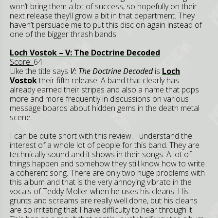
won’t bring them a lot of success, so hopefully on their
next release they’ll grow a bit in that department. They
haven’t persuade me to put this disc on again instead of
one of the bigger thrash bands.
Loch Vostok – V: The Doctrine Decoded
Score:
64
Like the title says
V: The Doctrine Decoded
is
Loch
Vostok
their fifth release. A band that clearly has
already earned their stripes and also a name that pops
more and more frequently in discussions on various
message boards about hidden gems in the death metal
scene.
I can be quite short with this review. I understand the
interest of a whole lot of people for this band. They are
technically sound and it shows in their songs. A lot of
things happen and somehow they still know how to write
a coherent song. There are only two huge problems with
this album and that is the very annoying vibrato in the
vocals of Teddy Moller when he uses his cleans. His
grunts and screams are really well done, but his cleans
are so irritating that I have difficulty to hear through it.