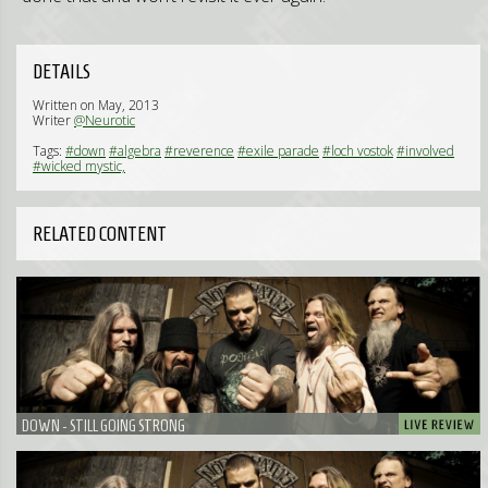
DETAILS
Written on May, 2013
Writer
@Neurotic
Tags:
#down
#algebra
#reverence
#exile parade
#loch vostok
#involved
#wicked mystic,
RELATED CONTENT
DOWN - STILL GOING STRONG