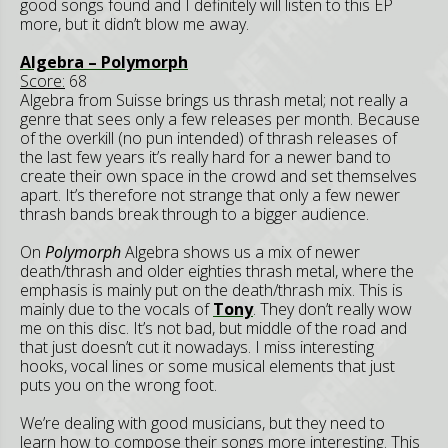
good songs found and I definitely will listen to this EP
more, but it didn’t blow me away.
Algebra – Polymorph
Score:
68
Algebra from Suisse brings us thrash metal; not really a
genre that sees only a few releases per month. Because
of the overkill (no pun intended) of thrash releases of
the last few years it’s really hard for a newer band to
create their own space in the crowd and set themselves
apart. It’s therefore not strange that only a few newer
thrash bands break through to a bigger audience.
On
Polymorph
Algebra shows us a mix of newer
death/thrash and older eighties thrash metal, where the
emphasis is mainly put on the death/thrash mix. This is
mainly due to the vocals of
Tony
. They don’t really wow
me on this disc. It’s not bad, but middle of the road and
that just doesn’t cut it nowadays. I miss interesting
hooks, vocal lines or some musical elements that just
puts you on the wrong foot.
We’re dealing with good musicians, but they need to
learn how to compose their songs more interesting. This