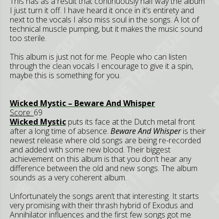
This has as a result that continuously half way the album
I just turn it off. I have heard it once in it’s entirety and
next to the vocals I also miss soul in the songs. A lot of
technical muscle pumping, but it makes the music sound
too sterile.
This album is just not for me. People who can listen
through the clean vocals I encourage to give it a spin,
maybe this is something for you.
Wicked Mystic – Beware And Whisper
Score:
69
Wicked Mystic
puts its face at the Dutch metal front
after a long time of absence.
Beware And Whisper
is their
newest release where old songs are being re-recorded
and added with some new blood. Their biggest
achievement on this album is that you don’t hear any
difference between the old and new songs. The album
sounds as a very coherent album.
Unfortunately the songs aren’t that interesting. It starts
very promising with their thrash hybrid of Exodus and
Annihilator influences and the first few songs got me