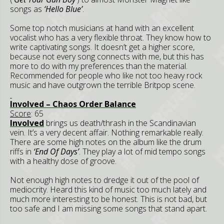
songs as
‘Hello Blue’
.
Some top notch musicians at hand with an excellent
vocalist who has a very flexible throat. They know how to
write captivating songs. It doesn’t get a higher score,
because not every song connects with me, but this has
more to do with my preferences than the material.
Recommended for people who like not too heavy rock
music and have outgrown the terrible Britpop scene.
Involved – Chaos Order Balance
Score
: 65
Involved
brings us death/thrash in the Scandinavian
vein. It’s a very decent affair. Nothing remarkable really.
There are some high notes on the album like the drum
riffs in
‘End Of Days’
. They play a lot of mid tempo songs
with a healthy dose of groove.
Not enough high notes to dredge it out of the pool of
mediocrity. Heard this kind of music too much lately and
much more interesting to be honest. This is not bad, but
too safe and I am missing some songs that stand apart.