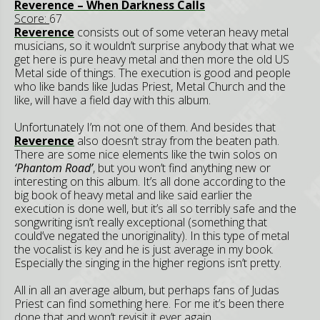
Reverence – When Darkness Calls
Score:
67
Reverence
consists out of some veteran heavy metal
musicians, so it wouldn’t surprise anybody that what we
get here is pure heavy metal and then more the old US
Metal side of things. The execution is good and people
who like bands like Judas Priest, Metal Church and the
like, will have a field day with this album.
Unfortunately I’m not one of them. And besides that
Reverence
also doesn’t stray from the beaten path.
There are some nice elements like the twin solos on
‘Phantom Road’
, but you won’t find anything new or
interesting on this album. It’s all done according to the
big book of heavy metal and like said earlier the
execution is done well, but it’s all so terribly safe and the
songwriting isn’t really exceptional (something that
could’ve negated the unoriginality). In this type of metal
the vocalist is key and he is just average in my book.
Especially the singing in the higher regions isn’t pretty.
All in all an average album, but perhaps fans of Judas
Priest can find something here. For me it’s been there
done that and won’t revisit it ever again.