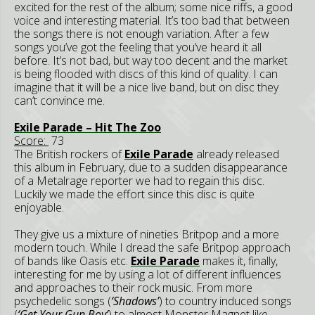
excited for the rest of the album; some nice riffs, a good
voice and interesting material. It’s too bad that between
the songs there is not enough variation. After a few
songs you’ve got the feeling that you’ve heard it all
before. It’s not bad, but way too decent and the market
is being flooded with discs of this kind of quality. I can
imagine that it will be a nice live band, but on disc they
can’t convince me.
Exile Parade – Hit The Zoo
Score:
73
The British rockers of
Exile Parade
already released
this album in February, due to a sudden disappearance
of a Metalrage reporter we had to regain this disc.
Luckily we made the effort since this disc is quite
enjoyable.
They give us a mixture of nineties Britpop and a more
modern touch. While I dread the safe Britpop approach
of bands like Oasis etc.
Exile Parade
makes it, finally,
interesting for me by using a lot of different influences
and approaches to their rock music. From more
psychedelic songs (
‘Shadows’
) to country induced songs
(
‘Get Your Gun Boy’
) to almost Monster Magnet like