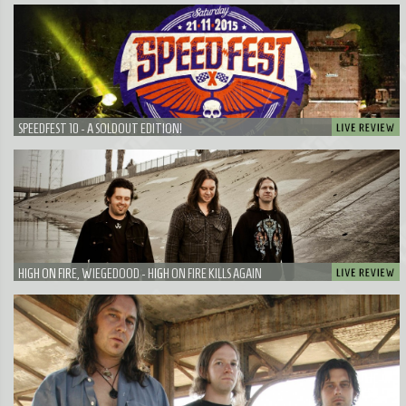
SPEEDFEST 10 - A SOLDOUT EDITION!
HIGH ON FIRE, WIEGEDOOD - HIGH ON FIRE KILLS AGAIN