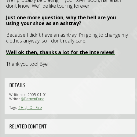
We’ll probably be playing in your town soon, hahaha, I
don’t know. We’ll be like touring forever.
Just one more question, why the hell are you
using your shoe as an ashtray?
Because I didn’t have an ashtray. I’m going to change my
clothes anyway, so I don’t really care.
Well ok then, thanks a lot for the interview!
Thank you too! Bye!
DETAILS
Written on 2005-01-01
Writer
@DemonDust
Tags:
#High On Fire
RELATED CONTENT