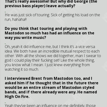
That’s really awesome! But why did George (the
previous bass player) leave actually?
He was just sick of touring. Sick of getting his load on the
run, hahaha!!
Do you think that touring and playing with
Mastodon so much has had an influence on the
way you write music?
Oh, yeah it did influence me, but I think it’s a vice versa
idea. We both have an incredible mutual respect to each
other. With all the shows we did together, man I swear to
god I could play their fucking set! Like the whole thing,
you know what I mean. I just knew everything from
watching it so much.
I interviewed Brent from Mastodon too, and I
asked him if he thought that in the future there
would be an entire stream of Mastodon styled
bands, and if there already were any. He named
High On Fire.
Yeah they’ve been an influence on me definitely, those