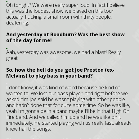
Oh tonight? We were really super loud. In fact I believe
this was the loudest show we played on this tour
actually. Fucking, a small room with thirty people,
deafening.
And yesterday at Roadburn? Was the best show
of the day for me!
Aah, yesterday was awesome, we had a blast! Really
great.
So, how the hell do you get Joe Preston (ex-
Melvins) to play bass in your band?
I don’t know, it was kind of weird because he kind of
wanted to. We lost our bass player, and right before we
asked him Joe said he wasn’t playing with other people
and hadn’t done that for quite some time. So he was like,
yeah I’m gonna be in a band maybe I’ll be in that High On
Fire band. And we called him up and he was like on it
immediately. He started playing with us really fast, already
knew half the songs.