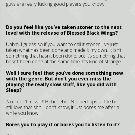
guys are really fucking good players you know.
Do you feel like you’ve taken stoner to the next
level with the release of Blessed Black Wings?
Uhhm, I guess so if you want to call it stoner. I’ve just
taken what has been done and made it my own. It isn’t
something that hasn’t been done, but it’s something that
hasn’t been done at the same time. It’s kind of strange.
Well I sure feel that you’ve done something new
with the genre. But don’t you ever miss the
playing the really slow stuff, like you did with
Sleep?
No I don’t miss it!! Hehehehe!! No, perhaps a little bit. I
still love that shit. I don’t know, it just bores me after a
while you know.
Bores you to play it or bores you to listen to it?