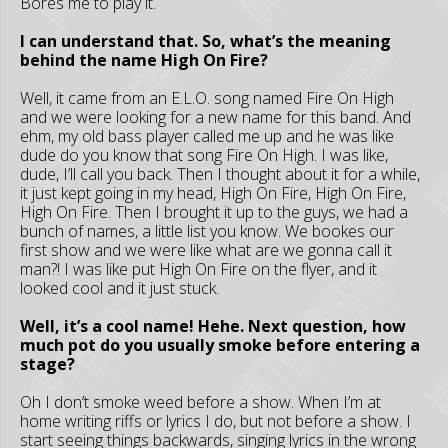
Bores me to play it.
I can understand that. So, what’s the meaning
behind the name High On Fire?
Well, it came from an E.L.O. song named Fire On High
and we were looking for a new name for this band. And
ehm, my old bass player called me up and he was like
dude do you know that song Fire On High. I was like,
dude, I’ll call you back. Then I thought about it for a while,
it just kept going in my head, High On Fire, High On Fire,
High On Fire. Then I brought it up to the guys, we had a
bunch of names, a little list you know. We bookes our
first show and we were like what are we gonna call it
man?! I was like put High On Fire on the flyer, and it
looked cool and it just stuck.
Well, it’s a cool name! Hehe. Next question, how
much pot do you usually smoke before entering a
stage?
Oh I don’t smoke weed before a show. When I’m at
home writing riffs or lyrics I do, but not before a show. I
start seeing things backwards, singing lyrics in the wrong