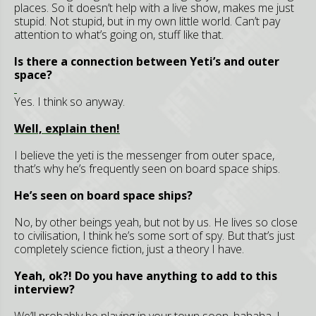
places. So it doesn’t help with a live show, makes me just
stupid. Not stupid, but in my own little world. Can’t pay
attention to what’s going on, stuff like that.
Is there a connection between Yeti’s and outer
space?
Yes. I think so anyway.
Well, explain then!
I believe the yeti is the messenger from outer space,
that’s why he’s frequently seen on board space ships.
He’s seen on board space ships?
No, by other beings yeah, but not by us. He lives so close
to civilisation, I think he’s some sort of spy. But that’s just
completely science fiction, just a theory I have.
Yeah, ok?! Do you have anything to add to this
interview?