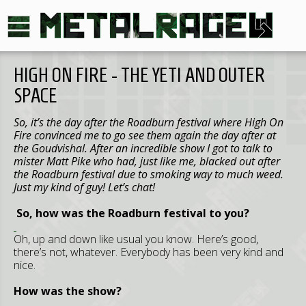
HIGH ON FIRE - THE YETI AND OUTER
SPACE
So, it’s the day after the Roadburn festival where High On
Fire convinced me to go see them again the day after at
the Goudvishal. After an incredible show I got to talk to
mister Matt Pike who had, just like me, blacked out after
the Roadburn festival due to smoking way to much weed.
Just my kind of guy! Let’s chat!
So, how was the Roadburn festival to you?
Oh, up and down like usual you know. Here’s good,
there’s not, whatever. Everybody has been very kind and
nice.
How was the show?