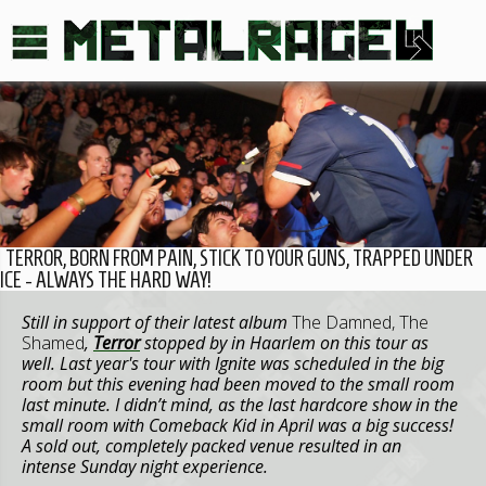
TERROR, BORN FROM PAIN, STICK TO YOUR GUNS, TRAPPED UNDER
ICE - ALWAYS THE HARD WAY!
Still in support of their latest album
The Damned, The
Shamed
,
Terror
stopped by in Haarlem on this tour as
well. Last year's tour with Ignite was scheduled in the big
room but this evening had been moved to the small room
last minute. I didn’t mind, as the last hardcore show in the
small room with Comeback Kid in April was a big success!
A sold out, completely packed venue resulted in an
intense Sunday night experience.