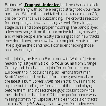
Baltimore’s
Trapped Under Ice
had the chance to kick
off the evening with some energetic straight-to-your-face
hardcore. Where the band failed to convince me on CD,
this performance was outstanding. The crowd’s reaction
for an opening act was amazing as well. Sing-alongs,
stage dives and some proper moshing. The band played
a few new songs from their upcoming full-length as well,
and where people are mostly standing still on new tracks
they don’t know, the crowd went completely nuts on the
little playtime the band had. I consider checking those
records out again!
After joining the Hell on Earth tour with Walls of Jericho
headlining last year,
Stick To Your Guns
from Orange
County had the chance to join Terror for a second
European trip. Not surprising, as Terror’s front man
Scott Vogel joined the band for some guest vocals on
the latest album
Comes From The Heart.
It was hard to
top the outstanding performance of the band playing
before them, and indeed these guys couldn’t convince
me. I do like this band on CD but the performance was
missing something. Especially the clean vocals on tracks
such as
'Enough
Is Enough'
and
‘Impact’
sounded very