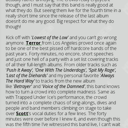
though, and I must say that this band is really good at
what they do. But seeing them live for the fourth time in a
really short time since the release of the last album
doesn’t do me any good. Big respect for what they do
though!
Kick off with '
Lowest of the Low'
and you can’t go wrong
anymore.
Terror
from Los Angeles proved once again
to be one of the best pissed off hardcore bands of the
past years. Forty minutes, no encore, short speeches
and just one hell of a party with a set list covering tracks
of all their full-length albums. From older tracks such as
'
Push It Away', 'One With The Underdogs', 'Spit My Rage',
'Last of the Diehards'
and my personal favorite '
Always
The Hard Way'
to tracks from the new album
like '
Betrayer'
and '
Voice of the Damned'
, this band knows
how to turn a crowd into complete madness. Same as
with Trapped Under Ice’s performance, the crowd
turned into a complete chaos of sing-alongs, dives and
people and band members climbing on stage to take
over
Scott
’s vocal duties for a few lines. The forty
minutes were over before I knew it, and even though this
was the fifth time I’ve witnessed this band live, I can’t wait