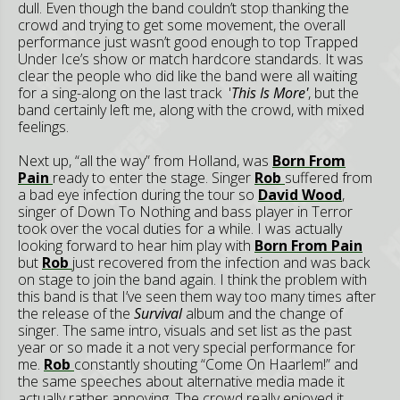
dull. Even though the band couldn’t stop thanking the
crowd and trying to get some movement, the overall
performance just wasn’t good enough to top Trapped
Under Ice’s show or match hardcore standards. It was
clear the people who did like the band were all waiting
for a sing-along on the last track '
This Is More'
, but the
band certainly left me, along with the crowd, with mixed
feelings.
Next up, “all the way” from Holland, was
Born From
Pain
ready to enter the stage. Singer
Rob
suffered from
a bad eye infection during the tour so
David Wood
,
singer of Down To Nothing and bass player in Terror
took over the vocal duties for a while. I was actually
looking forward to hear him play with
Born From Pain
but
Rob
just recovered from the infection and was back
on stage to join the band again. I think the problem with
this band is that I’ve seen them way too many times after
the release of the
Survival
album and the change of
singer. The same intro, visuals and set list as the past
year or so made it a not very special performance for
me.
Rob
constantly shouting “Come On Haarlem!” and
the same speeches about alternative media made it
actually rather annoying. The crowd really enjoyed it