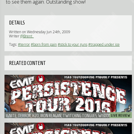
to see them again. Outstanding show!
DETAILS
Written on Wednesday Jun 24th, 2009
Writer
@Brent_
Tags:
#terror
#born from pain
#stick to your guns
#trapped under ice
RELATED CONTENT
IGNITE, TERROR, H2O, IRON REAGAN, TWITCHING TONGUES, WISDOM IN CHAINS,
RISK IT! - PROBABLY THE FUNNIEST EMP PERSISTENCE TOUR I'VE EVER SEEN