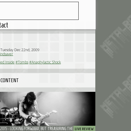
tact
 Tuesday Dec 22nd, 2009
ndsaver
ed Inside
#Tombs
#Anaphylactic Shock
 CONTENT
ROADBURN 2015 - LOOKING FORWARD, BUT TREASURING THE MEMORABLE MOMENTS (SATURDAY)