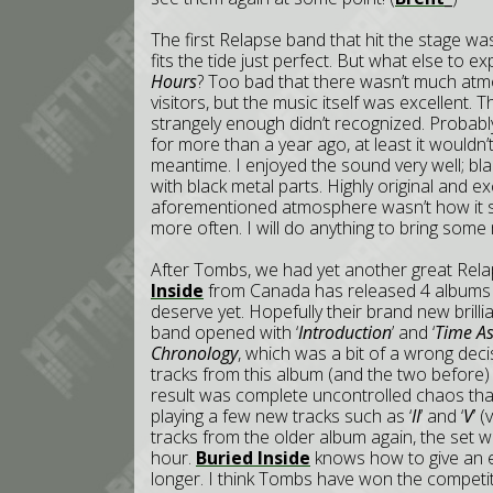
The first Relapse band that hit the stage w
fits the tide just perfect. But what else to
Hours
? Too bad that there wasn’t much atm
visitors, but the music itself was excellent.
strangely enough didn’t recognized. Probabl
for more than a year ago, at least it wouldn
meantime. I enjoyed the sound very well; b
with black metal parts. Highly original and ex
aforementioned atmosphere wasn’t how it sh
more often. I will do anything to bring some
After Tombs, we had yet another great Relap
Inside
from Canada has released 4 albums al
deserve yet. Hopefully their brand new brill
band opened with ‘
Introduction
’ and ‘
Time As
Chronology
, which was a bit of a wrong dec
tracks from this album (and the two before) 
result was complete uncontrolled chaos that
playing a few new tracks such as ‘
II
’ and ‘
V
’ 
tracks from the older album again, the set was
hour.
Buried Inside
knows how to give an en
longer. I think Tombs have won the competitio