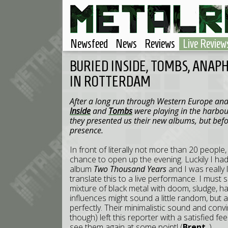
Newsfeed
News
Reviews
Live Review
BURIED INSIDE, TOMBS, ANAP
IN ROTTERDAM
After a long run through Western Europe and 
Inside
and
Tombs
were playing in the harbou
they presented us their new albums, but befo
presence.
In front of literally not more than 20 people
chance to open up the evening. Luckily I ha
album
Two Thousand Years
and I was really
translate this to a live performance. I must s
mixture of black metal with doom, sludge, 
influences might sound a little random, but a
perfectly. Their minimalistic sound and convi
though) left this reporter with a satisfied f
see them again at some point! (
Brent_
)