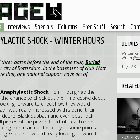
s
Interviews
Specials
Columns
Free Stuff
Search
Con
HYLACTIC SHOCK - WINTER HOURS
DETAILS
Written on
Writer
@Mi
three dates before the end of the tour,
Buried
Tags:
#Buri
r city of Rotterdam. In the basement of club Watt
re that, one national support gave act of
RELATED
,
Anaphylactic Shock
from Tilburg had the
d the chance to check out their impressive debut
 looking forward to check how they would
ay I was really impressed by this band; their
hardcore, Black Sabbath and even post-rock
ll pieces of the puzzle fitted into each other
ncing frontman (a little scary at some points
eeling. Great show and really looking forward to