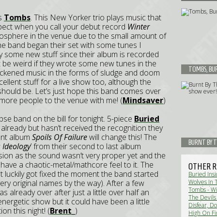
as
Tombs
. This New Yorker trio plays music that
 expect when you call your debut record
Winter
osphere in the venue due to the small amount of
 The band began their set with some tunes I
y some new stuff since their album is recorded
’t be weird if they wrote some new tunes in the
TOMBS, BUR
lackened music in the forms of sludge and doom
cellent stuff for a live show too, although the
ould be. Let’s just hope this band comes over
 more people to the venue with me! (
Mindsaver
)
se band on the bill for tonight. 5-piece
Buried
ready but hasn’t received the recognition they
iant album
Spoils Of Failure
will change this! The
BURNT BY T
 Ideology
’ from their second to last album
ision as the sound wasn’t very proper yet and the
have a chaotic-metal/mathcore feel to it. The
OTHER R
 luckily got fixed the moment the band started
Buried Insi
(very original names by the way). After a few
Wolves In 
Eco Black 
Tombs - Wi
 already over after just a little over half an
The Devils
ergetic show but it could have been a little
VanderBuys
Disfear, D
n this night! (
Brent_
)
Review)
High On Fi