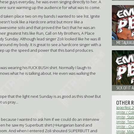
these guys everyday, he was even singing directly to her. A
ey were sure warming up the audience for what was to come.
d taken place two on my bands I wanted to see list. Ignite
esn't look like a Hardcore artist but more like a
 awesome solo and that proved the fact that he was an
heir greatest hits like Run, Call on My Brothers, A Place
 Sunday. Although lead singer Zoli looked like he was ill
around my body. It is great to see a hardcore singer with a
keep up the speed and power that this band produces.
 was wearing his FUCK BUSH shirt. Normally I laugh to
nows what he is talking about. He even was walking the
 hope that the light next Sunday is as good as this show! But
 us pray...
OTHER R
Ieperfest 
Ignite / Co
Netherland
Ignite, Sta
, because I wanted to ask him if we could do an interview
(Live Revi
(Live Revi
Ignite, Te
hen he saw my Superbutt shirt (=Hungarian band and
No Turning 
Ignite - O
g room. And when I entered Zoli shouted SUPERBUTT and
Ignite, Mis