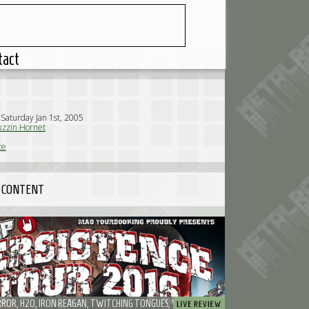
tact
 Saturday Jan 1st, 2005
zzin Hornet
te
 CONTENT
IGNITE, TERROR, H2O, IRON REAGAN, TWITCHING TONGUES, WISDOM IN CHAINS, RISK IT! - PROBABLY THE FUNNIEST EMP PERSISTENCE TOUR I'VE EVER SEEN