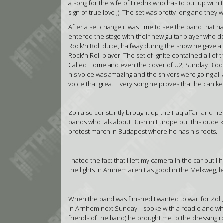
a song for the wife of Fredrik who has to put up with 
sign of true love ;). The set was pretty long and th
After a set change it was time to see the band that ha
entered the stage with their new guitar player who do
Rock'n'Roll dude, halfway during the show he gave a
Rock'n'Roll player. The set of Ignite contained all of t
Called Home and even the cover of U2, Sunday Bloody
his voice was amazing and the shivers were going all 
voice that great. Every song he proves that he can 
Zoli also constantly brought up the Iraq affair and he
bands who talk about Bush in Europe but this dude k
protest march in Budapest where he has his roots.
I hated the fact that I left my camera in the car but I
the lights in Arnhem aren't as good in the Melkweg, let
When the band was finished I wanted to wait for Zoli
in Arnhem next Sunday. I spoke with a roadie and w
friends of the band) he brought me to the dressin