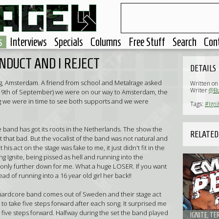
s
Interviews
Specials
Columns
Free Stuff
Search
Con
NDUCT AND I REJECT
DETAILS
lkweg, Amsterdam. A friend from school and Metalrage asked
Written on
Writer
@Bu
(19th of September) we were on our way to Amsterdam, the
g we were in time to see both supports and we were
Tags:
#Igni
re band has got its roots in the Netherlands. The show the
RELATED
that bad. But the vocalist of the band was not natural and
his act on the stage was fake to me, it just didn't fit in the
Ignite, being pissed as hell and running into the
only further down for me. What a huge LOSER. If you want
ead of running into a 16 year old girl her back!!
 hardcore band comes out of Sweden and their stage act
to take five steps forward after each song. It surprised me
e five steps forward. Halfway during the set the band played