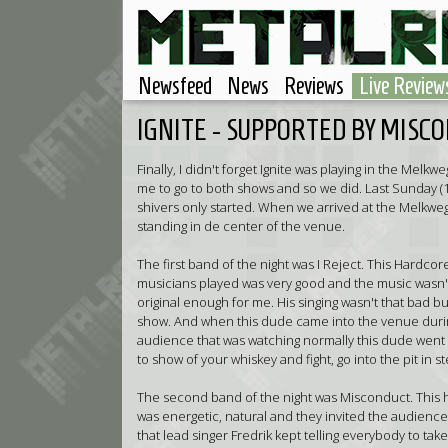
Newsfeed
News
Reviews
Live Review
IGNITE - SUPPORTED BY MISCO
Finally, I didn't forget Ignite was playing in the Me
me to go to both shows and so we did. Last Sunday 
shivers only started. When we arrived at the Melkwe
standing in de center of the venue.
The first band of the night was I Reject. This Hardco
musicians played was very good and the music wasn't 
original enough for me. His singing wasn't that bad but 
show. And when this dude came into the venue during 
audience that was watching normally this dude went 
to show of your whiskey and fight, go into the pit in st
The second band of the night was Misconduct. This
was energetic, natural and they invited the audience 
that lead singer Fredrik kept telling everybody to tak