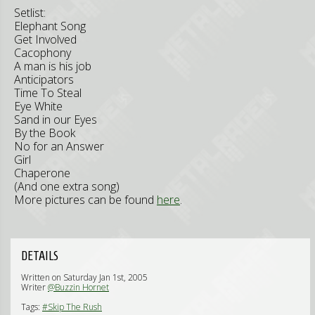
Setlist:
Elephant Song
Get Involved
Cacophony
A man is his job
Anticipators
Time To Steal
Eye White
Sand in our Eyes
By the Book
No for an Answer
Girl
Chaperone
(And one extra song)
More pictures can be found
here
.
DETAILS
Written on Saturday Jan 1st, 2005
Writer
@Buzzin Hornet
Tags:
#Skip The Rush