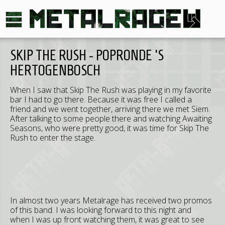
SKIP THE RUSH - POPRONDE 'S
HERTOGENBOSCH
When I saw that Skip The Rush was playing in my favorite
bar I had to go there. Because it was free I called a
friend and we went together, arriving there we met Siem.
After talking to some people there and watching Awaiting
Seasons, who were pretty good, it was time for Skip The
Rush to enter the stage.
In almost two years Metalrage has received two promos
of this band. I was looking forward to this night and
when I was up front watching them, it was great to see