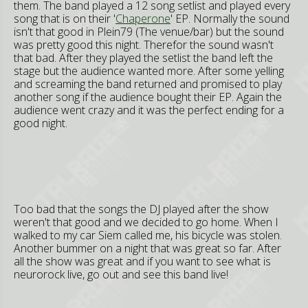
them. The band played a 12 song setlist and played every
song that is on their '
Chaperone
' EP. Normally the sound
isn't that good in Plein79 (The venue/bar) but the sound
was pretty good this night. Therefor the sound wasn't
that bad. After they played the setlist the band left the
stage but the audience wanted more. After some yelling
and screaming the band returned and promised to play
another song if the audience bought their EP. Again the
audience went crazy and it was the perfect ending for a
good night.
Too bad that the songs the DJ played after the show
weren't that good and we decided to go home. When I
walked to my car Siem called me, his bicycle was stolen.
Another bummer on a night that was great so far. After
all the show was great and if you want to see what is
neurorock live, go out and see this band live!