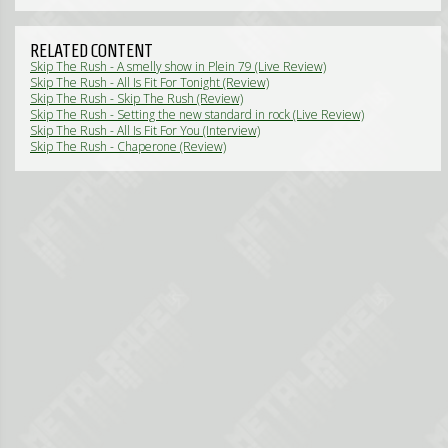
RELATED CONTENT
Skip The Rush - A smelly show in Plein 79 (Live Review)
Skip The Rush - All Is Fit For Tonight (Review)
Skip The Rush - Skip The Rush (Review)
Skip The Rush - Setting the new standard in rock (Live Review)
Skip The Rush - All Is Fit For You (Interview)
Skip The Rush - Chaperone (Review)