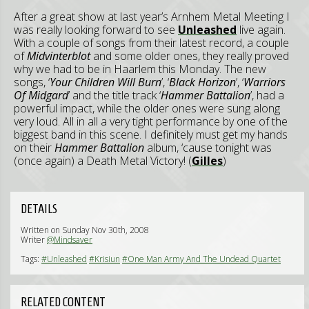
After a great show at last year’s Arnhem Metal Meeting I
was really looking forward to see
Unleashed
live again.
With a couple of songs from their latest record, a couple
of
Midvinterblot
and some older ones, they really proved
why we had to be in Haarlem this Monday. The new
songs, ‘
Your Children Will Burn
’, ‘
Black Horizon
’, ‘
Warriors
Of Midgard
’ and the title track ‘
Hammer Battalion
’, had a
powerful impact, while the older ones were sung along
very loud. All in all a very tight performance by one of the
biggest band in this scene. I definitely must get my hands
on their
Hammer Battalion
album, ‘cause tonight was
(once again) a Death Metal Victory! (
Gilles
)
DETAILS
Written on Sunday Nov 30th, 2008
Writer
@Mindsaver
Tags:
#Unleashed
#Krisiun
#One Man Army And The Undead Quartet
RELATED CONTENT