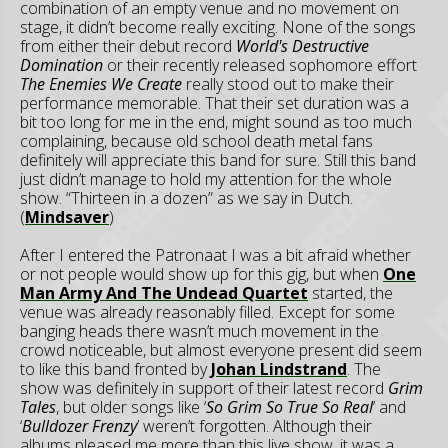
combination of an empty venue and no movement on
stage, it didn’t become really exciting. None of the songs
from either their debut record
World's Destructive
Domination
or their recently released sophomore effort
The Enemies We Create
really stood out to make their
performance memorable. That their set duration was a
bit too long for me in the end, might sound as too much
complaining, because old school death metal fans
definitely will appreciate this band for sure. Still this band
just didn’t manage to hold my attention for the whole
show. “Thirteen in a dozen” as we say in Dutch.
(
Mindsaver
)
After I entered the Patronaat I was a bit afraid whether
or not people would show up for this gig, but when
One
Man Army And The Undead Quartet
started, the
venue was already reasonably filled. Except for some
banging heads there wasn’t much movement in the
crowd noticeable, but almost everyone present did seem
to like this band fronted by
Johan Lindstrand
. The
show was definitely in support of their latest record
Grim
Tales
, but older songs like ‘
So Grim So True So Real
’ and
‘
Bulldozer Frenzy
’ weren’t forgotten. Although their
albums pleased me more than this live show, it was a