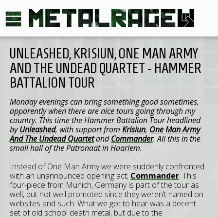
UNLEASHED, KRISIUN, ONE MAN ARMY
AND THE UNDEAD QUARTET - HAMMER
BATTALION TOUR
Monday evenings can bring something good sometimes,
apparently when there are nice tours going through my
country. This time the Hammer Battalion Tour headlined
by
Unleashed
, with support from
Krisiun
,
One Man Army
And The Undead Quartet
and
Commander
. All this in the
small hall of the Patronaat in Haarlem.
Instead of One Man Army we were suddenly confronted
with an unannounced opening act;
Commander
. This
four-piece from Munich, Germany is part of the tour as
well, but not well promoted since they weren’t named on
websites and such. What we got to hear was a decent
set of old school death metal, but due to the