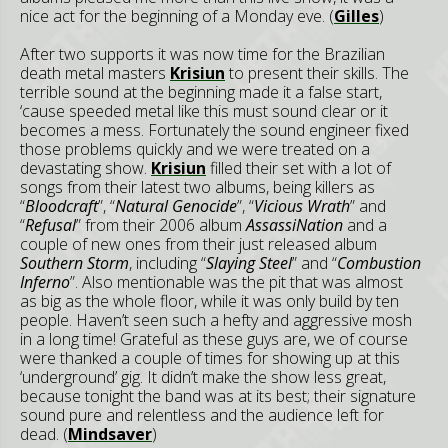
nice act for the beginning of a Monday eve. (
Gilles
)
After two supports it was now time for the Brazilian
death metal masters
Krisiun
to present their skills. The
terrible sound at the beginning made it a false start,
‘cause speeded metal like this must sound clear or it
becomes a mess. Fortunately the sound engineer fixed
those problems quickly and we were treated on a
devastating show.
Krisiun
filled their set with a lot of
songs from their latest two albums, being killers as
“
Bloodcraft
”, “
Natural Genocide
”, “
Vicious Wrath
” and
“
Refusal
” from their 2006 album
AssassiNation
and a
couple of new ones from their just released album
Southern Storm
, including “
Slaying Steel
” and “
Combustion
Inferno
”. Also mentionable was the pit that was almost
as big as the whole floor, while it was only build by ten
people. Haven’t seen such a hefty and aggressive mosh
in a long time! Grateful as these guys are, we of course
were thanked a couple of times for showing up at this
‘underground’ gig. It didn’t make the show less great,
because tonight the band was at its best; their signature
sound pure and relentless and the audience left for
dead. (
Mindsaver
)