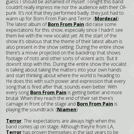
guess I should be ashamed of myself. Tonight this band
couldn’t really impress me nor the audience with their Oi!-
punk. It’s not that they performed badly...they just had to
warm up for Born From Pain and Terror. (
Mordecai
)
The latest album of
Born From Pain
did raise some
expectations for this show, especially since I hadn’t see
them live with the new vocalist yet. At the start of the
show it’s obvious that the theme of their latest album is
also present in the show setting. During the entire show
there’s a movie projected on the backdrop that shows
footage of riots and other sorts of violent acts. But it
doesn’t stop with this. During the entire show the vocalist
is talking about taking the matters into your own hands
and start thinking about where the world is heading to.
He does this with such power and expression that every
song that is fired after that, sounds even better. With
every song
Born From Pain
is getting better and more
brutal. When they reach the end of their set there’s
carnage in front of the stage and
Born From Pain
is
playing the soundtrack. (
Niamen
)
Terror
. The expectations are always high when this
band comes up on stage. Although they’re from LA,
Terror
has proven themselves in the last years to be