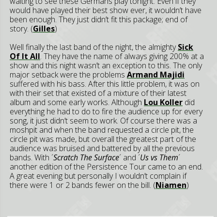
waiting to see these Germans play tonight. Even if they
would have played their best show ever, it wouldn’t have
been enough. They just didn’t fit this package; end of
story. (
Gilles
)
Well finally the last band of the night, the almighty
Sick
Of It All
. They have the name of always giving 200% at a
show and this night wasn’t an exception to this. The only
major setback were the problems
Armand Majidi
suffered with his bass. After this little problem, it was on
with their set that existed of a mixture of their latest
album and some early works. Although
Lou Koller
did
everything he had to do to fire the audience up for every
song, it just didn’t seem to work. Of course there was a
moshpit and when the band requested a circle pit, the
circle pit was made, but overall the greatest part of the
audience was bruised and battered by all the previous
bands. With ´
Scratch The Surface
´ and ´
Us vs Them
´
another edition of the Persistence Tour came to an end.
A great evening but personally I wouldn’t complain if
there were 1 or 2 bands fewer on the bill. (
Niamen
)