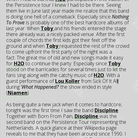
the Persistence tour I knew I had to be there. Seeing
them live in June last year made me realize that this band
is doing one hell of a comeback. Especially since
Nothing
To Prove
is probably one of the best hardcore albums of
last year. When
Toby
and his friends entered the stage
there already was a nicely packed venue. After the first
couple of chords the first kids got their feet off the
ground and when
Toby
requested the rest of the crowd
to come upfront the first party of the night was a
fact. The great mix of old and new songs made it easy
for
H2O
to continue the party. Especially since
Toby
stood on the barricades for several times just to let the
fans sing along with the catchy music of
H2O
. With a
guest performance of
Lou Koller
from Sick Of It Al
l
during ‘
What Happened?
’ the show ended in style.
(
Niamen
)
As being quite a new jack when it comes to hardcore,
tonight was the first time I saw the band
Discipline
.
Together with Born From Pain,
Discipline
was the
second band on the Persistence Tour representing the
Netherlands. A quick glance at their Wikipedia page
reveals to me that they have been around since 1990. I