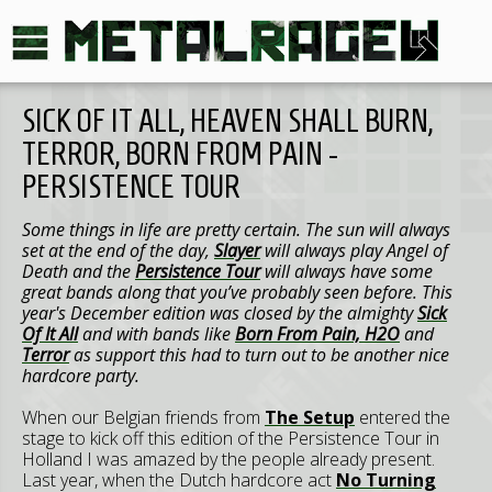
SICK OF IT ALL, HEAVEN SHALL BURN,
TERROR, BORN FROM PAIN -
PERSISTENCE TOUR
Some things in life are pretty certain. The sun will always
set at the end of the day,
Slayer
will always play Angel of
Death and the
Persistence Tour
will always have some
great bands along that you’ve probably seen before. This
year's December edition was closed by the almighty
Sick
Of It All
and with bands like
Born From Pain, H2O
and
Terror
as support this had to turn out to be another nice
hardcore party.
When our Belgian friends from
The Setup
entered the
stage to kick off this edition of the Persistence Tour in
Holland I was amazed by the people already present.
Last year, when the Dutch hardcore act
No Turning