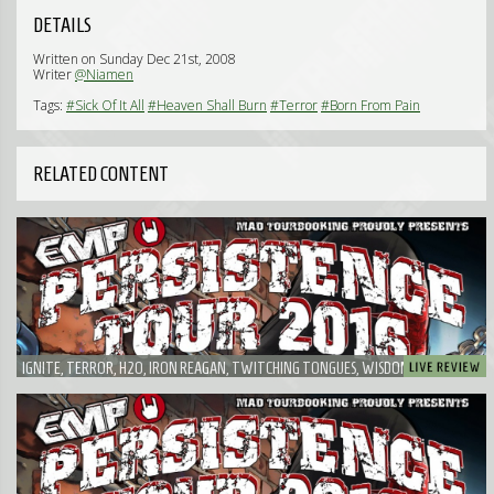
DETAILS
Written on Sunday Dec 21st, 2008
Writer
@Niamen
Tags:
#Sick Of It All
#Heaven Shall Burn
#Terror
#Born From Pain
RELATED CONTENT
IGNITE, TERROR, H2O, IRON REAGAN, TWITCHING TONGUES, WISDOM IN CHAINS,
RISK IT! - PROBABLY THE FUNNIEST EMP PERSISTENCE TOUR I'VE EVER SEEN