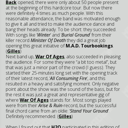
Back
opened, there were only about 50 people present
at the beginning of this hardcore tour. But now there
were definitely 4 times as much people. With this
reasonable attendance, the band was motivated enough
to give it all and tried to make the audience dance and
bang their heads already. To be short: they succeeded.
With songs like ‘
Winter
’ and ‘
Burial Ground
’ from their
killer record
Minister Of Death
they did a great job
opening this great initiative of
M.A.D. Tourbookings
.
(
Gilles
)
Next band up,
War Of Ages
, also succeeded in pleasing
the audience. For some they were “a bit too metal”, but
that was just a minor part of the crowd (I guess). They
started their 25-minutes long set with the opening track
of their latest record, ‘
All Consuming Fire
’, and this
resulted in a heavy and satisfying moment. Only negative
point about the show was the sound of the bass, but for
the rest it was just a great and representative gig of
where
War Of Ages
stands for. Most songs played
were from their
Arise & Ruin
-record, but the successful
final chord came from an oldie: ‘
Stand Your Ground
’.
Definitely recommended. (
Gilles
)
When I found out that
H2O
participated in this edition of