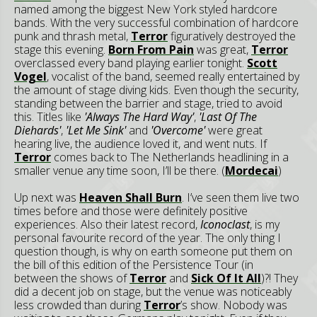
named among the biggest New York styled hardcore
bands. With the very successful combination of hardcore
punk and thrash metal,
Terror
figuratively destroyed the
stage this evening.
Born From Pain
was great,
Terror
overclassed every band playing earlier tonight.
Scott
Vogel
, vocalist of the band, seemed really entertained by
the amount of stage diving kids. Even though the security,
standing between the barrier and stage, tried to avoid
this. Titles like
'Always The Hard Way'
,
'Last Of The
Diehards'
,
'Let Me Sink'
and
'Overcome'
were great
hearing live, the audience loved it, and went nuts. If
Terror
comes back to The Netherlands headlining in a
smaller venue any time soon, I’ll be there. (
Mordecai
)
Up next was
Heaven Shall Burn
. I’ve seen them live two
times before and those were definitely positive
experiences. Also their latest record,
Iconoclast
, is my
personal favourite record of the year. The only thing I
question though, is why on earth someone put them on
the bill of this edition of the Persistence Tour (in
between the shows of
Terror
and
Sick Of It All
)?! They
did a decent job on stage, but the venue was noticeably
less crowded than during
Terror
’s show. Nobody was