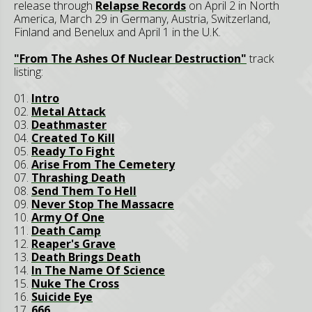
release through
Relapse Records
on April 2 in North
America, March 29 in Germany, Austria, Switzerland,
Finland and Benelux and April 1 in the U.K.
"From The Ashes Of Nuclear Destruction"
track
listing:
01.
Intro
02.
Metal Attack
03.
Deathmaster
04.
Created To Kill
05.
Ready To Fight
06.
Arise From The Cemetery
07.
Thrashing Death
08.
Send Them To Hell
09.
Never Stop The Massacre
10.
Army Of One
11.
Death Camp
12.
Reaper's Grave
13.
Death Brings Death
14.
In The Name Of Science
15.
Nuke The Cross
16.
Suicide Eye
17.
666