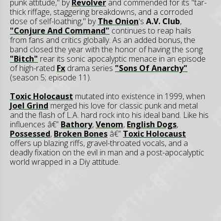
punk attitude," by
Revolver
and commended for its "tar-
thick riffage, staggering breakdowns, and a corroded
dose of self-loathing," by
The Onion
's
A.V. Club
,
"Conjure And Command"
continues to reap hails
from fans and critics globally. As an added bonus, the
band closed the year with the honor of having the song
"Bitch"
rear its sonic apocalyptic menace in an episode
of high-rated
Fx
drama series
"Sons Of Anarchy"
(season 5; episode 11).
Toxic Holocaust
mutated into existence in 1999, when
Joel Grind
merged his love for classic punk and metal
and the flash of L.A. hard rock into his ideal band. Like his
influences â€”
Bathory
,
Venom
,
English Dogs
,
Possessed
,
Broken Bones
â€”
Toxic Holocaust
offers up blazing riffs, gravel-throated vocals, and a
deadly fixation on the evil in man and a post-apocalyptic
world wrapped in a Diy attitude.