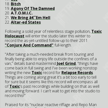
18.
Bitch
19.
Agony Of The Damned
20.
A.T.O.M.I.C.
21.
We Bring â€˜Em Hell
22.
Altar-ed States
Following a solid year of relentless stage pollution,
Toxic
Holocaust
will enter the studio later this winter to
record the as-yet-untitled follow-up to their 2011
"Conjure And Command"
full-length.
"After taking a much-needed break from touring and
finally being able to enjoy life outside the confines of a
van," details band mastermind
Joel Grind
, "things have
come back in full swing and I've been working nonstop
writing the new
Toxic
record for
Relapse Records
.
Things are coming along great it's a bit too early to tell
for sure but it seems like this record will encompass all
of
Toxic
's past recordings while building on that as well
and moving forward. I can't wait to get into the studio to
record this!"
Praised for its "nuclear reactive riffage and Repo Man