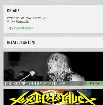
DETAILS
Posted on Saturday Feb 9th, 2013
Writer
@Neurotic
Tags:
#toxic holocaust
RELATED CONTENT
TOXIC HOLOCAUST - CHEMISTRY OF CONSCIOUSNESS