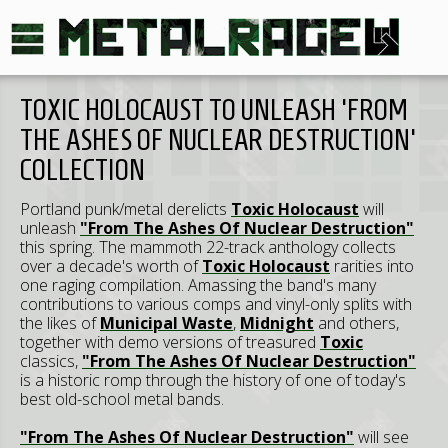
TOXIC HOLOCAUST TO UNLEASH 'FROM
THE ASHES OF NUCLEAR DESTRUCTION'
COLLECTION
Portland punk/metal derelicts
Toxic Holocaust
will
unleash
"From The Ashes Of Nuclear Destruction"
this spring. The mammoth 22-track anthology collects
over a decade's worth of
Toxic Holocaust
rarities into
one raging compilation. Amassing the band's many
contributions to various comps and vinyl-only splits with
the likes of
Municipal Waste
,
Midnight
and others,
together with demo versions of treasured
Toxic
classics,
"From The Ashes Of Nuclear Destruction"
is a historic romp through the history of one of today's
best old-school metal bands.
"From The Ashes Of Nuclear Destruction"
will see