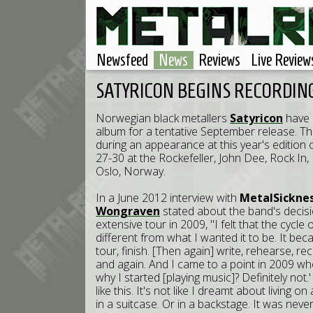
Newsfeed
News
Reviews
Live Review
SATYRICON BEGINS RECORDI
Norwegian black metallers
Satyricon
have 
album for a tentative September release. Th
during an appearance at this year's edition 
27-30 at the Rockefeller, John Dee, Rock In,
Oslo, Norway.
In a June 2012 interview with
MetalSickne
Wongraven
stated about the band's decisio
extensive tour in 2009, "I felt that the cycle 
different from what I wanted it to be. It bec
tour, finish. [Then again] write, rehearse, re
and again. And I came to a point in 2009 where
why I started [playing music]? Definitely not
like this. It's not like I dreamt about living on 
in a suitcase. Or in a backstage. It was nev