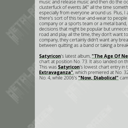
music and release music and then do the oc
clusterfuck of events â€” all the time somethi
especially from everyone around us. Plus, I 
there's sort of this tear-and-wear to people 
company or a sports team or a metal band, 
decisions that might be popular but unneces
road and play all the time, they don't want 
company, they certainly didn't want any brea
between quitting as a band or taking a break
Satyricon
's latest album,
"The Age Of Ne
chart at position No. 73. It also landed on t
This was
Satyricon
's lowest chart entry i
Extravaganza"
, which premiered at No. 3
No. 4, while 2006's
"Now, Diabolical"
came