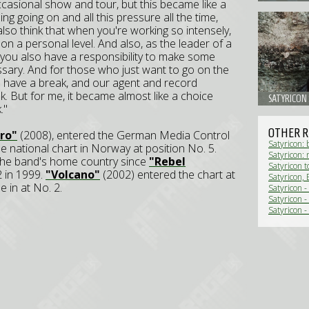
casional show and tour, but this became like a
ng going on and all this pressure all the time,
also think that when you're working so intensely,
on a personal level. And also, as the leader of a
you also have a responsibility to make some
sary. And for those who just want to go on the
to have a break, and our agent and record
k. But for me, it became almost like a choice
SATYRICON
."
OTHER R
ro"
(2008), entered the German Media Control
Satyricon: 
he national chart in Norway at position No. 5.
Satyricon:
n the band's home country since
"Rebel
Satyricon t
2 in 1999.
"Volcano"
(2002) entered the chart at
Satyricon, 
 in at No. 2.
Satyricon 
Satyricon -
Satyricon -