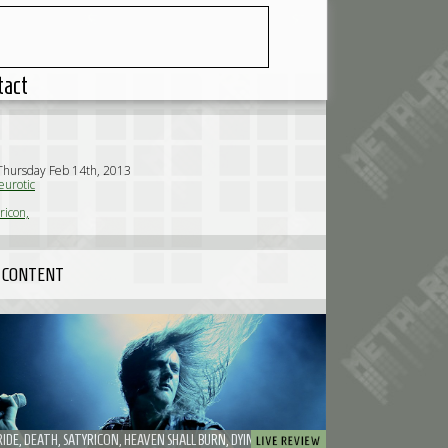
tact
Thursday Feb 14th, 2013
urotic
ricon,
 CONTENT
MY DYING BRIDE, DEATH, SATYRICON, HEAVEN SHALL BURN, DYING FETUS, PAPA ROACH, THE CHARM THE FURY, ADEPT, RECTAL SMEGMA - DISTORTION FEST 2013