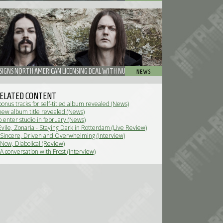
 SIGNS NORTH AMERICAN LICENSING DEAL WITH NUCLEAR BLAST ENTERTAINMENT
ELATED CONTENT
bonus tracks for self-titled album revealed (News)
 new album title revealed (News)
o enter studio in february (News)
Evile, Zonaria - Staying Dark in Rotterdam (Live Review)
- Sincere, Driven and Overwhelming (Interview)
 Now, Diabolical (Review)
 A conversation with Frost (Interview)