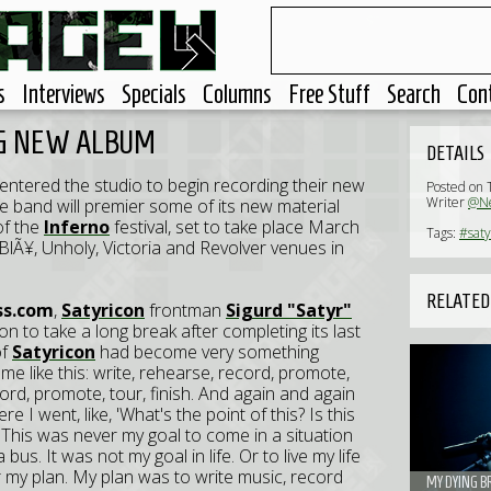
s
Interviews
Specials
Columns
Free Stuff
Search
Con
NG NEW ALBUM
DETAILS
entered the studio to begin recording their new
Posted on 
Writer
@Ne
e band will premier some of its new material
of the
Inferno
festival, set to take place March
Tags:
#saty
 BlÃ¥, Unholy, Victoria and Revolver venues in
RELATED
ss.com
,
Satyricon
frontman
Sigurd "Satyr"
n to take a long break after completing its last
of
Satyricon
had become very something
ame like this: write, rehearse, record, promote,
cord, promote, tour, finish. And again and again
 I went, like, 'What's the point of this? Is this
.' This was never my goal to come in a situation
a bus. It was not my goal in life. Or to live my life
er my plan. My plan was to write music, record