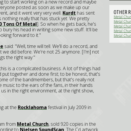
ing to start working on a new record and maybe
 everyone posted as soon as we make up our
OTHER R
nt, and it went very very well.
Kurdt
has sent
Metal Chur
s nothing really that has stuck yet. We pretty
Metal Chur
0 Tons Of Metal
]. So when he gets back, he's
Metal Chur
 bury his head in writing some new stuff. It'll be
Metal Chur
oking forward to it."
Metal Chur
oe
said: "Well, time will tell. We'll do a record, and
at we did before. We're not 25 anymore. [I'm] not
gs the right way."
his is a complicated business. A lot of things had
d put together and done first; to be honest, that's
some of the bandmembers, but that's really not
e music to the ears of the fans, in their hands
s in the right environment, at the right show,
ing at the
Rocklahoma
festival in July 2009 in
lbum from
Metal Church
, sold 920 copies in the
ccording to
Nielsen SoundScan
. The Cd artwork