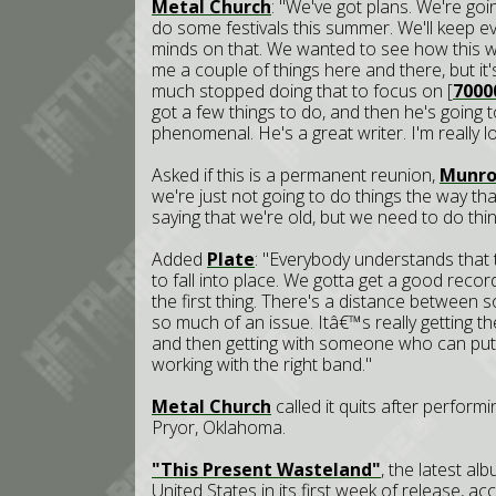
Metal Church
: "We've got plans. We're go
do some festivals this summer. We'll keep
minds on that. We wanted to see how this we
me a couple of things here and there, but it'
much stopped doing that to focus on [
7000
got a few things to do, and then he's going to
phenomenal. He's a great writer. I'm really lo
Asked if this is a permanent reunion,
Munr
we're just not going to do things the way th
saying that we're old, but we need to do thin
Added
Plate
: "Everybody understands that t
to fall into place. We gotta get a good recor
the first thing. There's a distance between 
so much of an issue. Itâ€™s really getting th
and then getting with someone who can put u
working with the right band."
Metal Church
called it quits after perform
Pryor, Oklahoma.
"This Present Wasteland"
, the latest a
United States in its first week of release, a