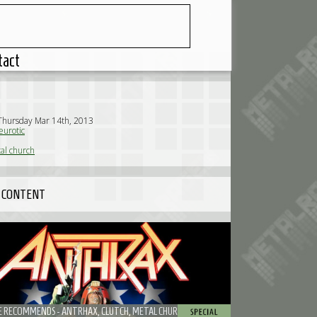
tact
Thursday Mar 14th, 2013
urotic
al church
 CONTENT
 RECOMMENDS - ANTRHAX, CLUTCH, METAL CHURCH, TRASH TALK AND MORE