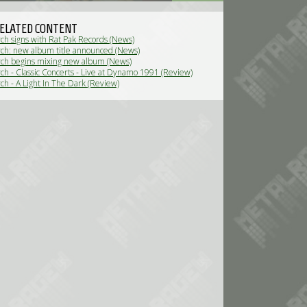
ELATED CONTENT
ch signs with Rat Pak Records (News)
ch: new album title announced (News)
ch begins mixing new album (News)
ch - Classic Concerts - Live at Dynamo 1991 (Review)
ch - A Light In The Dark (Review)