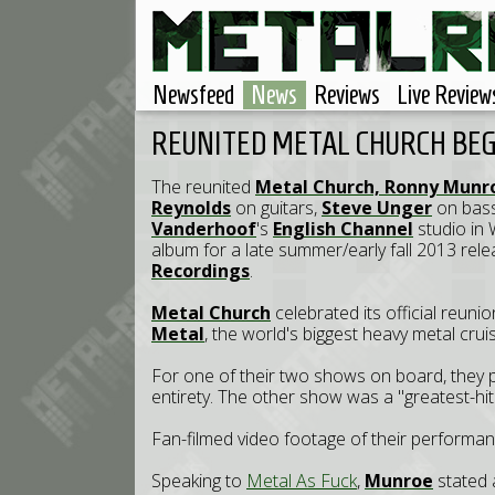
Newsfeed
News
Reviews
Live Review
REUNITED METAL CHURCH BE
The reunited
Metal Church,
Ronny Munr
Reynolds
on guitars,
Steve Unger
on bas
Vanderhoof
's
English Channel
studio in 
album for a late summer/early fall 2013 rele
Recordings
.
Metal Church
celebrated its official reuni
Metal
, the world's biggest heavy metal crui
For one of their two shows on board, they 
entirety. The other show was a "greatest-hit
Fan-filmed video footage of their performa
Speaking to
Metal As Fuck
,
Munroe
stated 