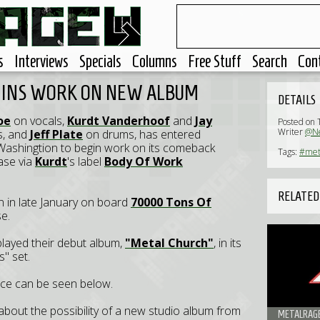
s
Interviews
Specials
Columns
Free Stuff
Search
Con
GINS WORK ON NEW ALBUM
DETAILS
oe
on vocals,
Kurdt Vanderhoof
and
Jay
Posted on 
Writer
@Ne
s, and
Jeff Plate
on drums, has entered
Washingtion to begin work on its comeback
Tags:
#met
ase via
Kurdt
's label
Body Of Work
RELATED
on in late January on board
70000 Tons Of
se.
played their debut album,
"Metal Church"
, in its
s" set.
nce can be seen below.
about the possibility of a new studio album from
METALRAGE