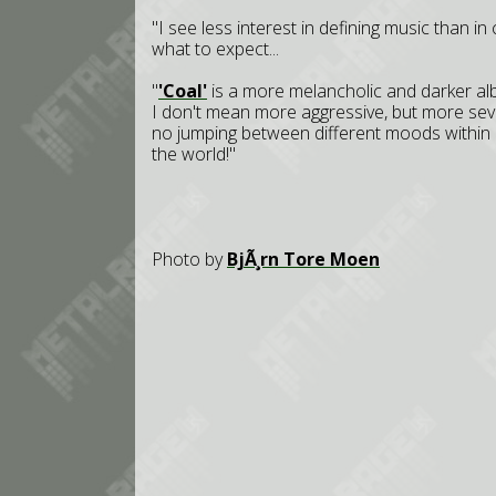
"I see less interest in defining music than in
what to expect...
"
'Coal'
is a more melancholic and darker al
I don't mean more aggressive, but more severe
no jumping between different moods within 
the world!"
Photo by
BjÃ¸rn Tore Moen