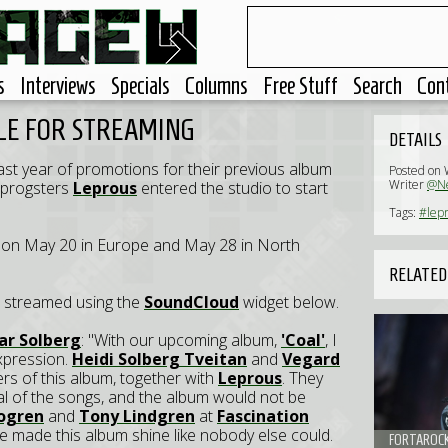
s
Interviews
Specials
Columns
Free Stuff
Search
Con
LE FOR STREAMING
DETAILS
 past year of promotions for their previous album
Posted on
Writer
@Ne
 progsters
Leprous
entered the studio to start
Tags:
#lepr
ed on May 20 in Europe and May 28 in North
RELATED
e streamed using the
SoundCloud
widget below.
ar Solberg
: "With our upcoming album,
'Coal'
, I
xpression.
Heidi Solberg Tveitan
and
Vegard
s of this album, together with
Leprous
. They
tial of the songs, and the album would not be
Bogren
and
Tony Lindgren
at
Fascination
e made this album shine like nobody else could.
FORTAROCK 