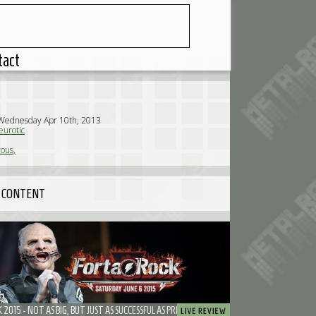
tact
 Wednesday Apr 10th, 2013
urotic
ous,
 CONTENT
2015 - NOT AS BIG, BUT JUST AS SUCCESSFUL AS PREVIOUS EDITIONS