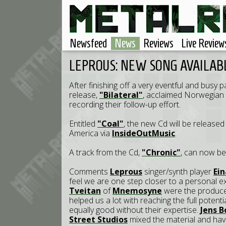
Newsfeed
News
Reviews
Live Review
LEPROUS: NEW SONG AVAILAB
After finishing off a very eventful and busy
release,
"Bilateral"
, acclaimed Norwegian
recording their follow-up effort.
Entitled
"Coal"
, the new Cd will be releas
America via
InsideOutMusic
.
A track from the Cd,
"Chronic"
, can now b
Comments
Leprous
singer/synth player
Ein
feel we are one step closer to a personal e
Tveitan
of
Mnemosyne
were the producer
helped us a lot with reaching the full poten
equally good without their expertise.
Jens 
Street Studios
mixed the material and hav