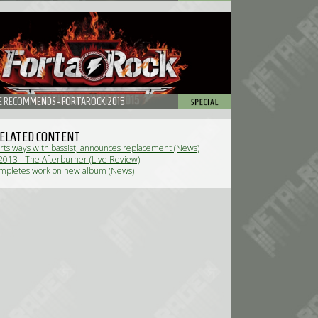
 RECOMMENDS - FORTAROCK 2015
ELATED CONTENT
rts ways with bassist, announces replacement (News)
013 - The Afterburner (Live Review)
ompletes work on new album (News)