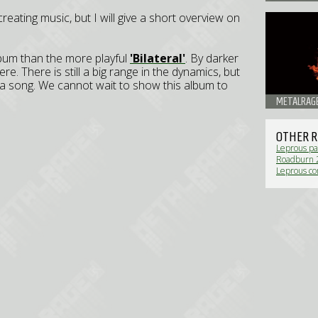
 creating music, but I will give a short overview on
bum than the more playful
'Bilateral'
. By darker
. There is still a big range in the dynamics, but
a song. We cannot wait to show this album to
METALRAGE
OTHER R
Leprous pa
Roadburn 2
Leprous c