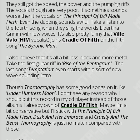
They still got the speed, the power and the pumping riffs.
The vocals though are very poor. It sometimes sounds
worse then the vocals on
The Principal Of Evil Made
Flesh
. Even the dubbing sounds awful. Take a listen to
the fourth song when they sing the words Libertina
Grimm with low voices. It’s also pretty funny that
Ville
Valo
(
HIM
vocalist) joins
Cradle Of Filth
on the fifth
song ‘
The Byronic Man’
.
I also believe that it’s all a bit less black and more metal.
Take the first guitar riff in ‘
Rise of the Pentagram’
. The
last song ‘
Temptation’
even starts with a sort of new
wave sounding intro.
Though
Thornography
has some good songs on it, like
‘
Under Huntress Moon’
, I don’t see any reason why I
should put this record in my cd player instead of those
albums I already own of
Cradle Of Filth
. Maybe I’m a
bit conservative but I’ll stick with
The Principle Of Evil
Made Flesh
,
Dusk And Her Embrace
and
Cruelty And The
Beast
.
Thornography
is just no match compared with
these.