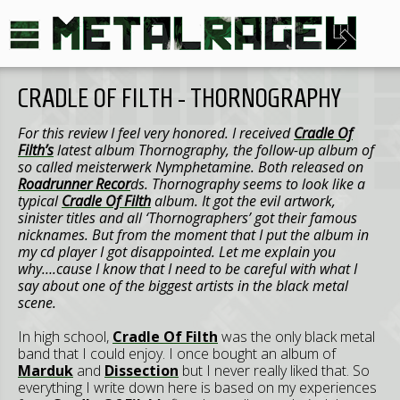
CRADLE OF FILTH - THORNOGRAPHY
For this review I feel very honored. I received
Cradle Of
Filth’s
latest album Thornography, the follow-up album of
so called meisterwerk Nymphetamine. Both released on
Roadrunner Recor
ds. Thornography seems to look like a
typical
Cradle Of Filth
album. It got the evil artwork,
sinister titles and all ‘Thornographers’ got their famous
nicknames. But from the moment that I put the album in
my cd player I got disappointed. Let me explain you
why….cause I know that I need to be careful with what I
say about one of the biggest artists in the black metal
scene.
In high school,
Cradle Of Filth
was the only black metal
band that I could enjoy. I once bought an album of
Marduk
and
Dissection
but I never really liked that. So
everything I write down here is based on my experiences