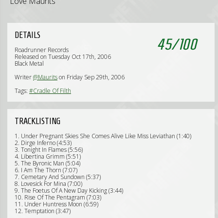
Love Maurits
DETAILS
45
/
100
Roadrunner Records
Released on Tuesday Oct 17th, 2006
Black Metal
Writer
@Maurits
on Friday Sep 29th, 2006
Tags:
#Cradle Of Filth
TRACKLISTING
1. Under Pregnant Skies She Comes Alive Like Miss Leviathan (1:40)
2. Dirge Inferno (4:53)
3. Tonight In Flames (5:56)
4. Libertina Grimm (5:51)
5. The Byronic Man (5:04)
6. I Am The Thorn (7:07)
7. Cemetary And Sundown (5:37)
8. Lovesick For Mina (7:00)
9. The Foetus Of A New Day Kicking (3:44)
10. Rise Of The Pentagram (7:03)
11. Under Huntress Moon (6:59)
12. Temptation (3:47)