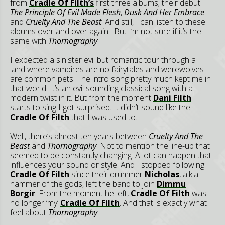
from
Cradle Of Filth’s
first three albums; their debut
The Principle Of Evil Made Flesh
,
Dusk And Her Embrace
and
Cruelty And The Beast
. And still, I can listen to these
albums over and over again. But I’m not sure if it’s the
same with
Thornography
.
I expected a sinister evil but romantic tour through a
land where vampires are no fairytales and werewolves
are common pets. The intro song pretty much kept me in
that world. It’s an evil sounding classical song with a
modern twist in it. But from the moment
Dani Filth
starts to sing I got surprised. It didn’t sound like the
Cradle Of Filth
that I was used to.
Well, there’s almost ten years between
Cruelty And The
Beast
and
Thornography
. Not to mention the line-up that
seemed to be constantly changing. A lot can happen that
influences your sound or style. And I stopped following
Cradle Of Filth
since their drummer
Nicholas
, a.k.a.
hammer of the gods, left the band to join
Dimmu
Borgir
. From the moment he left,
Cradle Of Filth
was
no longer ‘my’
Cradle Of Filth
. And that is exactly what I
feel about
Thornography
.