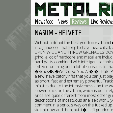
Newsfeed
News
Reviews
Live Review
NASUM - HELVETE
Without a doubt the best grindcore album I
into grindcore that long to have heard it al
OPEN WIDE AND THROW GRENADES DOWN THE
grind, a lot of hardcore and metal are include
hard parts combined with intelligent technic
skilled drumming and a lot of screams to t
�Relics�, �We Curse You All� �I Hate 
a few, have catchy riffs that you can just p
as short, fast and extremely powerful. Track
minutes due to the intensiveness and the wa
slower track on the album, which is definite
lyrics are quite different from most other gr
descriptions of incestuous anal sex with 3 ye
comment in a serious way on the fucked up s
violent now and then, but it�s still grindcore