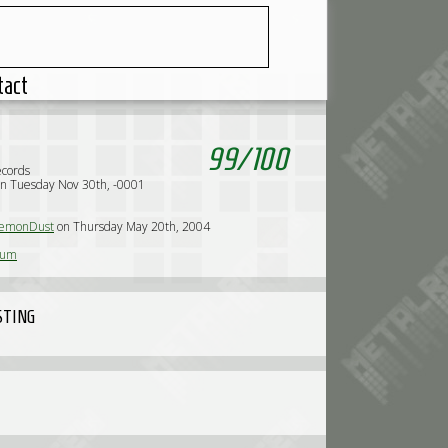
tact
99
/
100
ecords
n Tuesday Nov 30th, -0001
emonDust
on Thursday May 20th, 2004
sum
STING