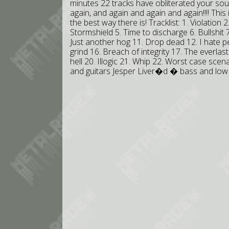
minutes 22 tracks have obliterated your sou
again, and again and again and again!!!! This
the best way there is! Tracklist: 1. Violation 
Stormshield 5. Time to discharge 6. Bullshit 
Just another hog 11. Drop dead 12. I hate pe
grind 16. Breach of integrity 17. The everla
hell 20. Illogic 21. Whip 22. Worst case sce
and guitars Jesper Liver�d � bass and lo