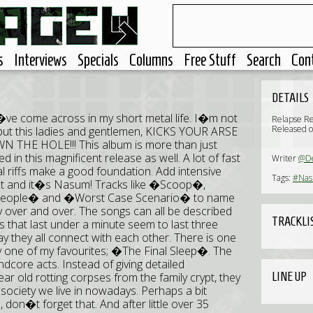
s
Interviews
Specials
Columns
Free Stuff
Search
Con
DETAILS
�ve come across in my short metal life. I�m not
Relapse R
Released o
l, but this ladies and gentlemen, KICKS YOUR ARSE
 HOLE!!! This album is more than just
d in this magnificent release as well. A lot of fast
Writer
@D
al riffs make a good foundation. Add intensive
Tags:
#Na
hat and it�s Nasum! Tracks like �Scoop�,
People� and �Worst Case Scenario� to name
lay over and over. The songs can all be described
TRACKLI
s that last under a minute seem to last three
y they all connect with each other. There is one
ly one of my favourites; �The Final Sleep�. The
indcore acts. Instead of giving detailed
LINE UP
ar old rotting corpses from the family crypt, they
ociety we live in nowadays. Perhaps a bit
, don�t forget that. And after little over 35