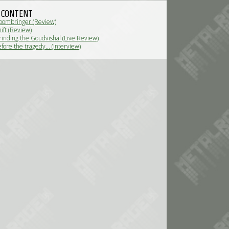
 CONTENT
oombringer (Review)
ift (Review)
inding the Goudvishal (Live Review)
ore the tragedy... (Interview)