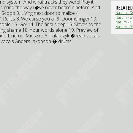
nd system. And what tracks they were! Play it
 is grind the way I�ve never heard it before. And
RELATED
2. Scoop 3. Living next door to malice 4.
Nasum - D
Nasum - Sh
7. Relics 8. We curse you all 9. Doombringer 10.
Nasum - Gr
ople 13. Go! 14. The final sleep 15. Slaves to the
Nasum - Bef
sting shame 18. Your words alone 19. Preview of
nario Line-up: Mieszko A. Talarczyk � lead vocals
w vocals Anders Jakobson � drums