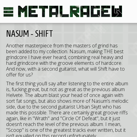
NASUM - SHIFT
Another masterpiece from the masters of grind has
been added to my collection. Nasum, making THE best
grindcore I have ever heard, combining real heavy and
hard grindcore with the groove elements of hardcore.
And now, with a second guitarist, what will Shift have to
offer for us?
The first thing you’ll say after listening to the entire album
is, fucking great, but not as great as the previous album
Helvete. The album blast your head of once again with
sort fat songs, but also shows more of Nasum’s melodic
side, due to the second guitarist Urban Skytt who has
made this possible. There are certainly great groove riffs
again, like in "Wrath" and "Circle Of Defeat", but it just
doesn’t reach the level of the previous album. I mean,
"Scoop" is one of the greatest tracks ever written, but it
isn’t equalled on this record unfortunately.