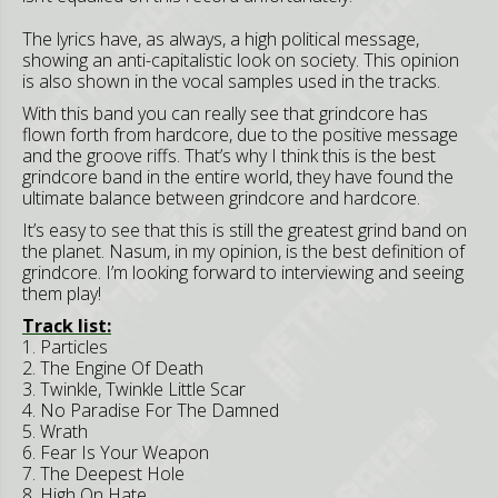
The lyrics have, as always, a high political message,
showing an anti-capitalistic look on society. This opinion
is also shown in the vocal samples used in the tracks.
With this band you can really see that grindcore has
flown forth from hardcore, due to the positive message
and the groove riffs. That’s why I think this is the best
grindcore band in the entire world, they have found the
ultimate balance between grindcore and hardcore.
It’s easy to see that this is still the greatest grind band on
the planet. Nasum, in my opinion, is the best definition of
grindcore. I’m looking forward to interviewing and seeing
them play!
Track list:
1. Particles
2. The Engine Of Death
3. Twinkle, Twinkle Little Scar
4. No Paradise For The Damned
5. Wrath
6. Fear Is Your Weapon
7. The Deepest Hole
8. High On Hate