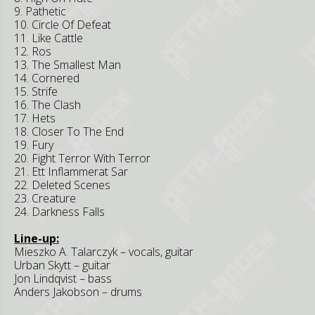
9. Pathetic
10. Circle Of Defeat
11. Like Cattle
12. Ros
13. The Smallest Man
14. Cornered
15. Strife
16. The Clash
17. Hets
18. Closer To The End
19. Fury
20. Fight Terror With Terror
21. Ett Inflammerat Sar
22. Deleted Scenes
23. Creature
24. Darkness Falls
Line-up:
Mieszko A. Talarczyk – vocals, guitar
Urban Skytt – guitar
Jon Lindqvist – bass
Anders Jakobson – drums