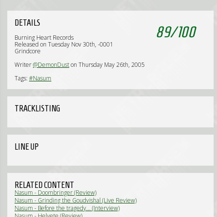
DETAILS
89
/
100
Burning Heart Records
Released on Tuesday Nov 30th, -0001
Grindcore
Writer
@DemonDust
on Thursday May 26th, 2005
Tags:
#Nasum
TRACKLISTING
LINE UP
RELATED CONTENT
Nasum - Doombringer (Review)
Nasum - Grinding the Goudvishal (Live Review)
Nasum - Before the tragedy... (Interview)
Nasum - Helvete (Review)