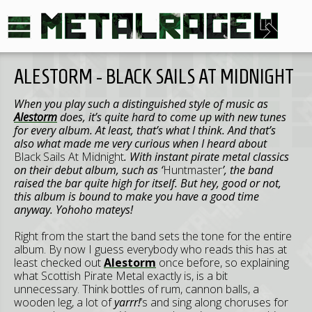
ALESTORM - BLACK SAILS AT MIDNIGHT
When you play such a distinguished style of music as
Alestorm
does, it’s quite hard to come up with new tunes
for every album. At least, that’s what I think. And that’s
also what made me very curious when I heard about
Black Sails At Midnight
. With instant pirate metal classics
on their debut album, such as ‘
Huntmaster
’, the band
raised the bar quite high for itself. But hey, good or not,
this album is bound to make you have a good time
anyway. Yohoho mateys!
Right from the start the band sets the tone for the entire
album. By now I guess everybody who reads this has at
least checked out
Alestorm
once before, so explaining
what Scottish Pirate Metal exactly is, is a bit
unnecessary. Think bottles of rum, cannon balls, a
wooden leg, a lot of
yarrr!
’s and sing along choruses for