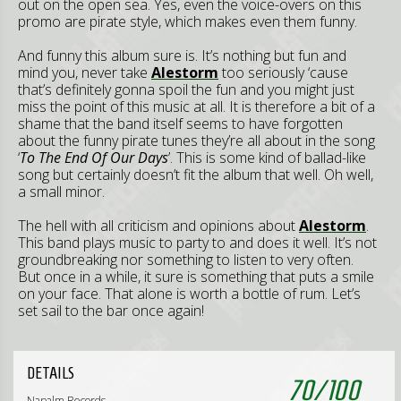
out on the open sea. Yes, even the voice-overs on this
promo are pirate style, which makes even them funny.
And funny this album sure is. It’s nothing but fun and
mind you, never take
Alestorm
too seriously ‘cause
that’s definitely gonna spoil the fun and you might just
miss the point of this music at all. It is therefore a bit of a
shame that the band itself seems to have forgotten
about the funny pirate tunes they’re all about in the song
‘
To The End Of Our Days
’. This is some kind of ballad-like
song but certainly doesn’t fit the album that well. Oh well,
a small minor.
The hell with all criticism and opinions about
Alestorm
.
This band plays music to party to and does it well. It’s not
groundbreaking nor something to listen to very often.
But once in a while, it sure is something that puts a smile
on your face. That alone is worth a bottle of rum. Let’s
set sail to the bar once again!
DETAILS
70
/
100
Napalm Records