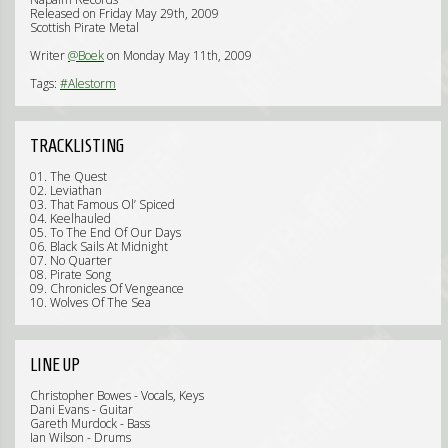
Released on Friday May 29th, 2009
Scottish Pirate Metal
Writer
@Boek
on Monday May 11th, 2009
Tags:
#Alestorm
TRACKLISTING
01. The Quest
02. Leviathan
03. That Famous Ol’ Spiced
04. Keelhauled
05. To The End Of Our Days
06. Black Sails At Midnight
07. No Quarter
08. Pirate Song
09. Chronicles Of Vengeance
10. Wolves Of The Sea
LINE UP
Christopher Bowes - Vocals, Keys
Dani Evans - Guitar
Gareth Murdock - Bass
Ian Wilson - Drums