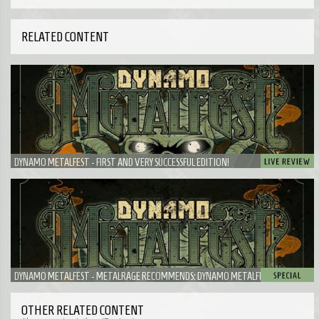
RELATED CONTENT
DYNAMO METALFEST - FIRST AND VERY SUCCESSFUL EDITION!
DYNAMO METALFEST - METALRAGE RECOMMENDS: DYNAMO METALFEST
OTHER RELATED CONTENT